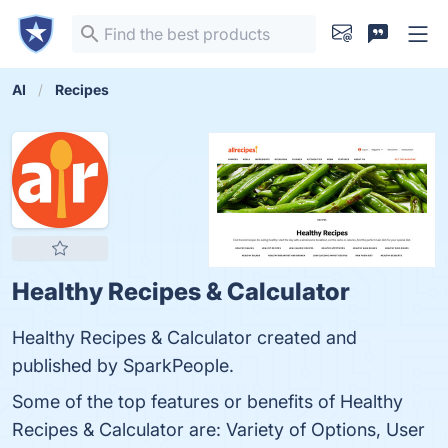
AI
Recipes
Healthy Recipes & Calculator
Healthy Recipes & Calculator created and
published by SparkPeople.
Some of the top features or benefits of Healthy
Recipes & Calculator are: Variety of Options, User