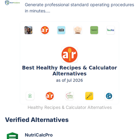
Generate professional standard operating procedures
in minutes....
Healthy Recipes & Calculator Alternatives
Verified Alternatives
NutriCalcPro