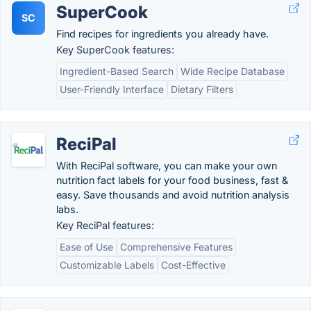
SuperCook
SC
Find recipes for ingredients you already have.
Key SuperCook features:
Ingredient-Based Search
Wide Recipe Database
User-Friendly Interface
Dietary Filters
ReciPal
With ReciPal software, you can make your own
nutrition fact labels for your food business, fast &
easy. Save thousands and avoid nutrition analysis
labs.
Key ReciPal features:
Ease of Use
Comprehensive Features
Customizable Labels
Cost-Effective