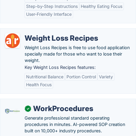
Step-by-Step Instructions
Healthy Eating Focus
User-Friendly Interface
Weight Loss Recipes
Weight Loss Recipes is free to use food application
specially made for those who want to lose their
weight.
Key Weight Loss Recipes features:
Nutritional Balance
Portion Control
Variety
Health Focus
WorkProcedures
✓
Generate professional standard operating
procedures in minutes. AI-powered SOP creation
built on 10,000+ industry procedures.