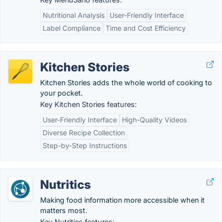
Nutritional Analysis
User-Friendly Interface
Label Compliance
Time and Cost Efficiency
Kitchen Stories
Kitchen Stories adds the whole world of cooking to
your pocket.
Key Kitchen Stories features:
User-Friendly Interface
High-Quality Videos
Diverse Recipe Collection
Step-by-Step Instructions
Nutritics
Making food information more accessible when it
matters most.
Key Nutritics features: