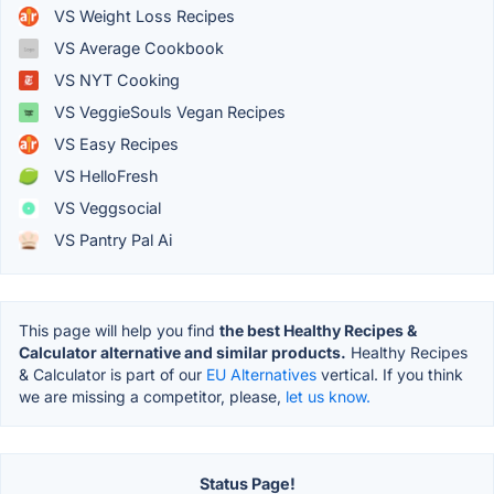
VS Weight Loss Recipes
VS Average Cookbook
VS NYT Cooking
VS VeggieSouls Vegan Recipes
VS Easy Recipes
VS HelloFresh
VS Veggsocial
VS Pantry Pal Ai
This page will help you find
the best Healthy Recipes &
Calculator alternative and similar products.
Healthy Recipes
& Calculator is part of our
EU Alternatives
vertical. If you think
we are missing a competitor, please,
let us know.
Status Page!