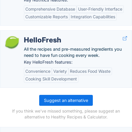
Comprehensive Database
User-Friendly Interface
Customizable Reports
Integration Capabilities
HelloFresh
All the recipes and pre-measured ingredients you
need to have fun cooking every week.
Key HelloFresh features:
Convenience
Variety
Reduces Food Waste
Cooking Skill Development
Suggest an alternative
If you think we've missed something, please suggest an
alternative to Healthy Recipes & Calculator.