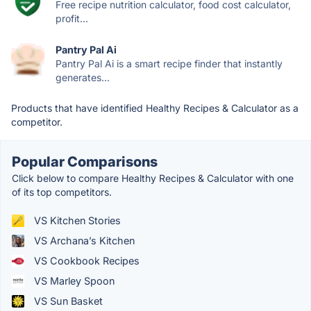
Free recipe nutrition calculator, food cost calculator,
profit...
Pantry Pal Ai
Pantry Pal Ai is a smart recipe finder that instantly
generates...
Products that have identified Healthy Recipes & Calculator as a
competitor.
Popular Comparisons
Click below to compare Healthy Recipes & Calculator with one
of its top competitors.
VS Kitchen Stories
VS Archana’s Kitchen
VS Cookbook Recipes
VS Marley Spoon
VS Sun Basket