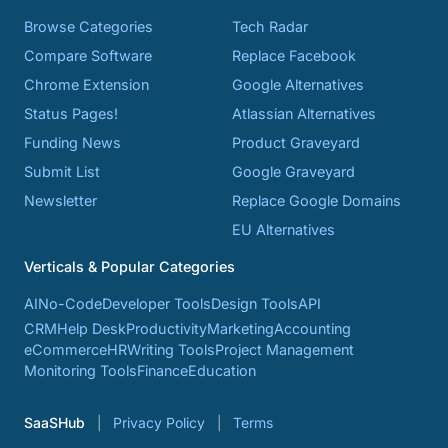
Browse Categories
Tech Radar
Compare Software
Replace Facebook
Chrome Extension
Google Alternatives
Status Pages!
Atlassian Alternatives
Funding News
Product Graveyard
Submit List
Google Graveyard
Newsletter
Replace Google Domains
EU Alternatives
Verticals & Popular Categories
AI
No-Code
Developer Tools
Design Tools
API
CRM
Help Desk
Productivity
Marketing
Accounting
eCommerce
HR
Writing Tools
Project Management
Monitoring Tools
Finance
Education
SaaSHub
Privacy Policy
Terms