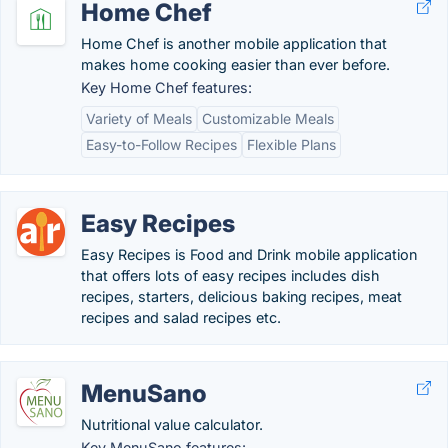
Home Chef
Home Chef is another mobile application that
makes home cooking easier than ever before.
Key Home Chef features:
Variety of Meals
Customizable Meals
Easy-to-Follow Recipes
Flexible Plans
Easy Recipes
Easy Recipes is Food and Drink mobile application
that offers lots of easy recipes includes dish
recipes, starters, delicious baking recipes, meat
recipes and salad recipes etc.
MenuSano
Nutritional value calculator.
Key MenuSano features: