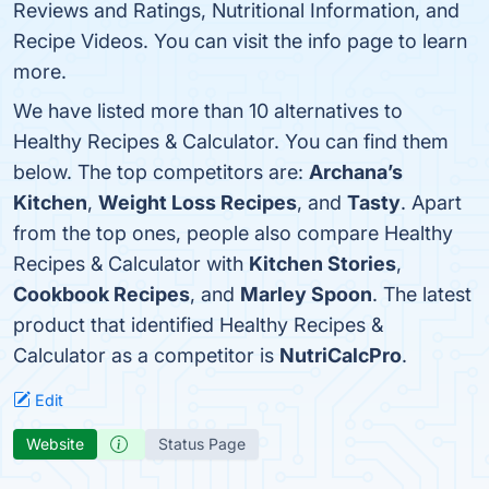
Reviews and Ratings, Nutritional Information, and
Recipe Videos. You can visit the info page to learn
more.
We have listed more than 10 alternatives to
Healthy Recipes & Calculator. You can find them
below. The top competitors are:
Archana’s
Kitchen
,
Weight Loss Recipes
, and
Tasty
. Apart
from the top ones, people also compare Healthy
Recipes & Calculator with
Kitchen Stories
,
Cookbook Recipes
, and
Marley Spoon
. The latest
product that identified Healthy Recipes &
Calculator as a competitor is
NutriCalcPro
.
Edit
Website
Status Page