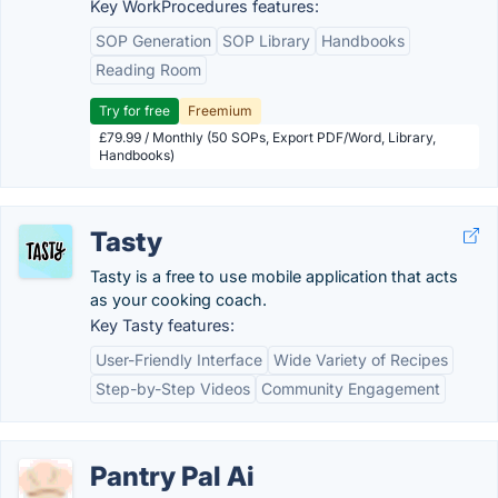
Key WorkProcedures features:
SOP Generation
SOP Library
Handbooks
Reading Room
Try for free
Freemium
£79.99 / Monthly (50 SOPs, Export PDF/Word, Library,
Handbooks)
Tasty
Tasty is a free to use mobile application that acts
as your cooking coach.
Key Tasty features:
User-Friendly Interface
Wide Variety of Recipes
Step-by-Step Videos
Community Engagement
Pantry Pal Ai