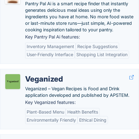
Pantry Pal Ai is a smart recipe finder that instantly
generates delicious meal ideas using only the
ingredients you have at home. No more food waste
or last-minute store runs—just simple, AI-powered
cooking inspiration tailored to your pantry.
Key Pantry Pal Ai features:
Inventory Management
Recipe Suggestions
User-Friendly Interface
Shopping List Integration
Veganized
Veganized – Vegan Recipes is Food and Drink
application developed and published by APSTEM.
Key Veganized features:
Plant-Based Menu
Health Benefits
Environmentally Friendly
Ethical Dining