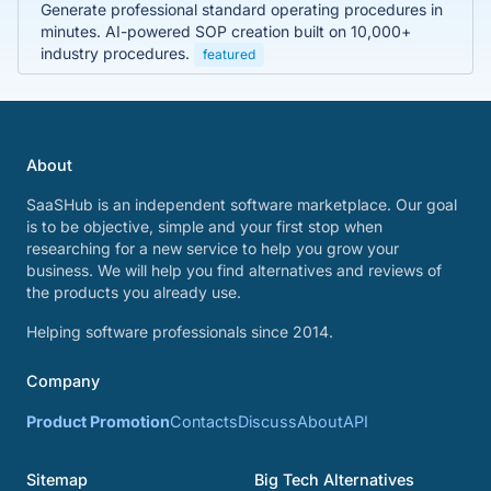
Generate professional standard operating procedures in
minutes. AI-powered SOP creation built on 10,000+
industry procedures.
featured
About
SaaSHub is an independent software marketplace. Our goal
is to be objective, simple and your first stop when
researching for a new service to help you grow your
business. We will help you find alternatives and reviews of
the products you already use.
Helping software professionals since 2014.
Company
Product Promotion
Contacts
Discuss
About
API
Sitemap
Big Tech Alternatives