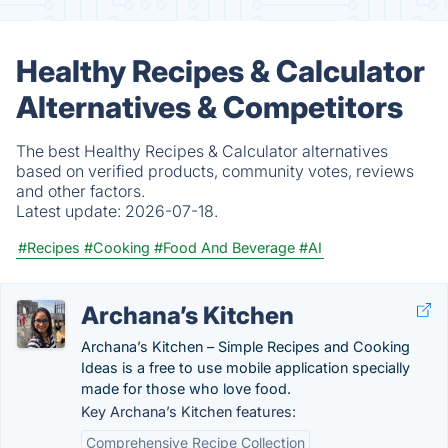
Healthy Recipes & Calculator
Alternatives & Competitors
The best Healthy Recipes & Calculator alternatives
based on verified products, community votes, reviews
and other factors.
Latest update:
2026-07-18.
#Recipes
#Cooking
#Food And Beverage
#AI
Archana’s Kitchen
Archana’s Kitchen – Simple Recipes and Cooking
Ideas is a free to use mobile application specially
made for those who love food.
Key Archana’s Kitchen features:
Comprehensive Recipe Collection