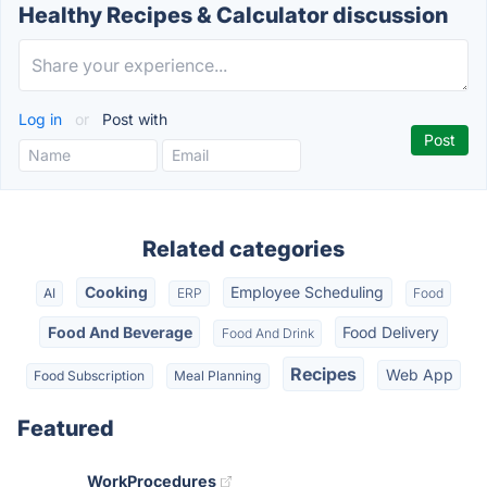
Healthy Recipes & Calculator discussion
Log in
or
Post with
Related categories
Cooking
Employee Scheduling
AI
ERP
Food
Food And Beverage
Food Delivery
Food And Drink
Recipes
Web App
Food Subscription
Meal Planning
Featured
WorkProcedures