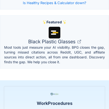
Is Healthy Recipes & Calculator down?
Featured
Black Plastic Glasses
Most tools just measure your AI visibility. BPG closes the gap,
turning missed citations across Reddit, UGC, and affiliate
sources into direct action, all from one dashboard. Discovery
finds the gap. We help you close it.
WorkProcedures