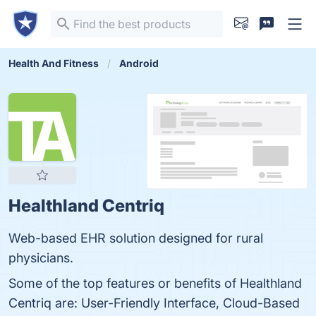
Health And Fitness
Android
Healthland Centriq
Web-based EHR solution designed for rural
physicians.
Some of the top features or benefits of Healthland
Centriq are: User-Friendly Interface, Cloud-Based