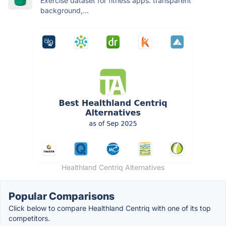
Exercise dataset for fitness apps: transparent
background,...
Healthland Centriq Alternatives
Popular Comparisons
Click below to compare Healthland Centriq with one of its top
competitors.