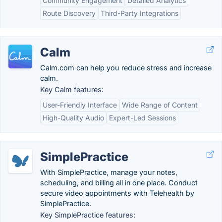
Community Engagement
Detailed Analytics
Route Discovery
Third-Party Integrations
Calm
Calm.com can help you reduce stress and increase
calm.
Key Calm features:
User-Friendly Interface
Wide Range of Content
High-Quality Audio
Expert-Led Sessions
SimplePractice
With SimplePractice, manage your notes,
scheduling, and billing all in one place. Conduct
secure video appointments with Telehealth by
SimplePractice.
Key SimplePractice features: