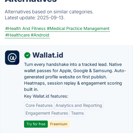
Alternatives based on similar categories.
Latest update:
2025-09-13.
#Health And Fitness
#Medical Practice Management
#Healthcare
#Android
Wallat.id
✓
Turn every handshake into a tracked lead. Native
wallet passes for Apple, Google & Samsung. Auto-
generated profile website on first publish.
Heatmaps, session replay & engagement scoring
built in.
Key Wallat.id features:
Core Features
Analytics and Reporting
Engagement Features
Teams
Try for free
Freemium