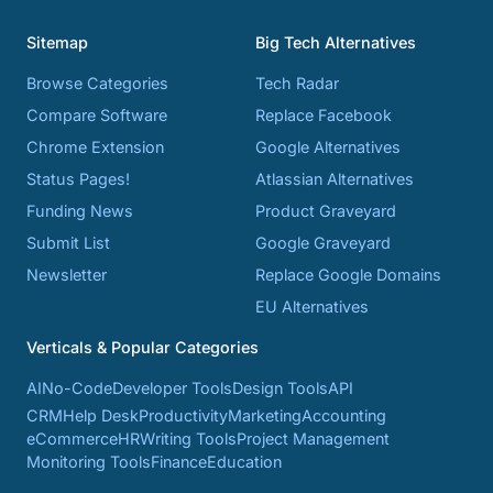
Sitemap
Big Tech Alternatives
Browse Categories
Tech Radar
Compare Software
Replace Facebook
Chrome Extension
Google Alternatives
Status Pages!
Atlassian Alternatives
Funding News
Product Graveyard
Submit List
Google Graveyard
Newsletter
Replace Google Domains
EU Alternatives
Verticals & Popular Categories
AI
No-Code
Developer Tools
Design Tools
API
CRM
Help Desk
Productivity
Marketing
Accounting
eCommerce
HR
Writing Tools
Project Management
Monitoring Tools
Finance
Education