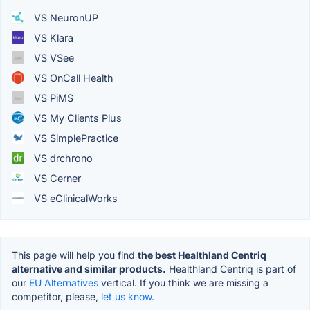
VS NeuronUP
VS Klara
VS VSee
VS OnCall Health
VS PiMS
VS My Clients Plus
VS SimplePractice
VS drchrono
VS Cerner
VS eClinicalWorks
This page will help you find
the best Healthland Centriq
alternative and similar products.
Healthland Centriq is part of
our
EU Alternatives
vertical. If you think we are missing a
competitor, please,
let us know.