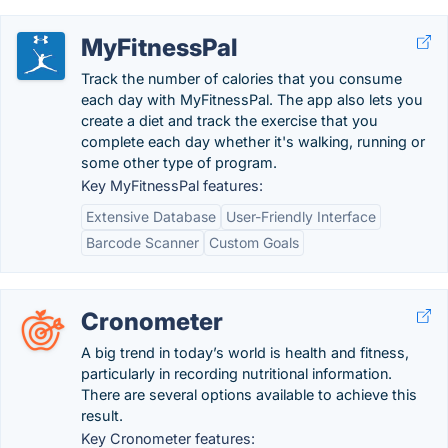
MyFitnessPal
Track the number of calories that you consume
each day with MyFitnessPal. The app also lets you
create a diet and track the exercise that you
complete each day whether it's walking, running or
some other type of program.
Key MyFitnessPal features:
Extensive Database
User-Friendly Interface
Barcode Scanner
Custom Goals
Cronometer
A big trend in today’s world is health and fitness,
particularly in recording nutritional information.
There are several options available to achieve this
result.
Key Cronometer features: