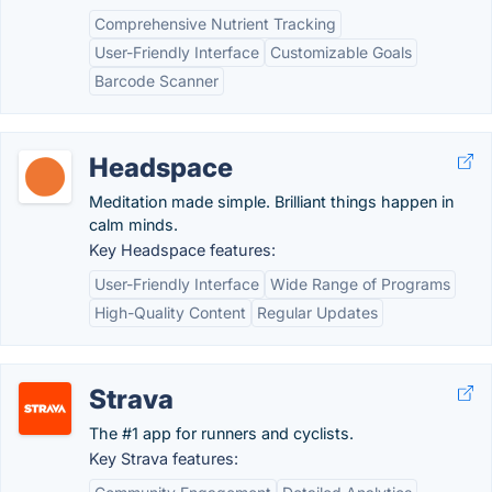
Comprehensive Nutrient Tracking
User-Friendly Interface
Customizable Goals
Barcode Scanner
Headspace
Meditation made simple. Brilliant things happen in
calm minds.
Key Headspace features:
User-Friendly Interface
Wide Range of Programs
High-Quality Content
Regular Updates
Strava
The #1 app for runners and cyclists.
Key Strava features: