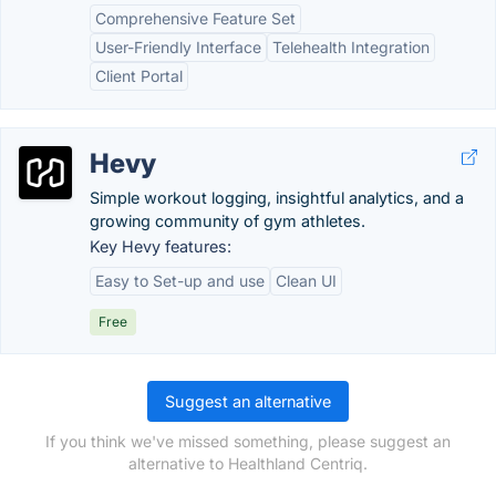
Comprehensive Feature Set
User-Friendly Interface
Telehealth Integration
Client Portal
Hevy
Simple workout logging, insightful analytics, and a
growing community of gym athletes.
Key Hevy features:
Easy to Set-up and use
Clean UI
Free
Suggest an alternative
If you think we've missed something, please suggest an
alternative to Healthland Centriq.