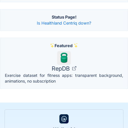
Status Page!
Is Healthland Centriq down?
Featured
RepDB
Exercise dataset for fitness apps: transparent background,
animations, no subscription