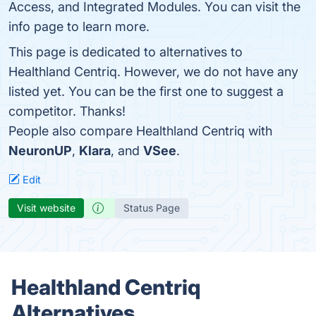
Access, and Integrated Modules. You can visit the
info page to learn more.
This page is dedicated to alternatives to
Healthland Centriq. However, we do not have any
listed yet. You can be the first one to suggest a
competitor. Thanks!
People also compare Healthland Centriq with
NeuronUP
,
Klara
, and
VSee
.
Edit
Visit website
Status Page
Healthland Centriq
Alternatives