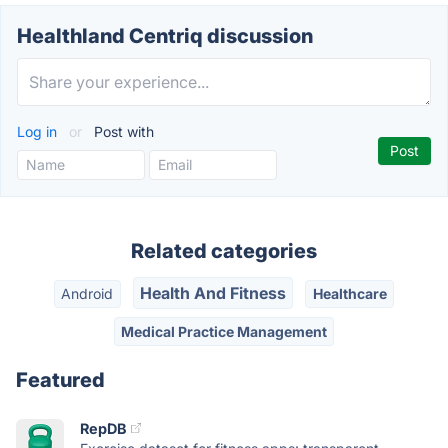
Healthland Centriq discussion
Log in
or
Post with
Related categories
Health And Fitness
Android
Healthcare
Medical Practice Management
Featured
RepDB