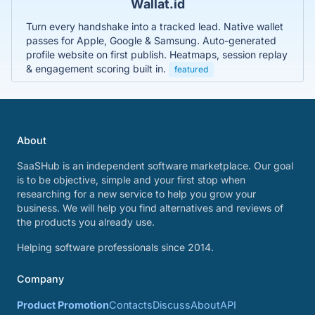
Wallat.id
Turn every handshake into a tracked lead. Native wallet
passes for Apple, Google & Samsung. Auto-generated
profile website on first publish. Heatmaps, session replay
& engagement scoring built in.
featured
About
SaaSHub is an independent software marketplace. Our goal
is to be objective, simple and your first stop when
researching for a new service to help you grow your
business. We will help you find alternatives and reviews of
the products you already use.
Helping software professionals since 2014.
Company
Product Promotion
Contacts
Discuss
About
API