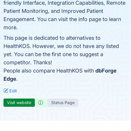
friendly Interface, Integration Capabilities, Remote
Patient Monitoring, and Improved Patient
Engagement. You can visit the info page to learn
more.
This page is dedicated to alternatives to
HealthKOS. However, we do not have any listed
yet. You can be the first one to suggest a
competitor. Thanks!
People also compare HealthKOS with
dbForge
Edge
.
Edit
Visit website
Status Page