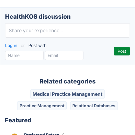
HealthKOS discussion
Log in
or
Post with
Related categories
Medical Practice Management
Practice Management
Relational Databases
Featured
Preferred Patron