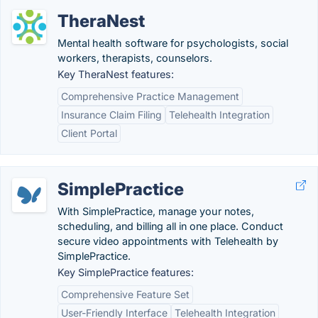
TheraNest
Mental health software for psychologists, social
workers, therapists, counselors.
Key TheraNest features:
Comprehensive Practice Management
Insurance Claim Filing
Telehealth Integration
Client Portal
SimplePractice
With SimplePractice, manage your notes,
scheduling, and billing all in one place. Conduct
secure video appointments with Telehealth by
SimplePractice.
Key SimplePractice features:
Comprehensive Feature Set
User-Friendly Interface
Telehealth Integration