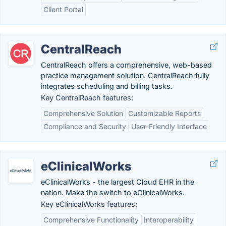
Client Portal
CentralReach
CentralReach offers a comprehensive, web-based
practice management solution. CentralReach fully
integrates scheduling and billing tasks.
Key CentralReach features:
Comprehensive Solution
Customizable Reports
Compliance and Security
User-Friendly Interface
eClinicalWorks
eClinicalWorks - the largest Cloud EHR in the
nation. Make the switch to eClinicalWorks.
Key eClinicalWorks features:
Comprehensive Functionality
Interoperability