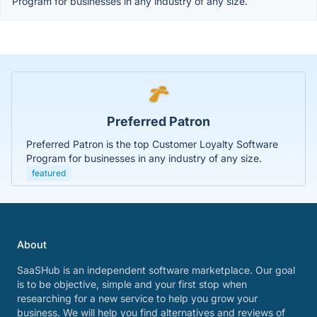
Program for businesses in any industry of any size.
Preferred Patron
Preferred Patron is the top Customer Loyalty Software
Program for businesses in any industry of any size.
featured
About
SaaSHub is an independent software marketplace. Our goal
is to be objective, simple and your first stop when
researching for a new service to help you grow your
business. We will help you find alternatives and reviews of