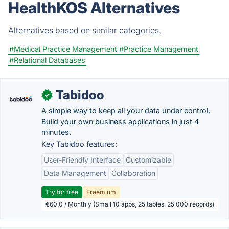
HealthKOS Alternatives
Alternatives based on similar categories.
#Medical Practice Management
#Practice Management
#Relational Databases
Tabidoo
✓
A simple way to keep all your data under control.
Build your own business applications in just 4
minutes.
Key Tabidoo features:
User-Friendly Interface
Customizable
Data Management
Collaboration
Try for free
Freemium
€60.0 / Monthly (Small 10 apps, 25 tables, 25 000 records)