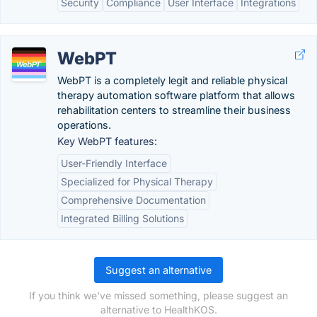
Security
Compliance
User Interface
Integrations
WebPT
WebPT is a completely legit and reliable physical
therapy automation software platform that allows
rehabilitation centers to streamline their business
operations.
Key WebPT features:
User-Friendly Interface
Specialized for Physical Therapy
Comprehensive Documentation
Integrated Billing Solutions
Suggest an alternative
If you think we've missed something, please suggest an
alternative to HealthKOS.