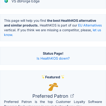
VS dbForge Edge
This page will help you find
the best HealthKOS alternative
and similar products.
HealthKOS is part of our
EU Alternatives
vertical. If you think we are missing a competitor, please,
let us
know.
Status Page!
Is HealthKOS down?
Featured
Preferred Patron
Preferred Patron is the top Customer Loyalty Software