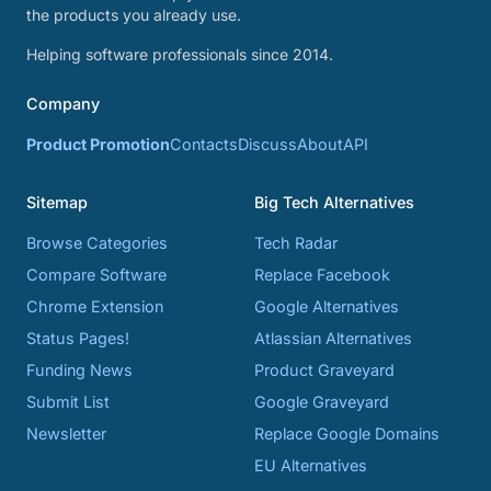
the products you already use.
Helping software professionals since 2014.
Company
Product Promotion
Contacts
Discuss
About
API
Sitemap
Big Tech Alternatives
Browse Categories
Tech Radar
Compare Software
Replace Facebook
Chrome Extension
Google Alternatives
Status Pages!
Atlassian Alternatives
Funding News
Product Graveyard
Submit List
Google Graveyard
Newsletter
Replace Google Domains
EU Alternatives