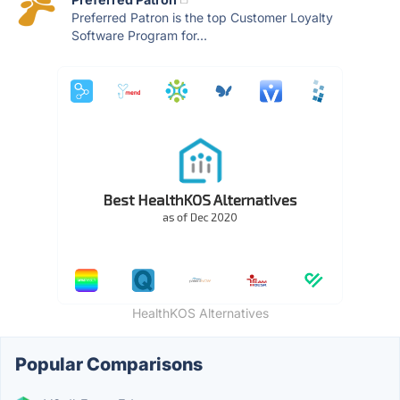
Preferred Patron is the top Customer Loyalty
Software Program for...
HealthKOS Alternatives
Popular Comparisons