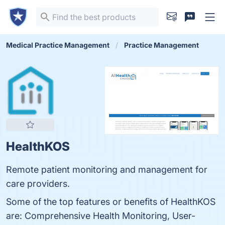
Medical Practice Management
Practice Management
HealthKOS
Remote patient monitoring and management for
care providers.
Some of the top features or benefits of HealthKOS
are: Comprehensive Health Monitoring, User-