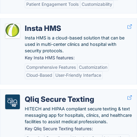
Patient Engagement Tools
Customizability
Insta HMS
Insta HMS is a cloud-based solution that can be
used in multi-center clinics and hospital with
security protocols.
Key Insta HMS features:
Comprehensive Features
Customization
Cloud-Based
User-Friendly Interface
Qliq Secure Texting
HITECH and HIPAA compliant secure texting & text
messaging app for hospitals, clinics, and healthcare
facilities to assist medical professionals.
Key Qliq Secure Texting features: