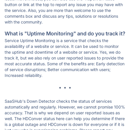
button or link at the top to report any issue you may have with
the service. Also, you are more than welcome to use the
comments box and discuss any tips, solutions or resolutions
with the community.
What is "Uptime Monitoring" and do you track it?
Service Uptime Monitoring is a service that checks the
availability of a website or service. It can be used to monitor
the uptime and downtime of a website or service. Yes, we do
track it, but we also rely on user reported issues to provide the
most accurate status. Some of the benefits are: Early detection
of service disruptions; Better communication with users;
Increased reliability.
* * *
SaaSHub's Down Detector checks the status of services
automatically and regularly. However, we cannot promise 100%
accuracy. That is why we depend on user reported issues as
well. The HDConver status here can help you determine if there
is a global outage and HDConver is down for everyone or if it is