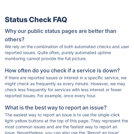
Status Check FAQ
Why our public status pages are better than
others?
We rely on the combination of both automated checks and user
reported issues. Quite often, purely automated uptime
monitoring cannot provide the full picture.
How often do you check if a service is down?
If there are reported issues or interest in a specific service, we
might check as frequently as every minute. However, we may
check less frequently for services with less interest or fewer
reported issues. For example, once every hour.
What is the best way to report an issue?
The easiest way to report an issue is to use the single-click
light-yellow buttons at the top of this page. They represent the
most common issues and are the fastest way to report an
issue. Nevertheless, you can also use the 'Report an Issue'