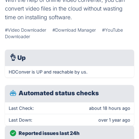
convert video files in the cloud without wasting
time on installing software.
#Video Downloader
#Download Manager
#YouTube
Downloader
👌
Up
HDConver is UP and reachable by us.
Automated status checks
Last Check:
about 18 hours ago
Last Down:
over 1 year ago
Reported issues last 24h