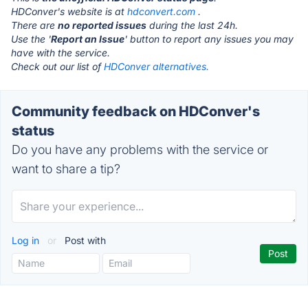
HDConver's website is at
hdconvert.com
.
There are
no reported issues
during the last 24h.
Use the '
Report an Issue
' button to report any issues you may
have with the service.
Check out our list of
HDConver alternatives.
Community feedback on HDConver's
status
Do you have any problems with the service or
want to share a tip?
Log in
or
Post with