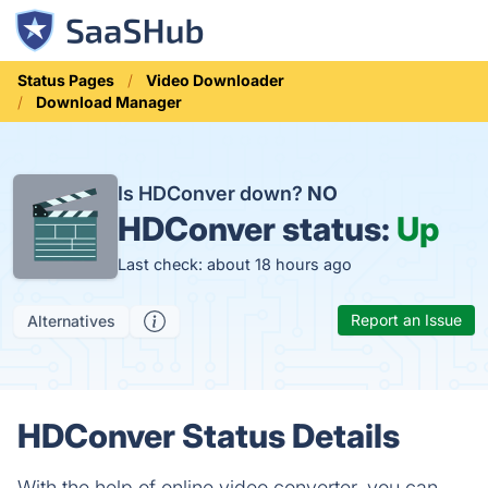
Status Pages
Video Downloader
Download Manager
Is HDConver down?
NO
HDConver status:
Up
Last check: about 18 hours ago
Report an Issue
Alternatives
HDConver Status Details
With the help of online video converter, you can