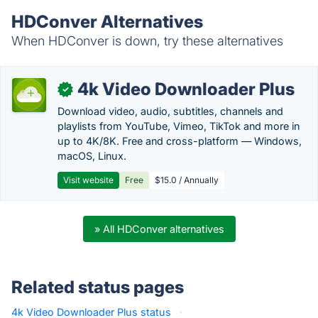
HDConver Alternatives
When HDConver is down, try these alternatives
4k Video Downloader Plus
✓
Download video, audio, subtitles, channels and
playlists from YouTube, Vimeo, TikTok and more in
up to 4K/8K. Free and cross-platform — Windows,
macOS, Linux.
Visit website
Free
$15.0 / Annually
» All HDConver alternatives
Related status pages
4k Video Downloader Plus status
·