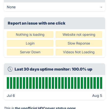
None
-
Report an issue with one click
Nothing is loading
Website not opening
Login
Slow Reponse
Server Down
Videos Not Loading
Last 30 days uptime monitor: 100.0% up
Jul 6
Aug 5
This is
the unofficial HDConver status page
.