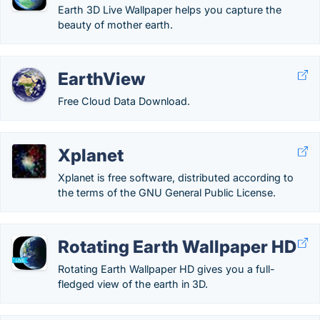
Earth 3D Live Wallpaper helps you capture the
beauty of mother earth.
EarthView
Free Cloud Data Download.
Xplanet
Xplanet is free software, distributed according to
the terms of the GNU General Public License.
Rotating Earth Wallpaper HD
Rotating Earth Wallpaper HD gives you a full-
fledged view of the earth in 3D.