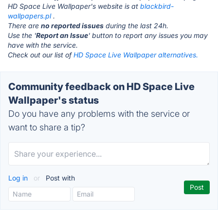
HD Space Live Wallpaper's website is at
blackbird-
wallpapers.pl
.
There are
no reported issues
during the last 24h.
Use the '
Report an Issue
' button to report any issues you may
have with the service.
Check out our list of
HD Space Live Wallpaper alternatives.
Community feedback on HD Space Live
Wallpaper's status
Do you have any problems with the service or
want to share a tip?
Log in
or
Post with