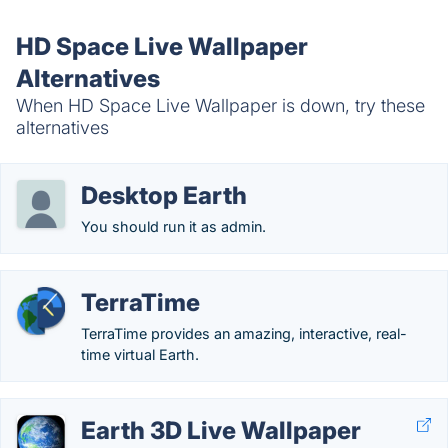
HD Space Live Wallpaper
Alternatives
When HD Space Live Wallpaper is down, try these
alternatives
Desktop Earth
You should run it as admin.
TerraTime
TerraTime provides an amazing, interactive, real-
time virtual Earth.
Earth 3D Live Wallpaper