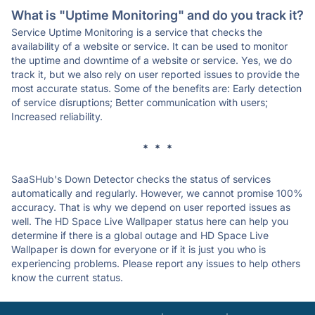
What is "Uptime Monitoring" and do you track it?
Service Uptime Monitoring is a service that checks the
availability of a website or service. It can be used to monitor
the uptime and downtime of a website or service. Yes, we do
track it, but we also rely on user reported issues to provide the
most accurate status. Some of the benefits are: Early detection
of service disruptions; Better communication with users;
Increased reliability.
* * *
SaaSHub's Down Detector checks the status of services
automatically and regularly. However, we cannot promise 100%
accuracy. That is why we depend on user reported issues as
well. The HD Space Live Wallpaper status here can help you
determine if there is a global outage and HD Space Live
Wallpaper is down for everyone or if it is just you who is
experiencing problems. Please report any issues to help others
know the current status.