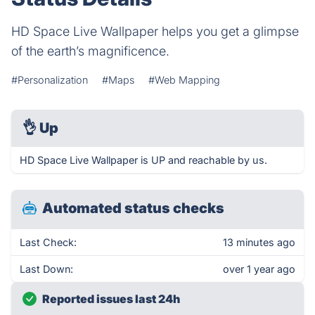
HD Space Live Wallpaper helps you get a glimpse
of the earth’s magnificence.
#Personalization
#Maps
#Web Mapping
👌
Up
HD Space Live Wallpaper is UP and reachable by us.
Automated status checks
Last Check:
13 minutes ago
Last Down:
over 1 year ago
Reported issues last 24h