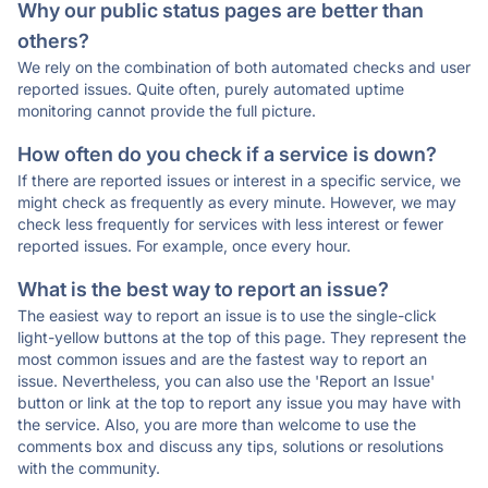
Why our public status pages are better than
others?
We rely on the combination of both automated checks and user
reported issues. Quite often, purely automated uptime
monitoring cannot provide the full picture.
How often do you check if a service is down?
If there are reported issues or interest in a specific service, we
might check as frequently as every minute. However, we may
check less frequently for services with less interest or fewer
reported issues. For example, once every hour.
What is the best way to report an issue?
The easiest way to report an issue is to use the single-click
light-yellow buttons at the top of this page. They represent the
most common issues and are the fastest way to report an
issue. Nevertheless, you can also use the 'Report an Issue'
button or link at the top to report any issue you may have with
the service. Also, you are more than welcome to use the
comments box and discuss any tips, solutions or resolutions
with the community.