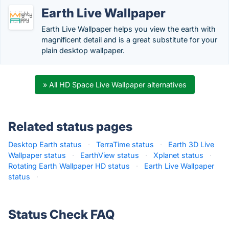
Earth Live Wallpaper
Earth Live Wallpaper helps you view the earth with
magnificent detail and is a great substitute for your
plain desktop wallpaper.
» All HD Space Live Wallpaper alternatives
Related status pages
Desktop Earth status
·
TerraTime status
·
Earth 3D Live
Wallpaper status
·
EarthView status
·
Xplanet status
·
Rotating Earth Wallpaper HD status
·
Earth Live Wallpaper
status
·
Status Check FAQ