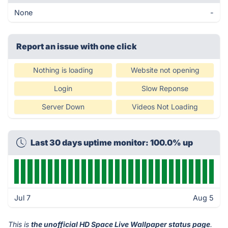
None
-
Report an issue with one click
Nothing is loading
Website not opening
Login
Slow Reponse
Server Down
Videos Not Loading
Last 30 days uptime monitor: 100.0% up
Jul 7
Aug 5
This is
the unofficial HD Space Live Wallpaper status page
.