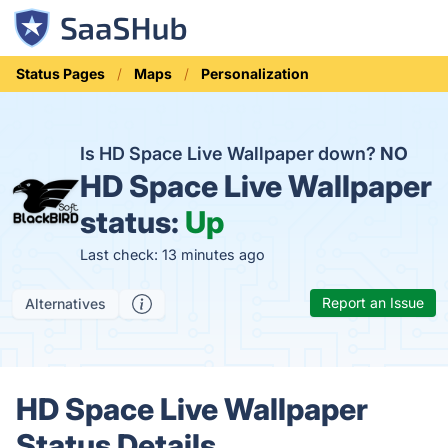
Status Pages
Maps
Personalization
Is HD Space Live Wallpaper down?
NO
HD Space Live Wallpaper
status:
Up
Last check: 13 minutes ago
Report an Issue
Alternatives
HD Space Live Wallpaper
Status Details