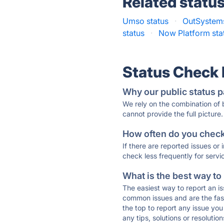
Related statu
Umso status
·
OutSystems
status
·
Now Platform sta
Status Check
Why our public status p
We rely on the combination of
cannot provide the full picture.
How often do you check 
If there are reported issues or
check less frequently for servi
What is the best way to
The easiest way to report an is
common issues and are the faste
the top to report any issue y
any tips, solutions or resoluti