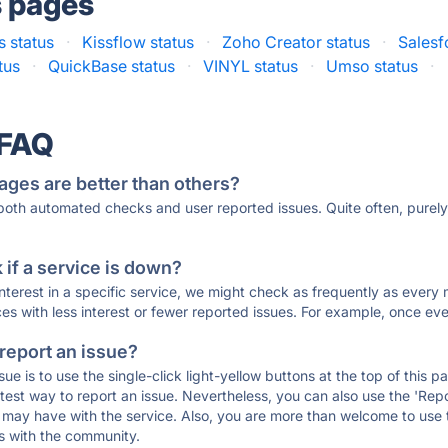
s pages
 status
·
Kissflow status
·
Zoho Creator status
·
Salesf
tus
·
QuickBase status
·
VINYL status
·
Umso status
·
 FAQ
ages are better than others?
 both automated checks and user reported issues. Quite often, pure
if a service is down?
 interest in a specific service, we might check as frequently as eve
ces with less interest or fewer reported issues. For example, once eve
 report an issue?
sue is to use the single-click light-yellow buttons at the top of this
st way to report an issue. Nevertheless, you can also use the 'Repor
ou may have with the service. Also, you are more than welcome to us
ons with the community.