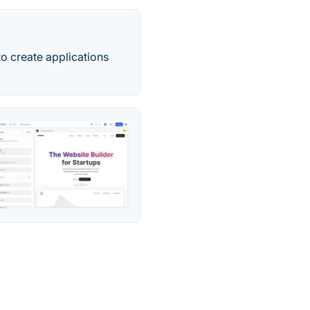
o create applications