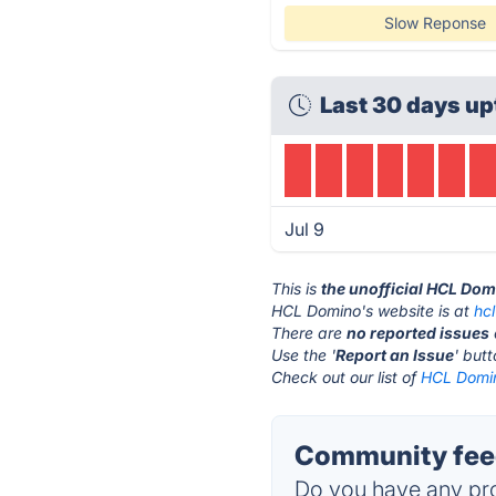
Slow Reponse
Last 30 days u
Jul 9
This is
the unofficial HCL Dom
HCL Domino's website is at
hc
There are
no reported issues
Use the '
Report an Issue
' but
Check out our list of
HCL Domin
Community fee
Do you have any pro