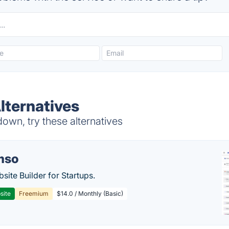
ternatives
wn, try these alternatives
mso
site Builder for Startups.
site
Freemium
$14.0 / Monthly (Basic)