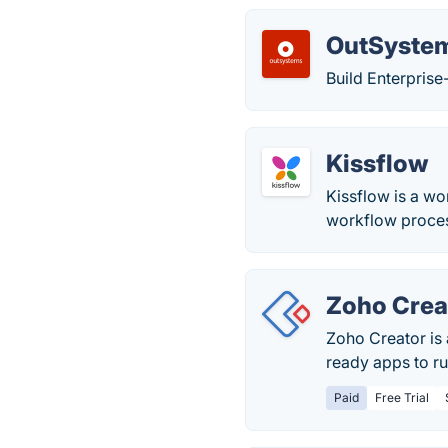
OutSyste
Build Enterpris
Kissflow
Kissflow is a w
workflow proces
Zoho Crea
Zoho Creator is
ready apps to ru
Paid
Free Trial