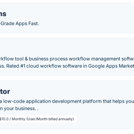
ms
e-Grade Apps Fast.
orkflow tool & business process workflow management softw
s. Rated #1 cloud workflow software in Google Apps Market
tor
 a low-code application development platform that helps you
n your business. .
$10.0 / Monthly (User/Month billed annually)