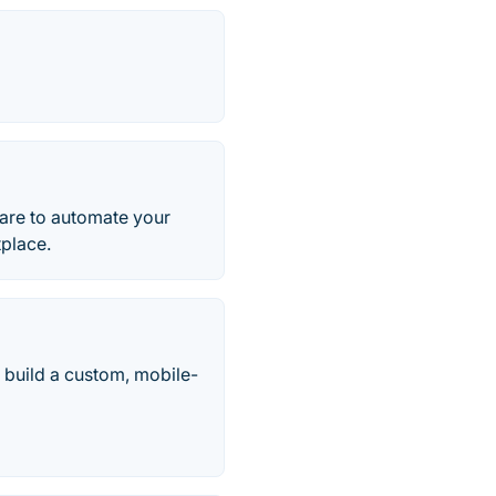
are to automate your
place.
 build a custom, mobile-