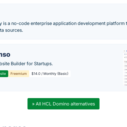
 is a no-code enterprise application development platform t
ta sources.
mso
site Builder for Startups.
site
Freemium
$14.0 / Monthly (Basic)
» All HCL Domino alternatives