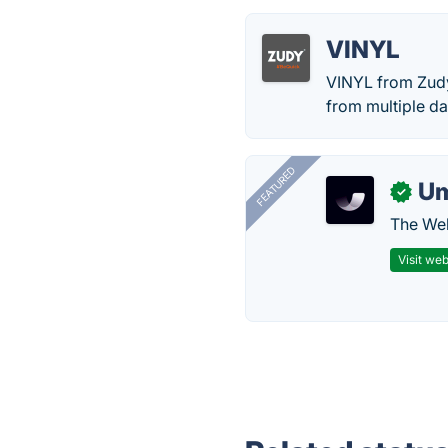
VINYL
VINYL from Zudy
from multiple da
FEATURED
U
✓
The Web
Visit web