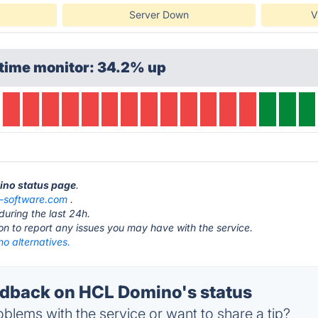
Server Down
V
ptime monitor: 34.2% up
ino status page
.
l-software.com
.
during the last 24h.
ton to report any issues you may have with the service.
o alternatives.
dback on HCL Domino's status
blems with the service or want to share a tip?