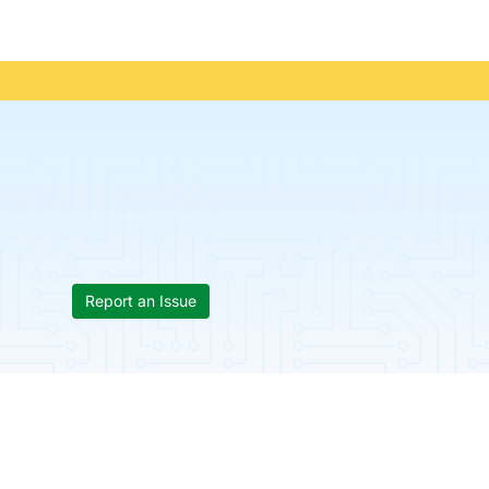
Report an Issue