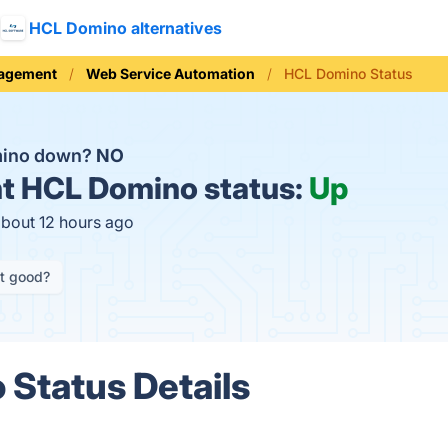
HCL Domino alternatives
nagement
Web Service Automation
HCL Domino Status
mino down?
NO
t
HCL Domino status:
Up
about 12 hours ago
it good?
Status Details