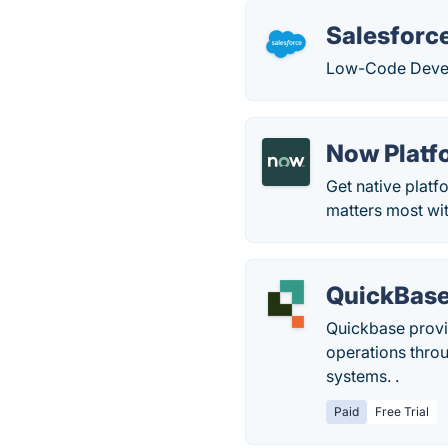
Salesforce
Low-Code Devel
Now Platf
Get native platf
matters most wi
QuickBas
Quickbase provid
operations thro
systems. ​​.
Paid
Free Trial