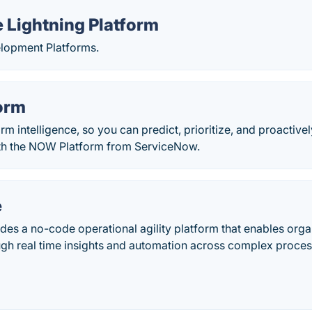
 Lightning Platform
opment Platforms.
orm
orm intelligence, so you can predict, prioritize, and proactiv
th the NOW Platform from ServiceNow.
e
es a no-code operational agility platform that enables orga
ugh real time insights and automation across complex proce