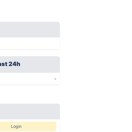
ast 24h
-
Login