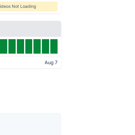
ideos Not Loading
Aug 7