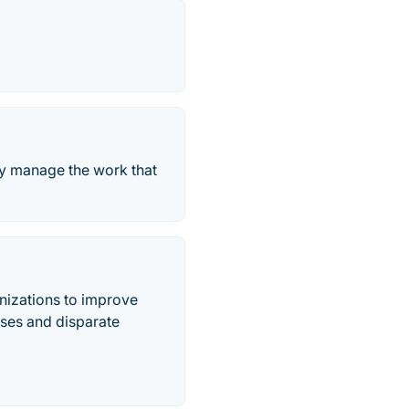
ely manage the work that
nizations to improve
sses and disparate