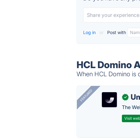
Log in
or
Post with
HCL Domino Al
When HCL Domino is do
FEATURED
U
✓
The Web
Visit web