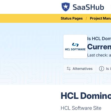
Status Pages
Project Ma
Is HCL Do
Curren
Last check: 
Alternatives
Is 
HCL Domino 
HCL Software Site