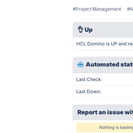
#Project Management
#N
👌
Up
HCL Domino is UP and re
Automated stat
Last Check:
Last Down:
Report an issue wi
Nothing is loadin