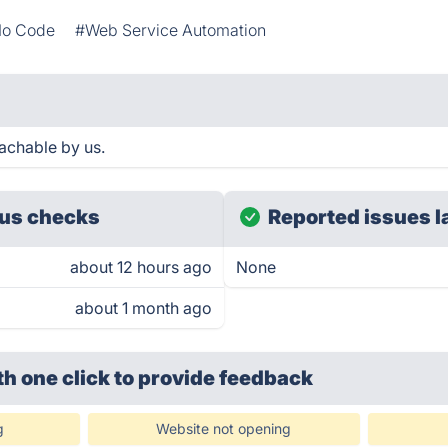
o Code
#Web Service Automation
achable by us.
us checks
Reported issues l
about 12 hours ago
None
about 1 month ago
th one click
to provide feedback
g
Website not opening