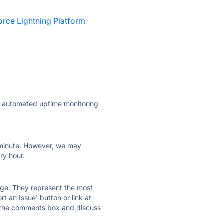
orce Lightning Platform
ly automated uptime monitoring
ry minute. However, we may
ry hour.
 page. They represent the most
t an Issue' button or link at
e the comments box and discuss