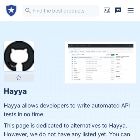
Hayya
Hayya allows developers to write automated API
tests in no time.
This page is dedicated to alternatives to Hayya.
However, we do not have any listed yet. You can