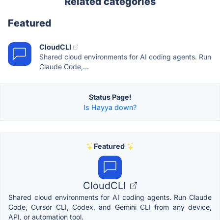
Related categories
Featured
CloudCLI
Shared cloud environments for AI coding agents. Run
Claude Code,...
Status Page!
Is Hayya down?
Featured
CloudCLI
Shared cloud environments for AI coding agents. Run Claude
Code, Cursor CLI, Codex, and Gemini CLI from any device,
API, or automation tool.