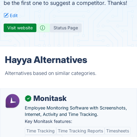
be the first one to suggest a competitor. Thanks!
Edit
Visit website
Status Page
Hayya Alternatives
Alternatives based on similar categories.
Monitask
✓
Employee Monitoring Software with Screenshots,
Internet, Activity and Time Tracking.
Key Monitask features:
Time Tracking
Time Tracking Reports
Timesheets