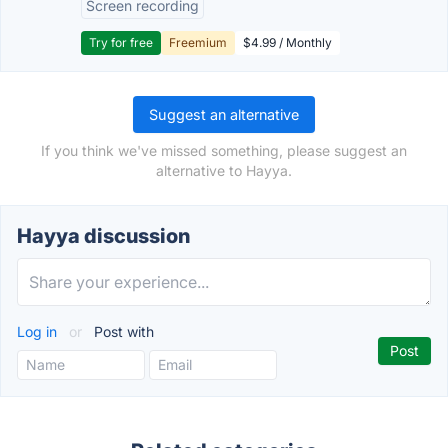
Screen recording
Try for free
Freemium
$4.99 / Monthly
Suggest an alternative
If you think we've missed something, please suggest an
alternative to Hayya.
Hayya discussion
Log in
or
Post with