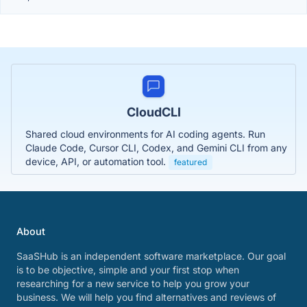
CloudCLI
Shared cloud environments for AI coding agents. Run
Claude Code, Cursor CLI, Codex, and Gemini CLI from any
device, API, or automation tool.
featured
About
SaaSHub is an independent software marketplace. Our goal
is to be objective, simple and your first stop when
researching for a new service to help you grow your
business. We will help you find alternatives and reviews of