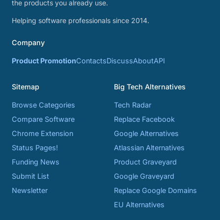
the products you already use.
Helping software professionals since 2014.
Company
Product Promotion
Contacts
Discuss
About
API
Sitemap
Big Tech Alternatives
Browse Categories
Tech Radar
Compare Software
Replace Facebook
Chrome Extension
Google Alternatives
Status Pages!
Atlassian Alternatives
Funding News
Product Graveyard
Submit List
Google Graveyard
Newsletter
Replace Google Domains
EU Alternatives