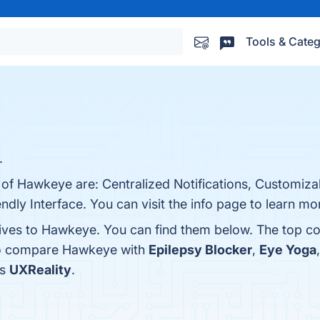
Tools & Categ
.
 of Hawkeye are: Centralized Notifications, Customizab
ndly Interface. You can visit the info page to learn mo
tives to Hawkeye. You can find them below. The top c
lso compare Hawkeye with
Epilepsy Blocker
,
Eye Yoga
is
UXReality
.