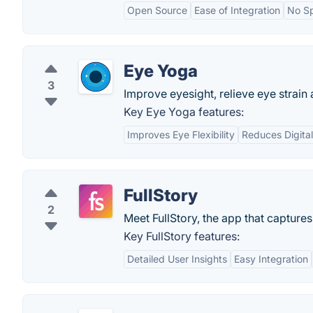
Open Source
Ease of Integration
No Sp
Eye Yoga
3
Improve eyesight, relieve eye strain
Key Eye Yoga features:
Improves Eye Flexibility
Reduces Digital
FullStory
2
Meet FullStory, the app that capture
Key FullStory features:
Detailed User Insights
Easy Integration