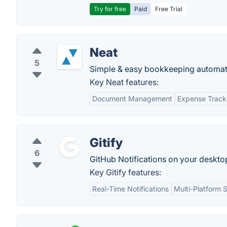
Try for free
Paid
Free Trial
Neat
5
Simple & easy bookkeeping automati
Key Neat features:
Document Management
Expense Track
Gitify
6
GitHub Notifications on your deskto
Key Gitify features:
Real-Time Notifications
Multi-Platform 