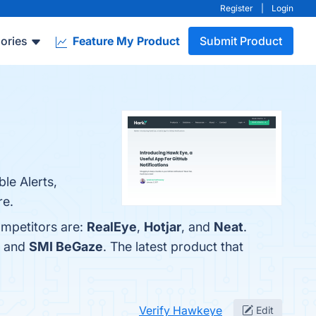
Register
|
Login
ories
Feature My Product
Submit Product
le Alerts,
re.
ompetitors are:
RealEye
,
Hotjar
, and
Neat
.
, and
SMI BeGaze
. The latest product that
Verify Hawkeye
Edit