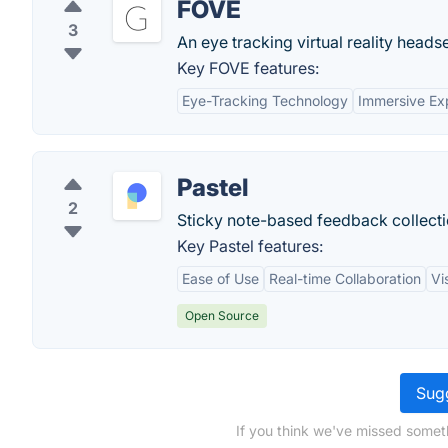
FOVE
3
An eye tracking virtual reality heads
Key FOVE features:
Eye-Tracking Technology
Immersive Ex
Pastel
2
Sticky note-based feedback collectio
Key Pastel features:
Ease of Use
Real-time Collaboration
Vi
Open Source
Sugg
If you think we've missed somet