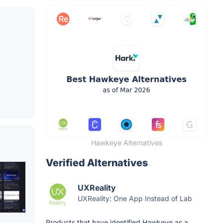
Hawkeye Alternatives
Verified Alternatives
UXReality
UXReality: One App Instead of Lab
Products that have identified Hawkeye as a