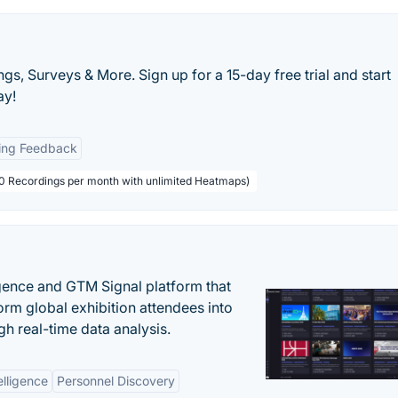
s, Surveys & More. Sign up for a 15-day free trial and start
ay!
ing Feedback
000 Recordings per month with unlimited Heatmaps)
igence and GTM Signal platform that
rm global exhibition attendees into
gh real-time data analysis.
elligence
Personnel Discovery