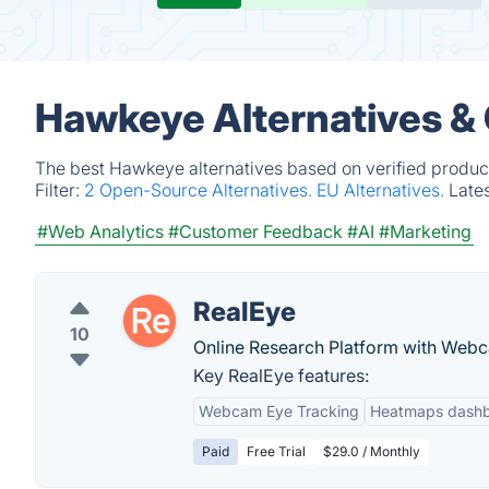
Hawkeye Alternatives &
The best Hawkeye alternatives based on verified product
Filter:
2 Open-Source Alternatives.
EU Alternatives.
Late
#Web Analytics
#Customer Feedback
#AI
#Marketing
RealEye
10
Online Research Platform with Web
Key RealEye features:
Webcam Eye Tracking
Heatmaps dash
Paid
Free Trial
$29.0 / Monthly