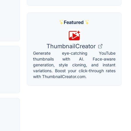
Featured
ThumbnailCreator
Generate eye-catching YouTube
thumbnails with AI. Face-aware
generation, style cloning, and instant
variations. Boost your click-through rates
with ThumbnailCreator.com.