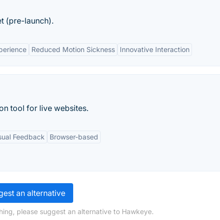
et (pre-launch).
perience
Reduced Motion Sickness
Innovative Interaction
n tool for live websites.
sual Feedback
Browser-based
est an alternative
hing, please suggest an alternative to Hawkeye.