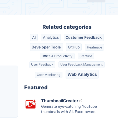
Related categories
AI
Analytics
Customer Feedback
Developer Tools
GitHub
Heatmaps
Office & Productivity
Startups
User Feedback
User Feedback Management
Web Analytics
User Monitoring
Featured
ThumbnailCreator
Generate eye-catching YouTube
thumbnails with AI. Face-aware...