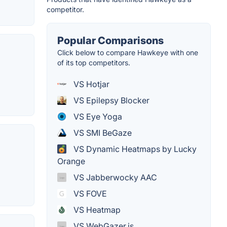
competitor.
Popular Comparisons
Click below to compare Hawkeye with one
of its top competitors.
VS Hotjar
VS Epilepsy Blocker
VS Eye Yoga
VS SMI BeGaze
VS Dynamic Heatmaps by Lucky
Orange
VS Jabberwocky AAC
VS FOVE
VS Heatmap
VS WebGazer.js