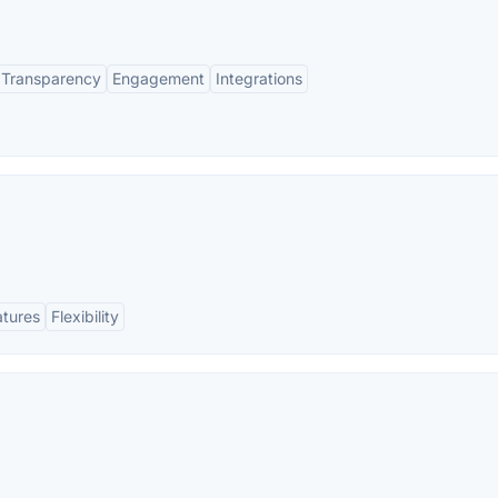
Transparency
Engagement
Integrations
atures
Flexibility