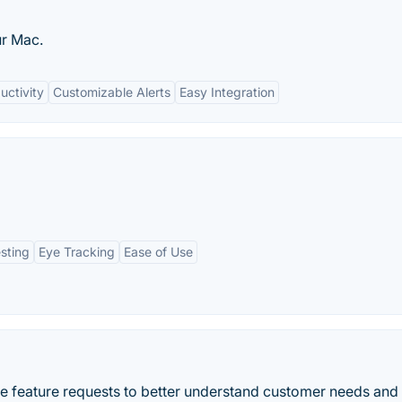
ur Mac.
uctivity
Customizable Alerts
Easy Integration
sting
Eye Tracking
Ease of Use
e feature requests to better understand customer needs and