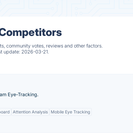
 Competitors
s, community votes, reviews and other factors.
st update:
2026-03-21.
cam Eye-Tracking.
board
Attention Analysis
Mobile Eye Tracking