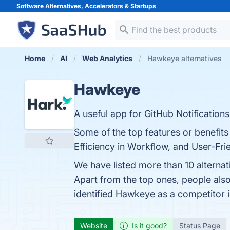
Software Alternatives, Accelerators &
Startups
Home
AI
Web Analytics
Hawkeye alternatives
Hawkeye
A useful app for GitHub Notifications
Some of the top features or benefits
Efficiency in Workflow, and User-Frie
We have listed more than 10 alterna
Apart from the top ones, people a
identified Hawkeye as a competitor 
Website
Is it good?
Status Page