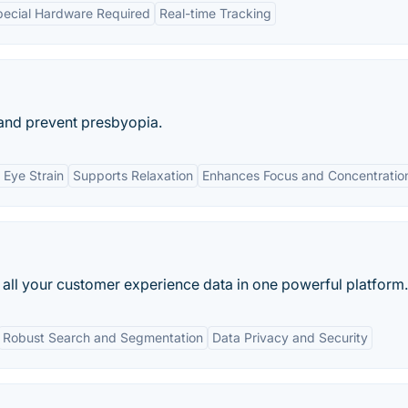
ecial Hardware Required
Real-time Tracking
 and prevent presbyopia.
 Eye Strain
Supports Relaxation
Enhances Focus and Concentratio
s all your customer experience data in one powerful platform.
Robust Search and Segmentation
Data Privacy and Security