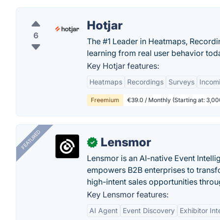
Hotjar
6
The #1 Leader in Heatmaps, Recording
learning from real user behavior tod
Key Hotjar features:
Heatmaps
Recordings
Surveys
Incom
Freemium
€39.0 / Monthly (Starting at: 3,
FEATURED
Lensmor
✓
Lensmor is an AI-native Event Intell
empowers B2B enterprises to transfo
high-intent sales opportunities throu
Key Lensmor features:
AI Agent
Event Discovery
Exhibitor Int