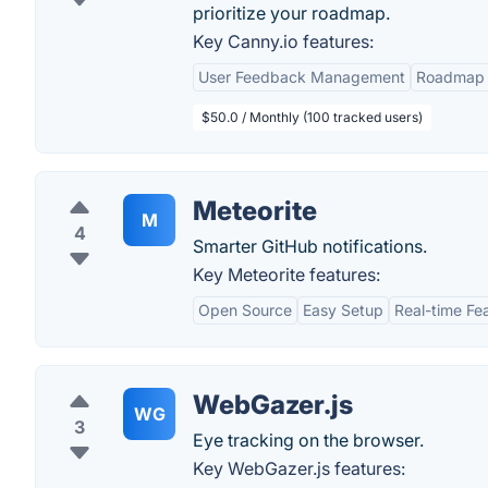
prioritize your roadmap.
Key Canny.io features:
User Feedback Management
Roadmap 
$50.0 / Monthly (100 tracked users)
Meteorite
M
4
Smarter GitHub notifications.
Key Meteorite features:
Open Source
Easy Setup
Real-time Fe
WebGazer.js
WG
3
Eye tracking on the browser.
Key WebGazer.js features: