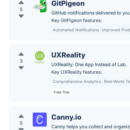
GitPigeon
5
GitHub notifications delivered to yo
Key GitPigeon features:
Automated Notifications
Improved Prod
UXReality
3
UXReality: One App Instead of Lab.
Key UXReality features:
Comprehensive Analytics
Real-World Te
Free Trial
Canny.io
5
Canny helps you collect and organiz