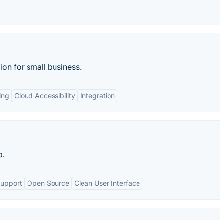
on for small business.
ing
Cloud Accessibility
Integration
p.
Support
Open Source
Clean User Interface