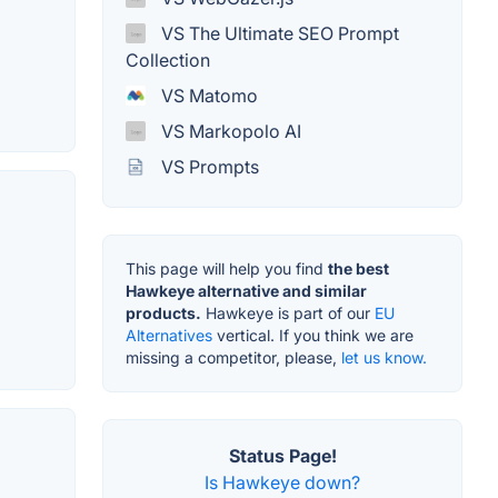
VS The Ultimate SEO Prompt
Collection
VS Matomo
VS Markopolo AI
VS Prompts
This page will help you find
the best
Hawkeye alternative and similar
products.
Hawkeye is part of our
EU
Alternatives
vertical. If you think we are
missing a competitor, please,
let us know.
Status Page!
Is Hawkeye down?