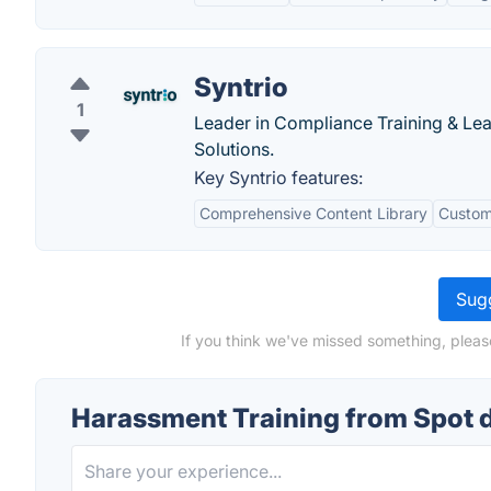
Syntrio
1
Leader in Compliance Training & Le
Solutions.
Key Syntrio features:
Comprehensive Content Library
Custom
Sugg
If you think we've missed something, pleas
Harassment Training from Spot 