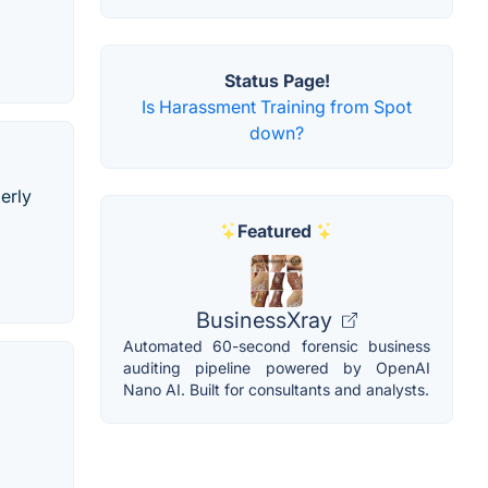
Status Page!
Is Harassment Training from Spot
down?
erly
Featured
BusinessXray
Automated 60-second forensic business
auditing pipeline powered by OpenAI
Nano AI. Built for consultants and analysts.