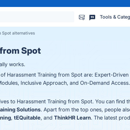
Tools & Categ
 Spot alternatives
 from Spot
ally works.
s of Harassment Training from Spot are: Expert-Driven
Modules, Inclusive Approach, and On-Demand Access. 
tives to Harassment Training from Spot. You can find 
aining Solutions
. Apart from the top ones, people a
ning
,
tEQuitable
, and
ThinkHR Learn
. The latest pro