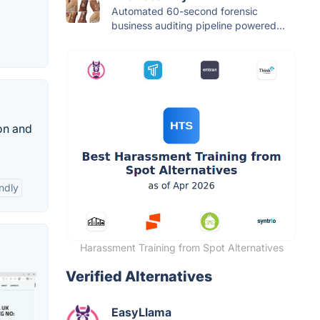
Automated 60-second forensic
business auditing pipeline powered...
ion and
ndly
Harassment Training from Spot Alternatives
Verified Alternatives
EasyLlama