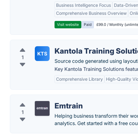
Business Intelligence Focus
Data-Driven
Comprehensive Business Overview
Onli
Visit website
Paid
£99.0 / Monthly (unlimte
Kantola Training Solut
KTS
1
Source code generated using layout
Key Kantola Training Solutions featu
Comprehensive Library
High-Quality Vi
Emtrain
1
Helping business transform their wor
analytics. Get started with a free cour