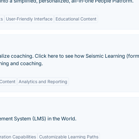
 into a simplified, personalized, all-in-one People Platform.
ts
User-Friendly Interface
Educational Content
alize coaching. Click here to see how Seismic Learning (form
ning and coaching.
 Content
Analytics and Reporting
ment System (LMS) in the World.
ration Capabilities
Customizable Learning Paths