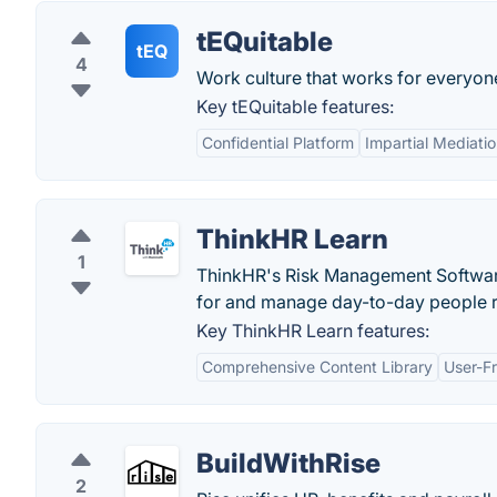
tEQuitable
tEQ
4
Work culture that works for everyon
Key tEQuitable features:
Confidential Platform
Impartial Mediati
ThinkHR Learn
1
ThinkHR's Risk Management Software
for and manage day-to-day people ri
Key ThinkHR Learn features:
Comprehensive Content Library
User-Fr
BuildWithRise
2