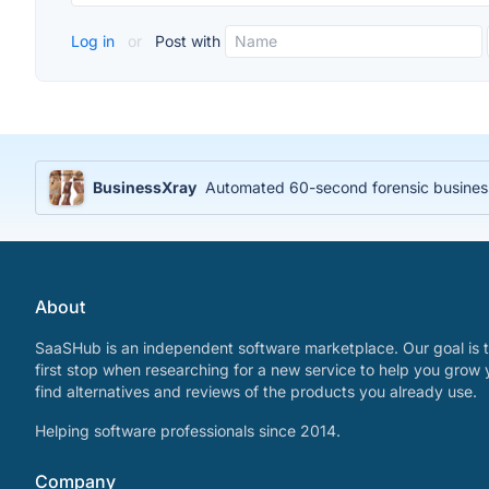
Log in
or
Post with
BusinessXray
Automated 60-second forensic business 
About
SaaSHub is an independent software marketplace. Our goal is t
first stop when researching for a new service to help you grow 
find alternatives and reviews of the products you already use.
Helping software professionals since 2014.
Company