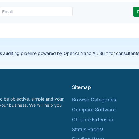
auditing pipeline powered by OpenAI Nano AI. Built for consultant
Sitemap
o be objective, simple and your
Browse Categories
your business. We will help you
Compare Software
Chrome Extension
Status Pages!