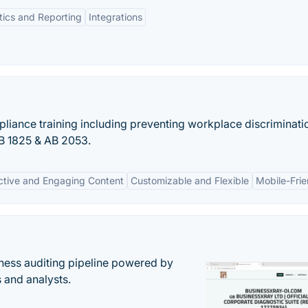
tics and Reporting
Integrations
mpliance training including preventing workplace discriminat
B 1825 & AB 2053.
active and Engaging Content
Customizable and Flexible
Mobile-Frie
ess auditing pipeline powered by
s and analysts.