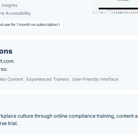
 Insights
ne Accessibility
d use for 1 month no subsrciption )
ions
it.com.
res:
deo Content
Experienced Trainers
User-Friendly Interface
kplace culture through online compliance training, content 
se trial.