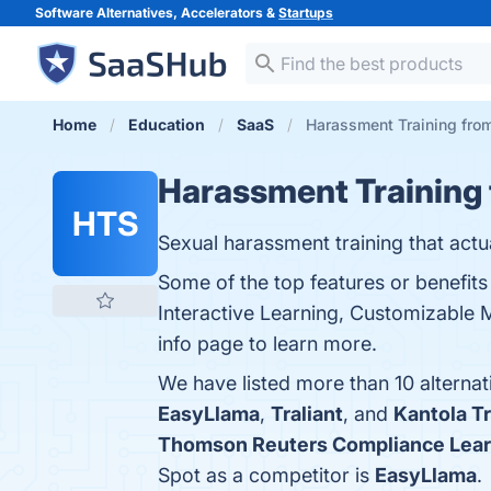
Software Alternatives, Accelerators &
Startups
Home
Education
SaaS
Harassment Training from
Harassment Training
HTS
Sexual harassment training that actu
Some of the top features or benefit
Interactive Learning, Customizable 
info page to learn more.
We have listed more than 10 alterna
EasyLlama
,
Traliant
, and
Kantola Tr
Thomson Reuters Compliance Lear
Spot as a competitor is
EasyLlama
.