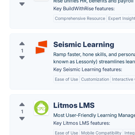
Rise unifies HR, benefits and payroll
Key BuildWithRise features:
Comprehensive Resource
Expert Insigh
Seismic Learning
1
Ramp faster, hone skills, and person
known as Lessonly) streamlines lear
Key Seismic Learning features:
Ease of Use
Customization
Interactive
Litmos LMS
1
Most User-Friendly Learning Manage
Key Litmos LMS features:
Ease of Use
Mobile Compatibility
Integ