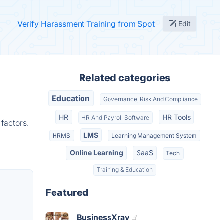
Verify Harassment Training from Spot
Edit
Related categories
Education
Governance, Risk And Compliance
HR
HR Tools
HR And Payroll Software
factors.
LMS
HRMS
Learning Management System
Online Learning
SaaS
Tech
Training & Education
Featured
BusinessXray