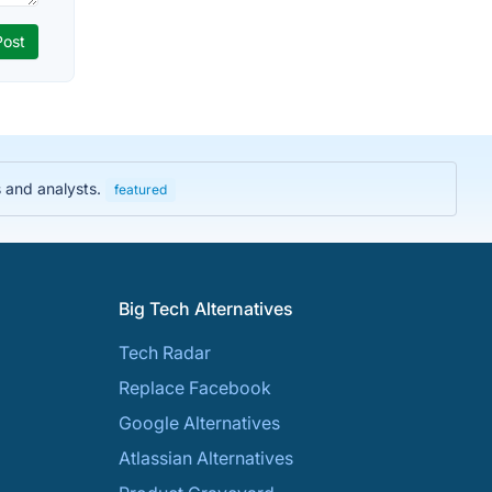
s and analysts.
featured
Big Tech Alternatives
Tech Radar
Replace Facebook
Google Alternatives
Atlassian Alternatives