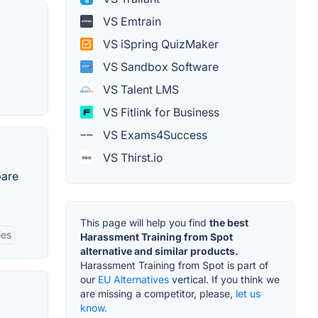
VS Emtrain
VS iSpring QuizMaker
VS Sandbox Software
VS Talent LMS
VS Fitlink for Business
VS Exams4Success
VS Thirst.io
pare
This page will help you find
the best
ies
Harassment Training from Spot
alternative and similar products.
Harassment Training from Spot is part of
our
EU Alternatives
vertical. If you think we
are missing a competitor, please,
let us
know.