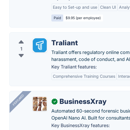
Easy to Set-up and use
Clean UI
Analy
Paid
$9.95 (per employee)
Traliant
1
Traliant offers regulatory online co
harassment, code of conduct, and A
Key Traliant features:
Comprehensive Training Courses
Inter
FEATURED
BusinessXray
✓
Automated 60-second forensic busin
OpenAI Nano AI. Built for consultant
Key BusinessXray features: