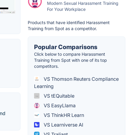
Modern Sexual Harassment Training
For Your Workplace
Products that have identified Harassment
Training from Spot as a competitor.
Popular Comparisons
Click below to compare Harassment
Training from Spot with one of its top
competitors.
VS Thomson Reuters Compliance
Learning
VS tEQuitable
VS EasyLlama
and
VS ThinkHR Learn
VS Learniverse AI
VS Traliant