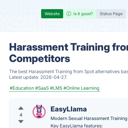
Website
Is it good?
Status Page
Harassment Training fro
Competitors
The best Harassment Training from Spot alternatives bas
Latest update:
2026-04-27.
#Education
#SaaS
#LMS
#Online Learning
EasyLlama
4
Modern Sexual Harassment Training
Key EasyLlama features: