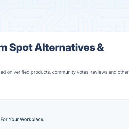
m Spot Alternatives &
ed on verified products, community votes, reviews and other 
 For Your Workplace.