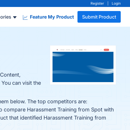
Register
|
Login
ories
Feature My Product
Submit Product
 Content,
You can visit the
them below. The top competitors are:
lso compare Harassment Training from Spot with
duct that identified Harassment Training from