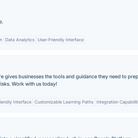
e.
on
Data Analytics
User-Friendly Interface
 gives businesses the tools and guidance they need to pre
sks. Work with us today!
iendly Interface
Customizable Learning Paths
Integration Capabilit