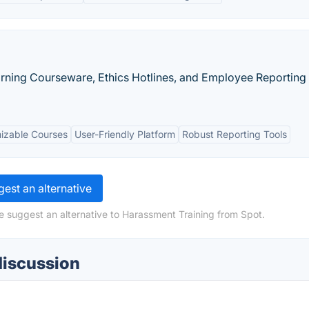
arning Courseware, Ethics Hotlines, and Employee Reporting
izable Courses
User-Friendly Platform
Robust Reporting Tools
est an alternative
e suggest an alternative to Harassment Training from Spot.
discussion