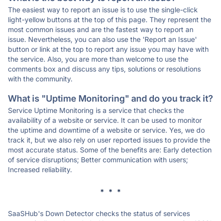
The easiest way to report an issue is to use the single-click
light-yellow buttons at the top of this page. They represent the
most common issues and are the fastest way to report an
issue. Nevertheless, you can also use the 'Report an Issue'
button or link at the top to report any issue you may have with
the service. Also, you are more than welcome to use the
comments box and discuss any tips, solutions or resolutions
with the community.
What is "Uptime Monitoring" and do you track it?
Service Uptime Monitoring is a service that checks the
availability of a website or service. It can be used to monitor
the uptime and downtime of a website or service. Yes, we do
track it, but we also rely on user reported issues to provide the
most accurate status. Some of the benefits are: Early detection
of service disruptions; Better communication with users;
Increased reliability.
* * *
SaaSHub's Down Detector checks the status of services