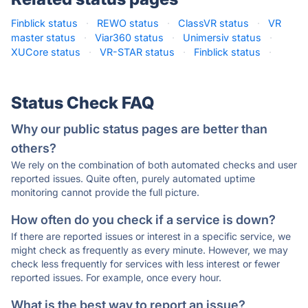
Finblick status
·
REWO status
·
ClassVR status
·
VR
master status
·
Viar360 status
·
Unimersiv status
·
XUCore status
·
VR-STAR status
·
Finblick status
·
Status Check FAQ
Why our public status pages are better than
others?
We rely on the combination of both automated checks and user
reported issues. Quite often, purely automated uptime
monitoring cannot provide the full picture.
How often do you check if a service is down?
If there are reported issues or interest in a specific service, we
might check as frequently as every minute. However, we may
check less frequently for services with less interest or fewer
reported issues. For example, once every hour.
What is the best way to report an issue?