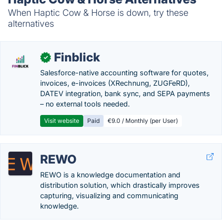
When Haptic Cow & Horse is down, try these
alternatives
Finblick
✓
Salesforce-native accounting software for quotes,
invoices, e-invoices (XRechnung, ZUGFeRD),
DATEV integration, bank sync, and SEPA payments
– no external tools needed.
Visit website
Paid
€9.0 / Monthly (per User)
REWO
REWO is a knowledge documentation and
distribution solution, which drastically improves
capturing, visualizing and communicating
knowledge.