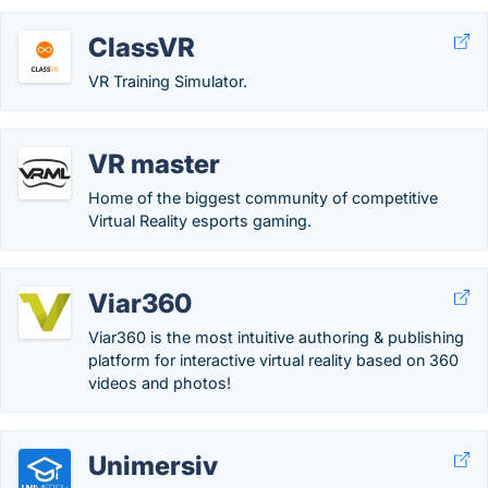
ClassVR
VR Training Simulator.
VR master
Home of the biggest community of competitive
Virtual Reality esports gaming.
Viar360
Viar360 is the most intuitive authoring & publishing
platform for interactive virtual reality based on 360
videos and photos!
Unimersiv