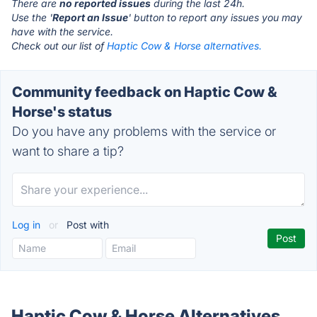
There are
no reported issues
during the last 24h.
Use the '
Report an Issue
' button to report any issues you may
have with the service.
Check out our list of
Haptic Cow & Horse alternatives.
Community feedback on Haptic Cow &
Horse's status
Do you have any problems with the service or
want to share a tip?
Log in
or
Post with
Haptic Cow & Horse Alternatives