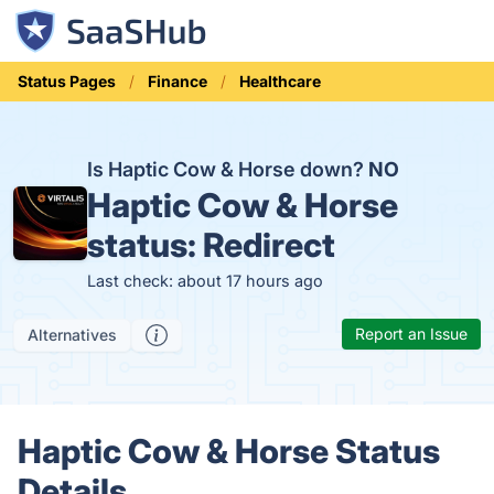
Status Pages
Finance
Healthcare
Is Haptic Cow & Horse down?
NO
Haptic Cow & Horse
status:
Redirect
Last check: about 17 hours ago
Report an Issue
Alternatives
Haptic Cow & Horse Status
Details