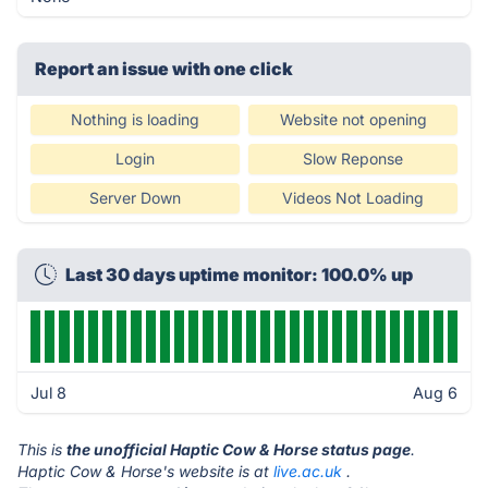
Report an issue with one click
Nothing is loading
Website not opening
Login
Slow Reponse
Server Down
Videos Not Loading
Last 30 days uptime monitor: 100.0% up
Jul 8
Aug 6
This is
the unofficial Haptic Cow & Horse status page
.
Haptic Cow & Horse's website is at
live.ac.uk
.