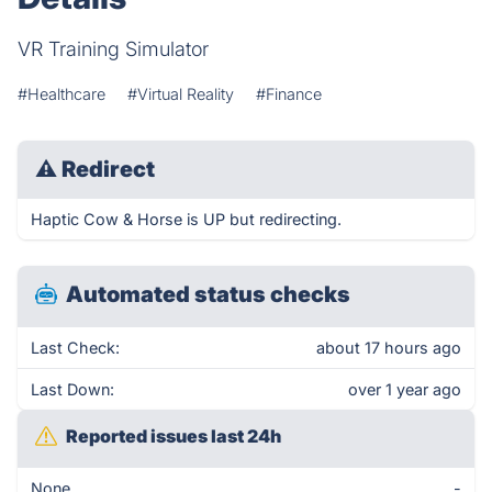
VR Training Simulator
#Healthcare
#Virtual Reality
#Finance
⚠
Redirect
Haptic Cow & Horse is UP but redirecting.
Automated status checks
Last Check:
about 17 hours ago
Last Down:
over 1 year ago
Reported issues last 24h
None
-