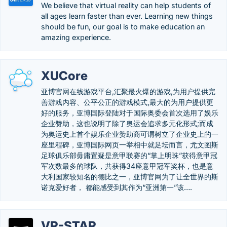
We believe that virtual reality can help students of
all ages learn faster than ever. Learning new things
should be fun, our goal is to make education an
amazing experience.
XUCore
亚博官网在线游戏平台,汇聚最火爆的游戏,为用户提供完
善游戏内容、公平公正的游戏模式,最大的为用户提供更
好的服务，亚博国际登陆对于国际奥委会首次选用了娱乐
企业赞助，这也说明了除了奥运会追求多元化形式;而成
为奥运史上首个娱乐企业赞助商可谓树立了企业史上的一
座里程碑，亚博国际网页一举相中就足坛而言，尤文图斯
足球俱乐部毋庸置疑是意甲联赛的“掌上明珠”获得意甲冠
军次数最多的球队，共获得34座意甲冠军奖杯，也是意
大利国家较知名的德比之一，亚博官网为了让全世界的斯
诺克爱好者， 都能感受到其作为“亚洲第一”该….
VR-STAR