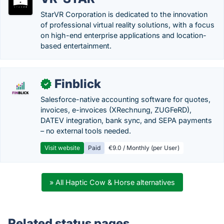
StarVR Corporation is dedicated to the innovation
of professional virtual reality solutions, with a focus
on high-end enterprise applications and location-
based entertainment.
Finblick
✓
Salesforce-native accounting software for quotes,
invoices, e-invoices (XRechnung, ZUGFeRD),
DATEV integration, bank sync, and SEPA payments
– no external tools needed.
Visit website
Paid
€9.0 / Monthly (per User)
» All Haptic Cow & Horse alternatives
Related status pages