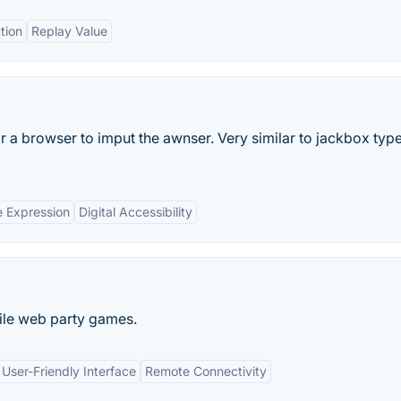
tion
Replay Value
 a browser to imput the awnser. Very similar to jackbox type
e Expression
Digital Accessibility
ile web party games.
User-Friendly Interface
Remote Connectivity