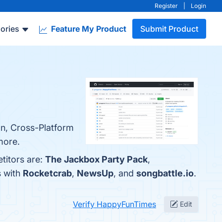
Register
|
Login
ories
Feature My Product
Submit Product
on, Cross-Platform
more.
titors are:
The Jackbox Party Pack
,
s with
Rocketcrab
,
NewsUp
, and
songbattle.io
.
Verify HappyFunTimes
Edit