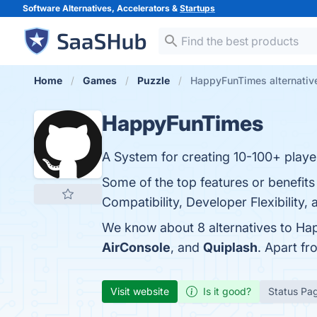
Software Alternatives, Accelerators &
Startups
Home
Games
Puzzle
HappyFunTimes alternativ
HappyFunTimes
A System for creating 10-100+ playe
Some of the top features or benefit
Compatibility, Developer Flexibility,
We know about 8 alternatives to Ha
AirConsole
, and
Quiplash
. Apart f
Visit website
Is it good?
Status Pa