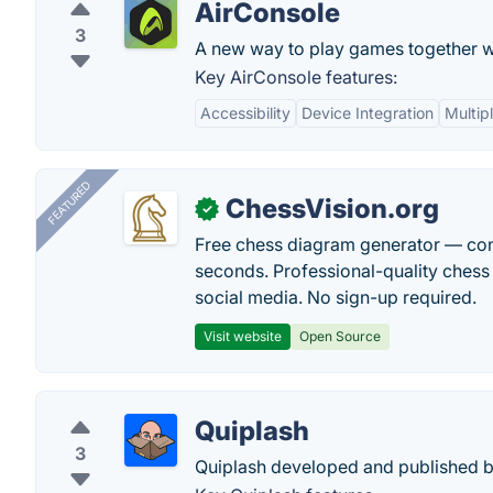
AirConsole
3
A new way to play games together wi
Key AirConsole features:
Accessibility
Device Integration
Multip
FEATURED
ChessVision.org
✓
Free chess diagram generator — con
seconds. Professional-quality chess 
social media. No sign-up required.
Visit website
Open Source
Quiplash
3
Quiplash developed and published 