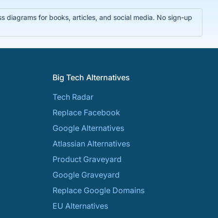
 diagrams for books, articles, and social media. No sign-up
Big Tech Alternatives
Tech Radar
Replace Facebook
Google Alternatives
Atlassian Alternatives
Product Graveyard
Google Graveyard
Replace Google Domains
EU Alternatives