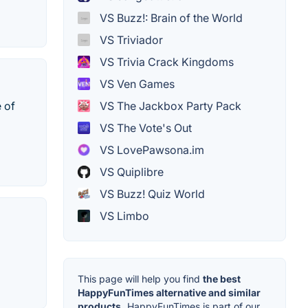
VS Buzz!: Brain of the World
VS Triviador
VS Trivia Crack Kingdoms
VS Ven Games
VS The Jackbox Party Pack
 of
VS The Vote's Out
VS LovePawsona.im
VS Quiplibre
VS Buzz! Quiz World
VS Limbo
This page will help you find
the best
HappyFunTimes alternative and similar
products.
HappyFunTimes is part of our