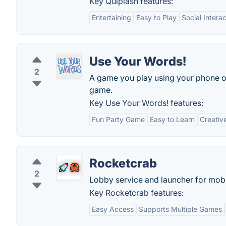
Key Quiplash features:
Entertaining
Easy to Play
Social Interac
Use Your Words!
2
A game you play using your phone or
game.
Key Use Your Words! features:
Fun Party Game
Easy to Learn
Creativ
Rocketcrab
2
Lobby service and launcher for mob
Key Rocketcrab features:
Easy Access
Supports Multiple Games