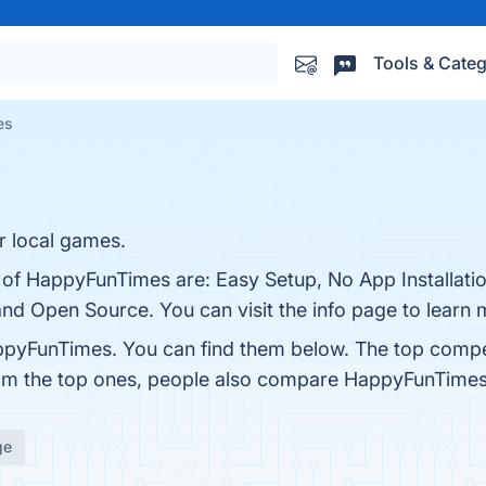
Tools & Categ
es
r local games.
s of HappyFunTimes are: Easy Setup, No App Installati
 and Open Source. You can visit the info page to learn 
ppyFunTimes. You can find them below. The top compe
rom the top ones, people also compare HappyFunTime
ge