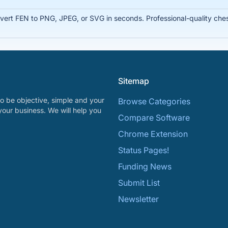
rt FEN to PNG, JPEG, or SVG in seconds. Professional-quality chess
Sitemap
o be objective, simple and your
Browse Categories
your business. We will help you
Compare Software
Chrome Extension
Status Pages!
Funding News
Submit List
Newsletter