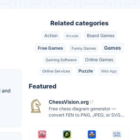
Related categories
Action
Board Games
Arcade
Games
Free Games
Funny Games
Online Games
Gaming Software
Puzzle
Online Services
Web App
Featured
d and
ChessVision.org
Free chess diagram generator —
convert FEN to PNG, JPEG, or SVG...