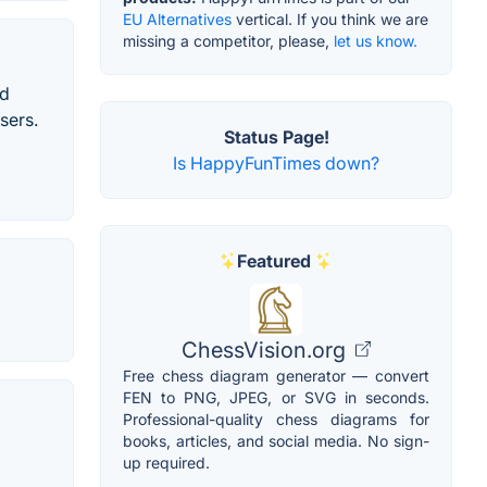
EU Alternatives
vertical. If you think we are
missing a competitor, please,
let us know.
rd
sers.
Status Page!
Is HappyFunTimes down?
Featured
ChessVision.org
Free chess diagram generator — convert
FEN to PNG, JPEG, or SVG in seconds.
Professional-quality chess diagrams for
books, articles, and social media. No sign-
up required.