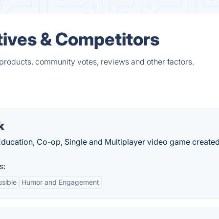
ives & Competitors
products, community votes, reviews and other factors.
k
 Education, Co-op, Single and Multiplayer video game create
s:
sible
Humor and Engagement