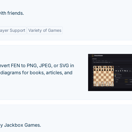
th friends.
layer Support
Variety of Games
vert FEN to PNG, JPEG, or SVG in
diagrams for books, articles, and
by Jackbox Games.