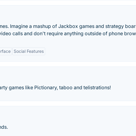
hones. Imagine a mashup of Jackbox games and strategy boa
deo calls and don't require anything outside of phone brow
erface
Social Features
 games like Pictionary, taboo and telistrations!
nds.