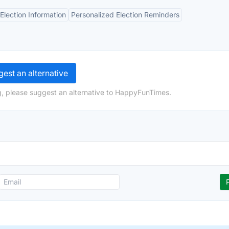
lection Information
Personalized Election Reminders
est an alternative
g, please suggest an alternative to HappyFunTimes.