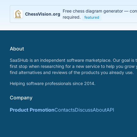
Free chess diagram generator — conve
ChessVision.org
required.
featured
About
SaaSHub is an independent software marketplace. Our goal is t
first stop when researching for a new service to help you grow 
find alternatives and reviews of the products you already use.
Helping software professionals since 2014.
Company
Product Promotion
Contacts
Discuss
About
API