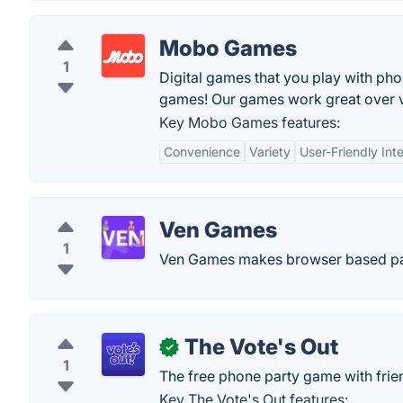
Mobo Games
1
Digital games that you play with p
games! Our games work great over vi
Key Mobo Games features:
Convenience
Variety
User-Friendly Int
Ven Games
1
Ven Games makes browser based party
The Vote's Out
✓
1
The free phone party game with frie
Key The Vote's Out features: