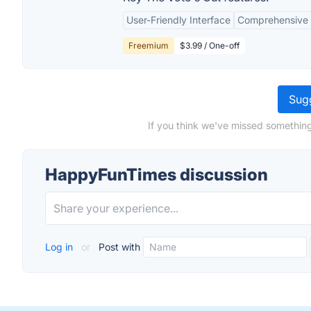
User-Friendly Interface
Comprehensive E
Freemium
$3.99 / One-off
Sugg
If you think we've missed somethin
HappyFunTimes discussion
Log in
or
Post with