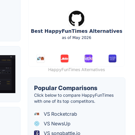
HappyFunTimes Alternatives
Popular Comparisons
Click below to compare HappyFunTimes
with one of its top competitors.
VS Rocketcrab
VS NewsUp
VS songbattle.io