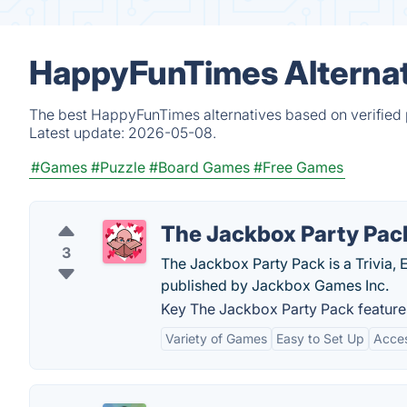
HappyFunTimes Alternat
The best HappyFunTimes alternatives based on verified 
Latest update:
2026-05-08.
#Games
#Puzzle
#Board Games
#Free Games
The Jackbox Party Pac
3
The Jackbox Party Pack is a Trivia,
published by Jackbox Games Inc.
Key The Jackbox Party Pack feature
Variety of Games
Easy to Set Up
Acces