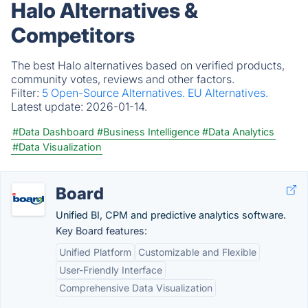
Halo Alternatives &
Competitors
The best Halo alternatives based on verified products,
community votes, reviews and other factors.
Filter:
5 Open-Source Alternatives.
EU Alternatives.
Latest update:
2026-01-14.
#Data Dashboard
#Business Intelligence
#Data Analytics
#Data Visualization
Board
Unified BI, CPM and predictive analytics software.
Key Board features:
Unified Platform
Customizable and Flexible
User-Friendly Interface
Comprehensive Data Visualization