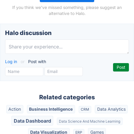
If you think we've missed something, please suggest an
alternative to Halo.
Halo discussion
Log in
or
Post with
Related categories
Action
Business Intelligence
Data Analytics
CRM
Data Dashboard
Data Science And Machine Learning
Data Visualization
Games
ERP