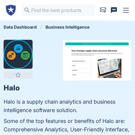
Data Dashboard
Business Intelligence
Halo
Halo is a supply chain analytics and business
intelligence software solution.
Some of the top features or benefits of Halo are:
Comprehensive Analytics, User-Friendly Interface,