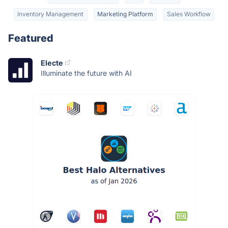
Inventory Management
Marketing Platform
Sales Workflow
Featured
Electe
Illuminate the future with AI