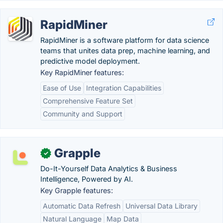
RapidMiner
RapidMiner is a software platform for data science
teams that unites data prep, machine learning, and
predictive model deployment.
Key RapidMiner features:
Ease of Use
Integration Capabilities
Comprehensive Feature Set
Community and Support
Grapple
✓
Do-It-Yourself Data Analytics & Business
Intelligence, Powered by AI.
Key Grapple features:
Automatic Data Refresh
Universal Data Library
Natural Language
Map Data