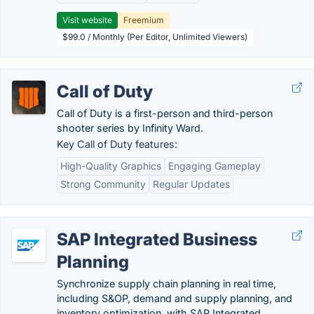
Visit website
Freemium
$99.0 / Monthly (Per Editor, Unlimited Viewers)
Call of Duty
Call of Duty is a first-person and third-person
shooter series by Infinity Ward.
Key Call of Duty features:
High-Quality Graphics
Engaging Gameplay
Strong Community
Regular Updates
SAP Integrated Business
Planning
Synchronize supply chain planning in real time,
including S&OP, demand and supply planning, and
inventory optimization, with SAP Integrated