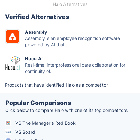
Halo Alternatives
Verified Alternatives
Assembly
Assembly is an employee recognition software
powered by AI that...
Hucu.Ai
Real-time, interprofessional care collaboration for
continuity of...
Products that have identified Halo as a competitor.
Popular Comparisons
Click below to compare Halo with one of its top competitors.
VS The Manager's Red Book
VS Board