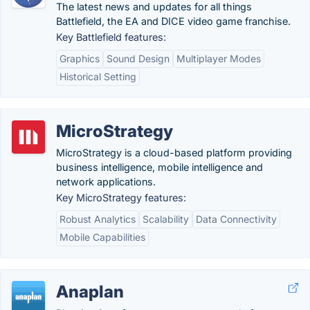
The latest news and updates for all things
Battlefield, the EA and DICE video game franchise.
Key Battlefield features:
Graphics
Sound Design
Multiplayer Modes
Historical Setting
MicroStrategy
MicroStrategy is a cloud-based platform providing
business intelligence, mobile intelligence and
network applications.
Key MicroStrategy features:
Robust Analytics
Scalability
Data Connectivity
Mobile Capabilities
Anaplan