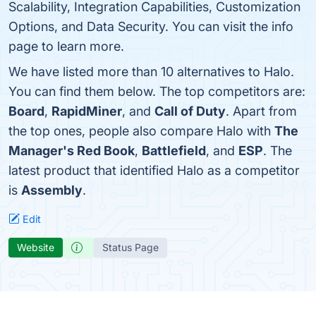
Scalability, Integration Capabilities, Customization
Options, and Data Security. You can visit the info
page to learn more.
We have listed more than 10 alternatives to Halo.
You can find them below. The top competitors are:
Board
,
RapidMiner
, and
Call of Duty
. Apart from
the top ones, people also compare Halo with
The
Manager's Red Book
,
Battlefield
, and
ESP
. The
latest product that identified Halo as a competitor
is
Assembly
.
Edit
Website
Status Page