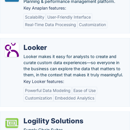
Planning & performance management platform.
Key Anaplan features:
Scalability
User-Friendly Interface
Real-Time Data Processing
Customization
Looker
Looker makes it easy for analysts to create and
curate custom data experiences—so everyone in
the business can explore the data that matters to
them, in the context that makes it truly meaningful.
Key Looker features:
Powerful Data Modeling
Ease of Use
Customization
Embedded Analytics
Logility Solutions
Supply Chain Suites.