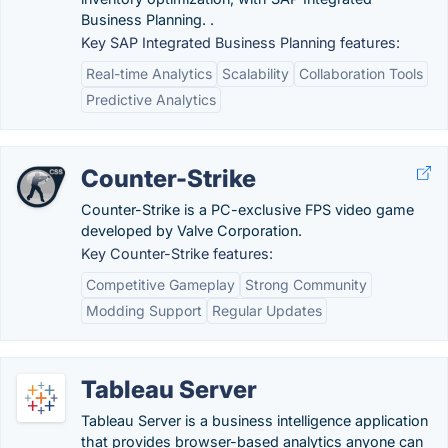
Business Planning. .
Key SAP Integrated Business Planning features:
Real-time Analytics
Scalability
Collaboration Tools
Predictive Analytics
Counter-Strike
Counter-Strike is a PC-exclusive FPS video game
developed by Valve Corporation.
Key Counter-Strike features:
Competitive Gameplay
Strong Community
Modding Support
Regular Updates
Tableau Server
Tableau Server is a business intelligence application
that provides browser-based analytics anyone can