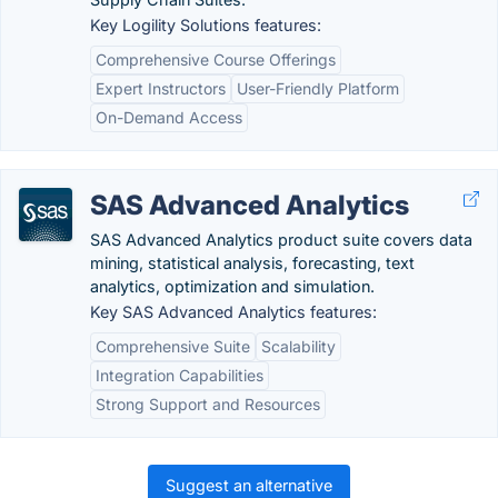
Key Logility Solutions features:
Comprehensive Course Offerings
Expert Instructors
User-Friendly Platform
On-Demand Access
SAS Advanced Analytics
SAS Advanced Analytics product suite covers data
mining, statistical analysis, forecasting, text
analytics, optimization and simulation.
Key SAS Advanced Analytics features:
Comprehensive Suite
Scalability
Integration Capabilities
Strong Support and Resources
Suggest an alternative