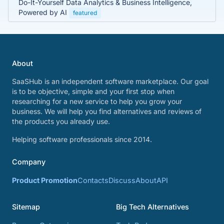
Do-It-Yourself Data Analytics & Business Intelligence,
Powered by AI
featured
About
SaaSHub is an independent software marketplace. Our goal
is to be objective, simple and your first stop when
researching for a new service to help you grow your
business. We will help you find alternatives and reviews of
the products you already use.
Helping software professionals since 2014.
Company
Product Promotion
Contacts
Discuss
About
API
Sitemap
Big Tech Alternatives