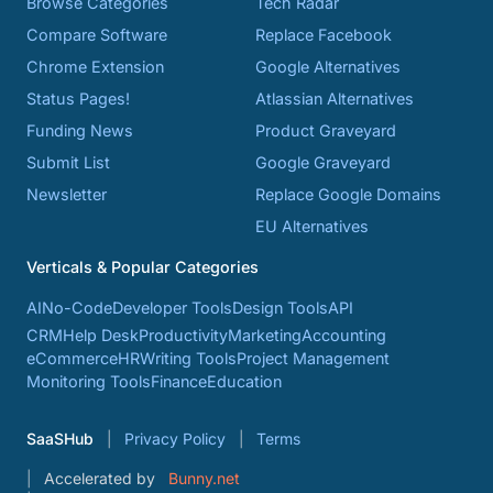
Browse Categories
Tech Radar
Compare Software
Replace Facebook
Chrome Extension
Google Alternatives
Status Pages!
Atlassian Alternatives
Funding News
Product Graveyard
Submit List
Google Graveyard
Newsletter
Replace Google Domains
EU Alternatives
Verticals & Popular Categories
AI
No-Code
Developer Tools
Design Tools
API
CRM
Help Desk
Productivity
Marketing
Accounting
eCommerce
HR
Writing Tools
Project Management
Monitoring Tools
Finance
Education
SaaSHub
Privacy Policy
Terms
Accelerated by
Bunny.net