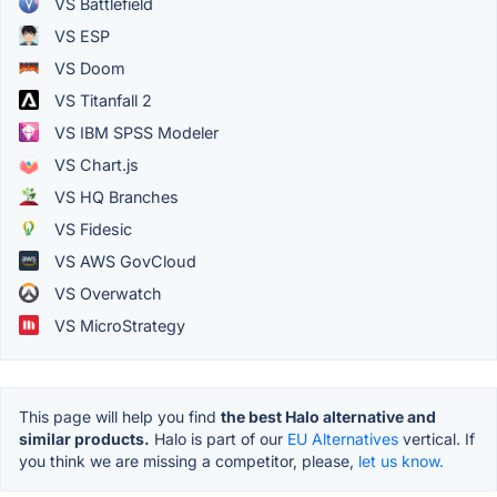
VS Battlefield
VS ESP
VS Doom
VS Titanfall 2
VS IBM SPSS Modeler
VS Chart.js
VS HQ Branches
VS Fidesic
VS AWS GovCloud
VS Overwatch
VS MicroStrategy
This page will help you find
the best Halo alternative and
similar products.
Halo is part of our
EU Alternatives
vertical. If
you think we are missing a competitor, please,
let us know.