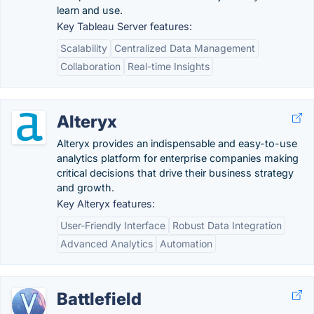
learn and use.
Key Tableau Server features:
Scalability
Centralized Data Management
Collaboration
Real-time Insights
Alteryx
Alteryx provides an indispensable and easy-to-use
analytics platform for enterprise companies making
critical decisions that drive their business strategy
and growth.
Key Alteryx features:
User-Friendly Interface
Robust Data Integration
Advanced Analytics
Automation
Battlefield