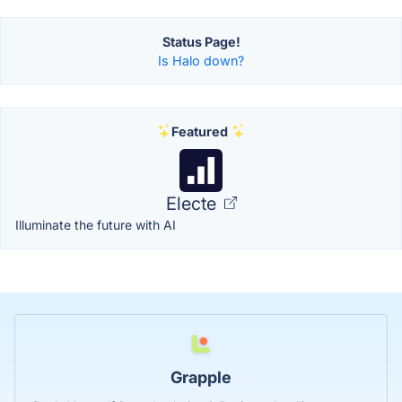
Status Page!
Is Halo down?
Featured
Electe
Illuminate the future with AI
Grapple