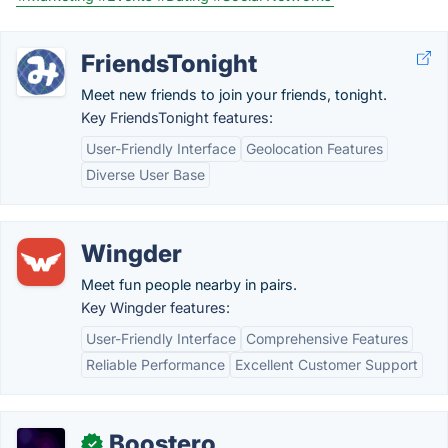
FriendsTonight
Meet new friends to join your friends, tonight.
Key FriendsTonight features:
User-Friendly Interface
Geolocation Features
Diverse User Base
Wingder
Meet fun people nearby in pairs.
Key Wingder features:
User-Friendly Interface
Comprehensive Features
Reliable Performance
Excellent Customer Support
Boostero
✓