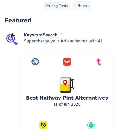
iPhone
Writing Tools
Featured
KeywordSearch
Supercharge your Ad audiences with AI