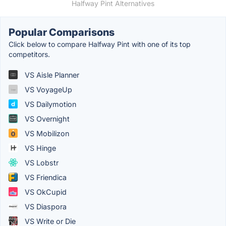
Halfway Pint Alternatives
Popular Comparisons
Click below to compare Halfway Pint with one of its top
competitors.
VS Aisle Planner
VS VoyageUp
VS Dailymotion
VS Overnight
VS Mobilizon
VS Hinge
VS Lobstr
VS Friendica
VS OkCupid
VS Diaspora
VS Write or Die