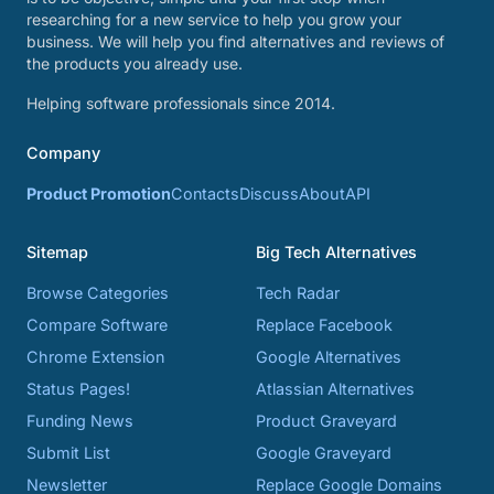
researching for a new service to help you grow your
business. We will help you find alternatives and reviews of
the products you already use.
Helping software professionals since 2014.
Company
Product Promotion
Contacts
Discuss
About
API
Sitemap
Big Tech Alternatives
Browse Categories
Tech Radar
Compare Software
Replace Facebook
Chrome Extension
Google Alternatives
Status Pages!
Atlassian Alternatives
Funding News
Product Graveyard
Submit List
Google Graveyard
Newsletter
Replace Google Domains