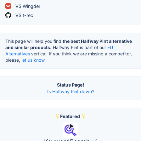
VS Wingder
VS t-rec
This page will help you find
the best Halfway Pint alternative
and similar products.
Halfway Pint is part of our
EU
Alternatives
vertical. If you think we are missing a competitor,
please,
let us know.
Status Page!
Is Halfway Pint down?
Featured