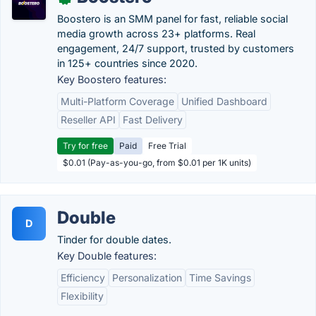
Boostero is an SMM panel for fast, reliable social
media growth across 23+ platforms. Real
engagement, 24/7 support, trusted by customers
in 125+ countries since 2020.
Key Boostero features:
Multi-Platform Coverage
Unified Dashboard
Reseller API
Fast Delivery
Try for free
Paid
Free Trial
$0.01 (Pay-as-you-go, from $0.01 per 1K units)
Double
D
Tinder for double dates.
Key Double features:
Efficiency
Personalization
Time Savings
Flexibility