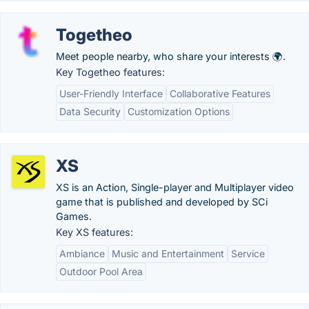
Togetheo
Meet people nearby, who share your interests 🌍.
Key Togetheo features:
User-Friendly Interface
Collaborative Features
Data Security
Customization Options
XS
XS is an Action, Single-player and Multiplayer video
game that is published and developed by SCi
Games.
Key XS features:
Ambiance
Music and Entertainment
Service
Outdoor Pool Area