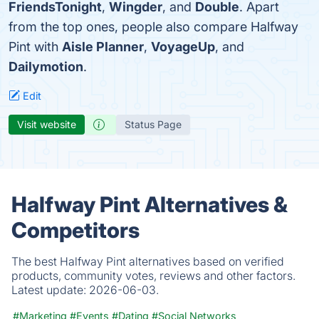
FriendsTonight
,
Wingder
, and
Double
. Apart
from the top ones, people also compare Halfway
Pint with
Aisle Planner
,
VoyageUp
, and
Dailymotion
.
Edit
Visit website
Status Page
Halfway Pint Alternatives &
Competitors
The best Halfway Pint alternatives based on verified
products, community votes, reviews and other factors.
Latest update:
2026-06-03.
#Marketing
#Events
#Dating
#Social Networks