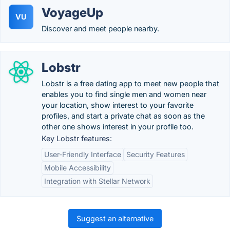
VoyageUp
VU
Discover and meet people nearby.
Lobstr
Lobstr is a free dating app to meet new people that
enables you to find single men and women near
your location, show interest to your favorite
profiles, and start a private chat as soon as the
other one shows interest in your profile too.
Key Lobstr features:
User-Friendly Interface
Security Features
Mobile Accessibility
Integration with Stellar Network
Suggest an alternative