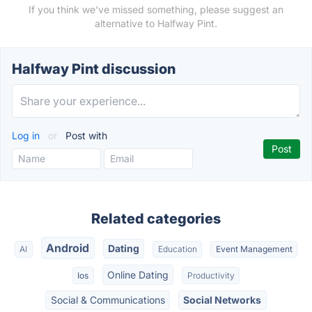
If you think we've missed something, please suggest an
alternative to Halfway Pint.
Halfway Pint discussion
Log in
or
Post with
Related categories
Android
Dating
AI
Education
Event Management
Online Dating
Ios
Productivity
Social & Communications
Social Networks