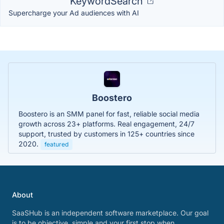
KeywordSearch
Supercharge your Ad audiences with AI
Boostero
Boostero is an SMM panel for fast, reliable social media
growth across 23+ platforms. Real engagement, 24/7
support, trusted by customers in 125+ countries since
2020.
featured
About
SaaSHub is an independent software marketplace. Our goal
is to be objective, simple and your first stop when