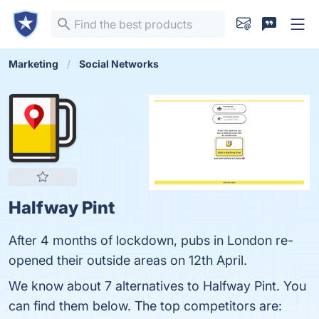
Marketing
Social Networks
Halfway Pint
After 4 months of lockdown, pubs in London re-
opened their outside areas on 12th April.
We know about 7 alternatives to Halfway Pint. You
can find them below. The top competitors are: