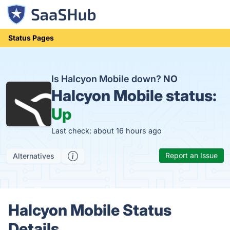
Status Pages
Is Halcyon Mobile down?
NO
Halcyon Mobile status:
Up
Last check: about 16 hours ago
Report an Issue
Alternatives
Halcyon Mobile Status
Details