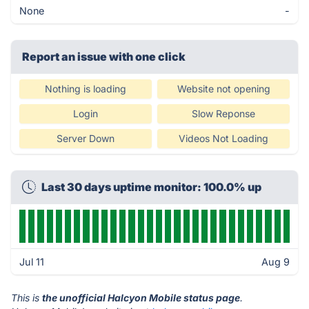
None
-
Report an issue with one click
Nothing is loading
Website not opening
Login
Slow Reponse
Server Down
Videos Not Loading
Last 30 days uptime monitor: 100.0% up
Jul 11
Aug 9
This is
the unofficial Halcyon Mobile status page
.