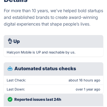
For more than 10 years, we've helped bold startups
and established brands to create award-winning
digital experiences that shape people’s lives.
👌
Up
Halcyon Mobile is UP and reachable by us.
Automated status checks
Last Check:
about 16 hours ago
Last Down:
over 1 year ago
Reported issues last 24h