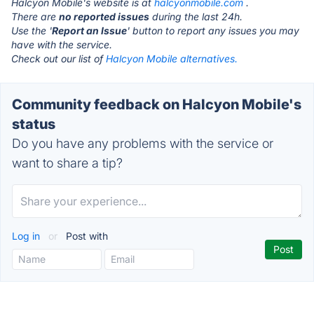
Halcyon Mobile's website is at
halcyonmobile.com
.
There are
no reported issues
during the last 24h.
Use the '
Report an Issue
' button to report any issues you may
have with the service.
Check out our list of
Halcyon Mobile alternatives.
Community feedback on Halcyon Mobile's
status
Do you have any problems with the service or
want to share a tip?
Log in
or
Post with