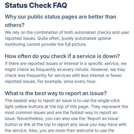
Status Check FAQ
Why our public status pages are better than
others?
We rely on the combination of both automated checks and user
reported issues. Quite often, purely automated uptime
monitoring cannot provide the full picture.
How often do you check if a service is down?
If there are reported issues or interest in a specific service, we
might check as frequently as every minute. However, we may
check less frequently for services with less interest or fewer
reported issues. For example, once every hour.
What is the best way to report an issue?
The easiest way to report an issue is to use the single-click
light-yellow buttons at the top of this page. They represent the
most common issues and are the fastest way to report an
issue. Nevertheless, you can also use the 'Report an Issue'
button or link at the top to report any issue you may have with
the service. Also, you are more than welcome to use the