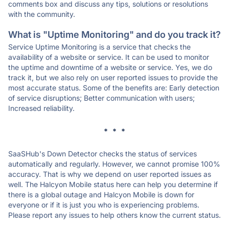
comments box and discuss any tips, solutions or resolutions
with the community.
What is "Uptime Monitoring" and do you track it?
Service Uptime Monitoring is a service that checks the
availability of a website or service. It can be used to monitor
the uptime and downtime of a website or service. Yes, we do
track it, but we also rely on user reported issues to provide the
most accurate status. Some of the benefits are: Early detection
of service disruptions; Better communication with users;
Increased reliability.
* * *
SaaSHub's Down Detector checks the status of services
automatically and regularly. However, we cannot promise 100%
accuracy. That is why we depend on user reported issues as
well. The Halcyon Mobile status here can help you determine if
there is a global outage and Halcyon Mobile is down for
everyone or if it is just you who is experiencing problems.
Please report any issues to help others know the current status.