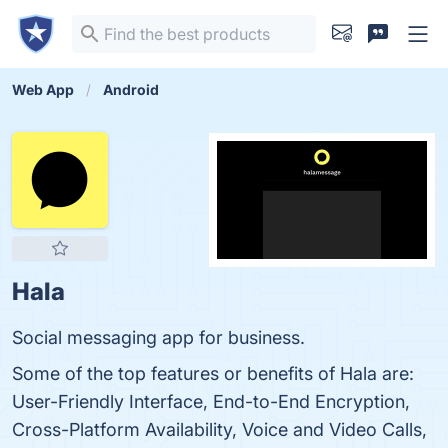
Web App
Android
Hala
Social messaging app for business.
Some of the top features or benefits of Hala are:
User-Friendly Interface, End-to-End Encryption,
Cross-Platform Availability, Voice and Video Calls,