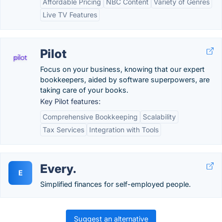
Affordable Pricing
NBC Content
Variety of Genres
Live TV Features
Pilot
Focus on your business, knowing that our expert
bookkeepers, aided by software superpowers, are
taking care of your books.
Key Pilot features:
Comprehensive Bookkeeping
Scalability
Tax Services
Integration with Tools
Every.
E
Simplified finances for self-employed people.
Suggest an alternative