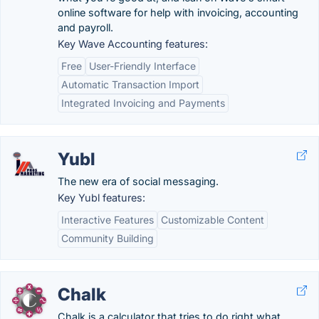
online software for help with invoicing, accounting
and payroll.
Key Wave Accounting features:
Free
User-Friendly Interface
Automatic Transaction Import
Integrated Invoicing and Payments
Yubl
The new era of social messaging.
Key Yubl features:
Interactive Features
Customizable Content
Community Building
Chalk
Chalk is a calculator that tries to do right what