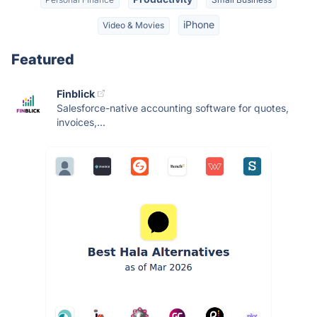
iPhone
Video & Movies
Featured
Finblick
Salesforce-native accounting software for quotes,
invoices,...