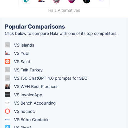
Hala Alternatives
Popular Comparisons
Click below to compare Hala with one of its top competitors.
VS Islands
VS Yubl
VS Salut
VS Talk Turkey
VS 150 ChatGPT 4.0 prompts for SEO
VS WFH Best Practices
VS InvoiceApp
VS Bench Accounting
VS nocnoc
VS Búho Contable
VS Ring4