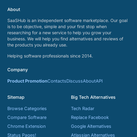
About
SaaSHub is an independent software marketplace. Our goal
is to be objective, simple and your first stop when
researching for a new service to help you grow your
business. We will help you find alternatives and reviews of
the products you already use.
Helping software professionals since 2014.
Company
Product Promotion
Contacts
Discuss
About
API
Sitemap
Big Tech Alternatives
Browse Categories
Tech Radar
Compare Software
Replace Facebook
Chrome Extension
Google Alternatives
Status Pages!
Atlassian Alternatives