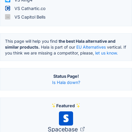
VS Cathartic.co
VS Capitol Bells
This page will help you find
the best Hala alternative and
similar products.
Hala is part of our
EU Alternatives
vertical. If
you think we are missing a competitor, please,
let us know.
Status Page!
Is Hala down?
Featured
Spacebase