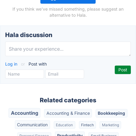
If you think we've missed something, please suggest an
alternative to Hala.
Hala discussion
Log in
or
Post with
Related categories
Accounting
Accounting & Finance
Bookkeeping
Communication
Education
Fintech
Marketing
Productivity
Personal Finance
Small Business