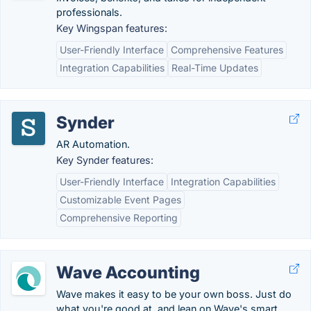
professionals.
Key Wingspan features:
User-Friendly Interface
Comprehensive Features
Integration Capabilities
Real-Time Updates
Synder
AR Automation.
Key Synder features:
User-Friendly Interface
Integration Capabilities
Customizable Event Pages
Comprehensive Reporting
Wave Accounting
Wave makes it easy to be your own boss. Just do
what you're good at, and lean on Wave's smart