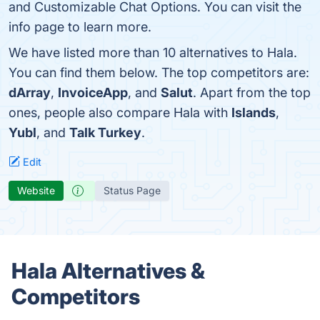
and Customizable Chat Options. You can visit the
info page to learn more.
We have listed more than 10 alternatives to Hala.
You can find them below. The top competitors are:
dArray
,
InvoiceApp
, and
Salut
. Apart from the top
ones, people also compare Hala with
Islands
,
Yubl
, and
Talk Turkey
.
Edit
Website
Status Page
Hala Alternatives &
Competitors