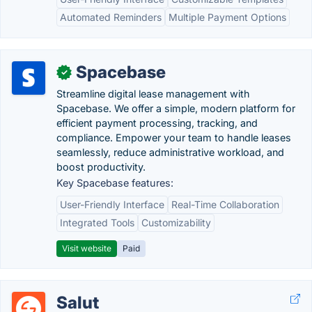
Automated Reminders
Multiple Payment Options
Spacebase
✓
Streamline digital lease management with
Spacebase. We offer a simple, modern platform for
efficient payment processing, tracking, and
compliance. Empower your team to handle leases
seamlessly, reduce administrative workload, and
boost productivity.
Key Spacebase features:
User-Friendly Interface
Real-Time Collaboration
Integrated Tools
Customizability
Visit website
Paid
Salut