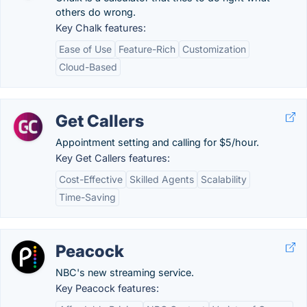
others do wrong.
Key Chalk features:
Ease of Use
Feature-Rich
Customization
Cloud-Based
Get Callers
Appointment setting and calling for $5/hour.
Key Get Callers features:
Cost-Effective
Skilled Agents
Scalability
Time-Saving
Peacock
NBC's new streaming service.
Key Peacock features: