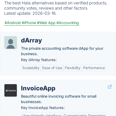
The best Hala alternatives based on verified products,
community votes, reviews and other factors.
Latest update:
2026-03-16.
#Android
#iPhone
#Web App
#Accounting
dArray
The private accounting software dApp for your
business.
Key dArray features:
Scalability
Ease of Use
Flexibility
Performance
InvoiceApp
Beautiful online invoicing software for small
businesses.
Key InvoiceApp features:
User-Friendly Interface
Customizable Templates