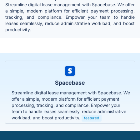
Streamline digital lease management with Spacebase. We offer
a simple, modern platform for efficient payment processing,
tracking, and compliance. Empower your team to handle
leases seamlessly, reduce administrative workload, and boost
productivity.
Spacebase
Streamline digital lease management with Spacebase. We
offer a simple, modern platform for efficient payment
processing, tracking, and compliance. Empower your
team to handle leases seamlessly, reduce administrative
workload, and boost productivity.
featured