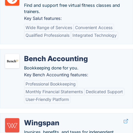
Find and support free virtual fitness classes and
trainers.
Key Salut features:
Wide Range of Services
Convenient Access
Qualified Professionals
Integrated Technology
Bench Accounting
Bookkeeping done for you.
Key Bench Accounting features:
Professional Bookkeeping
Monthly Financial Statements
Dedicated Support
User-Friendly Platform
Wingspan
Invoices, benefits, and taxes for independent