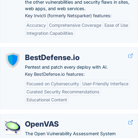
the other vulnerabilities and security flaws in sites,
web apps, and web services.
Key Invicti (formerly Netsparker) features:
Accuracy
Comprehensive Coverage
Ease of Use
Integration Capabilities
BestDefense.io
Pentest and patch every deploy with AI.
Key BestDefense.io features:
Focused on Cybersecurity
User-Friendly Interface
Curated Security Recommendations
Educational Content
OpenVAS
The Open Vulnerability Assessment System