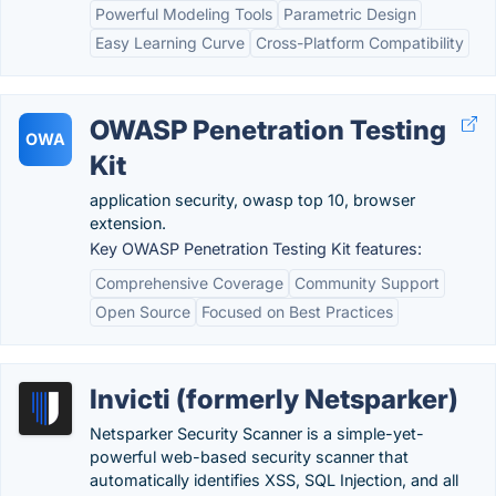
Powerful Modeling Tools
Parametric Design
Easy Learning Curve
Cross-Platform Compatibility
OWASP Penetration Testing
OWA
Kit
application security, owasp top 10, browser
extension.
Key OWASP Penetration Testing Kit features:
Comprehensive Coverage
Community Support
Open Source
Focused on Best Practices
Invicti (formerly Netsparker)
Netsparker Security Scanner is a simple-yet-
powerful web-based security scanner that
automatically identifies XSS, SQL Injection, and all