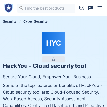
Security
Cyber Security
HYC
HackYou - Cloud security tool
Secure Your Cloud, Empower Your Business.
Some of the top features or benefits of HackYou -
Cloud security tool are: Cloud-Focused Security,
Web-Based Access, Security Assessment
Capabilities, Centralized Dashboard, and Proactive