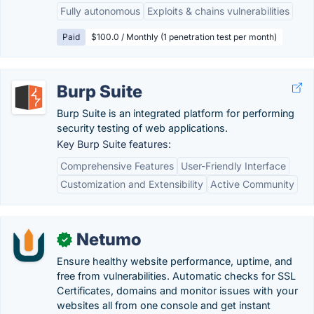
Fully autonomous
Exploits & chains vulnerabilities
Paid
$100.0 / Monthly (1 penetration test per month)
Burp Suite
Burp Suite is an integrated platform for performing
security testing of web applications.
Key Burp Suite features:
Comprehensive Features
User-Friendly Interface
Customization and Extensibility
Active Community
Netumo
✓
Ensure healthy website performance, uptime, and
free from vulnerabilities. Automatic checks for SSL
Certificates, domains and monitor issues with your
websites all from one console and get instant