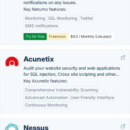
notifications on any issues.
Key Netumo features:
Monitoring
SSL Monitoring
Twitter
SMS notifications
Try for free
Freemium
$9.0 / Monthly (Lite plan)
Acunetix
Audit your website security and web applications
for SQL injection, Cross site scripting and other...
Key Acunetix features:
Comprehensive Vulnerability Scanning
Advanced Automation
User-Friendly Interface
Continuous Monitoring
Nessus