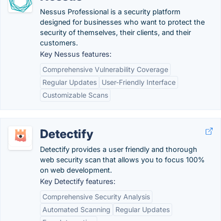
Nessus Professional is a security platform
designed for businesses who want to protect the
security of themselves, their clients, and their
customers.
Key Nessus features:
Comprehensive Vulnerability Coverage
Regular Updates
User-Friendly Interface
Customizable Scans
Detectify
Detectify provides a user friendly and thorough
web security scan that allows you to focus 100%
on web development.
Key Detectify features:
Comprehensive Security Analysis
Automated Scanning
Regular Updates