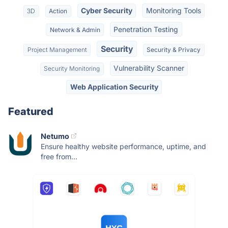
Cyber Security
Monitoring Tools
3D
Action
Penetration Testing
Network & Admin
Security
Project Management
Security & Privacy
Vulnerability Scanner
Security Monitoring
Web Application Security
Featured
Netumo
Ensure healthy website performance, uptime, and
free from...