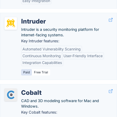
Easy Integration
Intruder
Intruder is a security monitoring platform for
internet-facing systems.
Key Intruder features:
Automated Vulnerability Scanning
Continuous Monitoring
User-Friendly Interface
Integration Capabilities
Paid
Free Trial
Cobalt
CAD and 3D modeling software for Mac and
Windows.
Key Cobalt features: