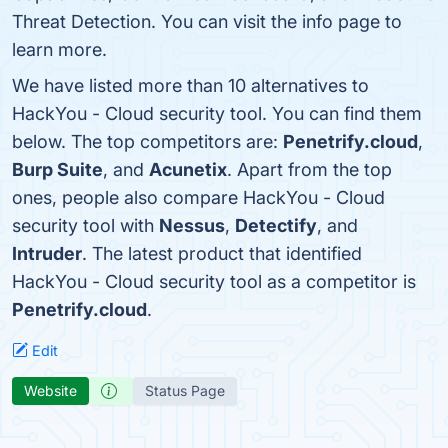
Threat Detection. You can visit the info page to
learn more.
We have listed more than 10 alternatives to
HackYou - Cloud security tool. You can find them
below. The top competitors are:
Penetrify.cloud
,
Burp Suite
, and
Acunetix
. Apart from the top
ones, people also compare HackYou - Cloud
security tool with
Nessus
,
Detectify
, and
Intruder
. The latest product that identified
HackYou - Cloud security tool as a competitor is
Penetrify.cloud
.
Edit
Website
Status Page