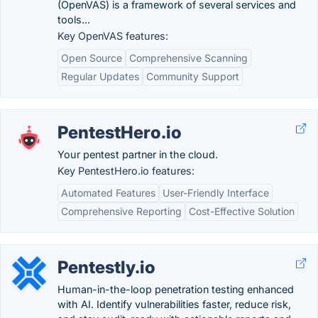
(OpenVAS) is a framework of several services and
tools...
Key OpenVAS features:
Open Source
Comprehensive Scanning
Regular Updates
Community Support
PentestHero.io
Your pentest partner in the cloud.
Key PentestHero.io features:
Automated Features
User-Friendly Interface
Comprehensive Reporting
Cost-Effective Solution
Pentestly.io
Human-in-the-loop penetration testing enhanced
with AI. Identify vulnerabilities faster, reduce risk,