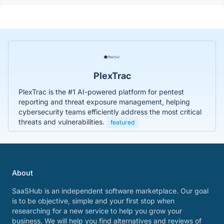
PlexTrac
PlexTrac is the #1 AI-powered platform for pentest
reporting and threat exposure management, helping
cybersecurity teams efficiently address the most critical
threats and vulnerabilities.
featured
About
SaaSHub is an independent software marketplace. Our goal
is to be objective, simple and your first stop when
researching for a new service to help you grow your
business. We will help you find alternatives and reviews of