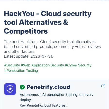
HackYou - Cloud security
tool Alternatives &
Competitors
The best HackYou - Cloud security tool alternatives
based on verified products, community votes, reviews
and other factors.
Latest update:
2026-07-31.
#Security
#Web Application Security
#Cyber Security
#Penetration Testing
Penetrify.cloud
✓
Autonomous AI penetration testing, on every
deploy.
Key Penetrify.cloud features: