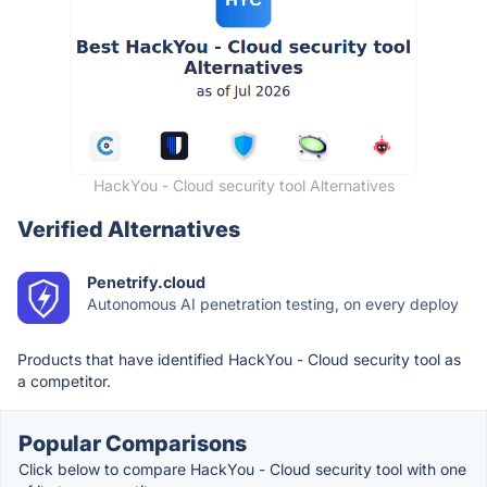
HackYou - Cloud security tool Alternatives
Verified Alternatives
Penetrify.cloud
Autonomous AI penetration testing, on every deploy
Products that have identified HackYou - Cloud security tool as
a competitor.
Popular Comparisons
Click below to compare HackYou - Cloud security tool with one