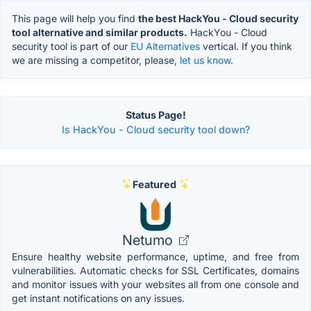
This page will help you find
the best HackYou - Cloud security
tool alternative and similar products.
HackYou - Cloud
security tool is part of our
EU Alternatives
vertical. If you think
we are missing a competitor, please,
let us know.
Status Page!
Is HackYou - Cloud security tool down?
Featured
Netumo
Ensure healthy website performance, uptime, and free from
vulnerabilities. Automatic checks for SSL Certificates, domains
and monitor issues with your websites all from one console and
get instant notifications on any issues.