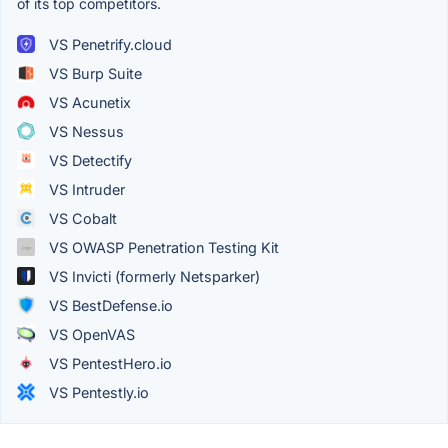
of its top competitors.
VS Penetrify.cloud
VS Burp Suite
VS Acunetix
VS Nessus
VS Detectify
VS Intruder
VS Cobalt
VS OWASP Penetration Testing Kit
VS Invicti (formerly Netsparker)
VS BestDefense.io
VS OpenVAS
VS PentestHero.io
VS Pentestly.io