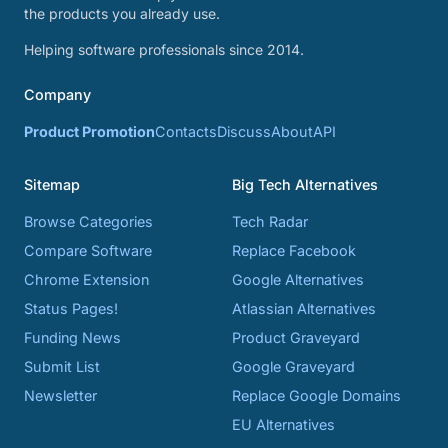
the products you already use.
Helping software professionals since 2014.
Company
Product Promotion
Contacts
Discuss
About
API
Sitemap
Big Tech Alternatives
Browse Categories
Tech Radar
Compare Software
Replace Facebook
Chrome Extension
Google Alternatives
Status Pages!
Atlassian Alternatives
Funding News
Product Graveyard
Submit List
Google Graveyard
Newsletter
Replace Google Domains
EU Alternatives