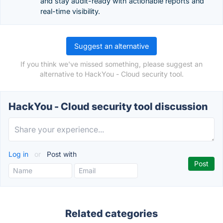
and stay audit-ready with actionable reports and
real-time visibility.
Suggest an alternative
If you think we've missed something, please suggest an
alternative to HackYou - Cloud security tool.
HackYou - Cloud security tool discussion
Log in
or
Post with
Related categories