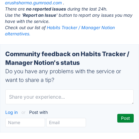
arushsharma.gumroad.com
.
There are
no reported issues
during the last 24h.
Use the '
Report an Issue
' button to report any issues you may
have with the service.
Check out our list of
Habits Tracker / Manager Notion
alternatives.
Community feedback on Habits Tracker /
Manager Notion's status
Do you have any problems with the service or
want to share a tip?
Log in
or
Post with