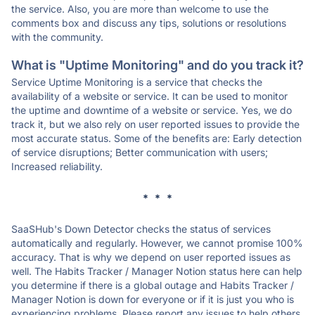
the service. Also, you are more than welcome to use the
comments box and discuss any tips, solutions or resolutions
with the community.
What is "Uptime Monitoring" and do you track it?
Service Uptime Monitoring is a service that checks the
availability of a website or service. It can be used to monitor
the uptime and downtime of a website or service. Yes, we do
track it, but we also rely on user reported issues to provide the
most accurate status. Some of the benefits are: Early detection
of service disruptions; Better communication with users;
Increased reliability.
* * *
SaaSHub's Down Detector checks the status of services
automatically and regularly. However, we cannot promise 100%
accuracy. That is why we depend on user reported issues as
well. The Habits Tracker / Manager Notion status here can help
you determine if there is a global outage and Habits Tracker /
Manager Notion is down for everyone or if it is just you who is
experiencing problems. Please report any issues to help others