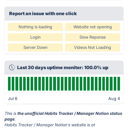
Report an issue with one click
Nothing is loading
Website not opening
Login
Slow Reponse
Server Down
Videos Not Loading
Last 30 days uptime monitor: 100.0% up
Jul 6
Aug 4
This is
the unofficial Habits Tracker / Manager Notion status
page
.
Habits Tracker / Manager Notion's website is at