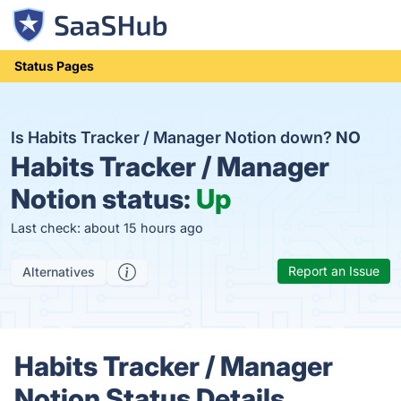
Status Pages
Is Habits Tracker / Manager Notion down?
NO
Habits Tracker / Manager
Notion status:
Up
Last check: about 15 hours ago
Report an Issue
Alternatives
Habits Tracker / Manager
Notion Status Details