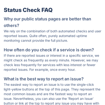
Status Check FAQ
Why our public status pages are better than
others?
We rely on the combination of both automated checks and user
reported issues. Quite often, purely automated uptime
monitoring cannot provide the full picture.
How often do you check if a service is down?
If there are reported issues or interest in a specific service, we
might check as frequently as every minute. However, we may
check less frequently for services with less interest or fewer
reported issues. For example, once every hour.
What is the best way to report an issue?
The easiest way to report an issue is to use the single-click
light-yellow buttons at the top of this page. They represent the
most common issues and are the fastest way to report an
issue. Nevertheless, you can also use the 'Report an Issue'
button or link at the top to report any issue you may have with