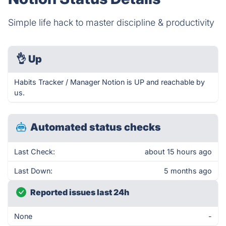
Simple life hack to master discipline & productivity
👌
Up
Habits Tracker / Manager Notion is UP and reachable by
us.
Automated status checks
Last Check:
about 15 hours ago
Last Down:
5 months ago
Reported issues last 24h
None
-