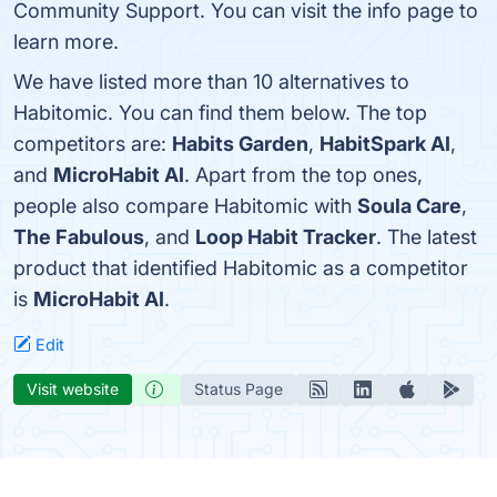
Community Support. You can visit the info page to
learn more.
We have listed more than 10 alternatives to
Habitomic. You can find them below. The top
competitors are:
Habits Garden
,
HabitSpark AI
,
and
MicroHabit AI
. Apart from the top ones,
people also compare Habitomic with
Soula Care
,
The Fabulous
, and
Loop Habit Tracker
. The latest
product that identified Habitomic as a competitor
is
MicroHabit AI
.
Edit
Visit website
Status Page