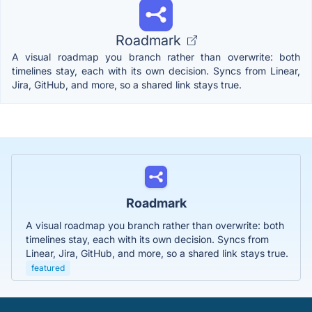
Roadmark
A visual roadmap you branch rather than overwrite: both
timelines stay, each with its own decision. Syncs from Linear,
Jira, GitHub, and more, so a shared link stays true.
Roadmark
A visual roadmap you branch rather than overwrite: both
timelines stay, each with its own decision. Syncs from
Linear, Jira, GitHub, and more, so a shared link stays true.
featured