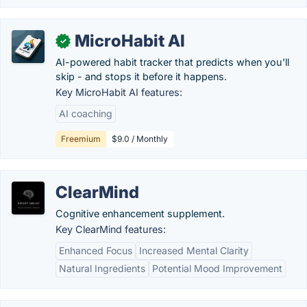
MicroHabit AI
✓
AI-powered habit tracker that predicts when you'll
skip - and stops it before it happens.
Key MicroHabit AI features:
AI coaching
Freemium
$9.0 / Monthly
ClearMind
Cognitive enhancement supplement.
Key ClearMind features:
Enhanced Focus
Increased Mental Clarity
Natural Ingredients
Potential Mood Improvement