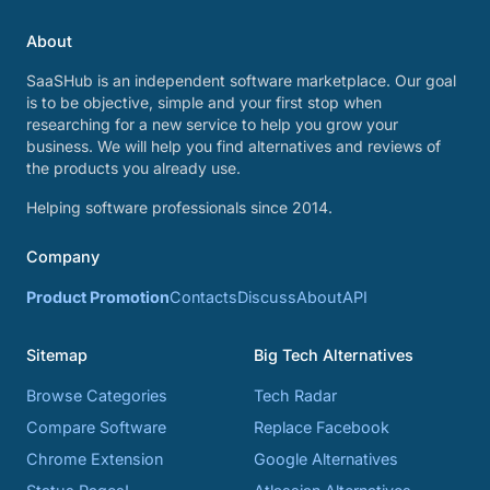
About
SaaSHub is an independent software marketplace. Our goal
is to be objective, simple and your first stop when
researching for a new service to help you grow your
business. We will help you find alternatives and reviews of
the products you already use.
Helping software professionals since 2014.
Company
Product Promotion
Contacts
Discuss
About
API
Sitemap
Big Tech Alternatives
Browse Categories
Tech Radar
Compare Software
Replace Facebook
Chrome Extension
Google Alternatives