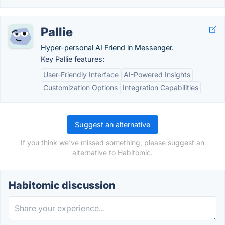
Pallie
Hyper-personal AI Friend in Messenger.
Key Pallie features:
User-Friendly Interface
AI-Powered Insights
Customization Options
Integration Capabilities
Suggest an alternative
If you think we've missed something, please suggest an
alternative to Habitomic.
Habitomic discussion