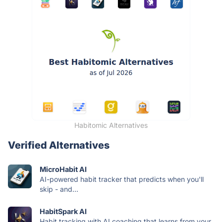
Habitomic Alternatives
Verified Alternatives
MicroHabit AI
AI-powered habit tracker that predicts when you'll
skip - and...
HabitSpark AI
Habit tracking with AI coaching that learns from your