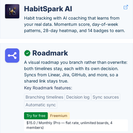
HabitSpark AI
Habit tracking with AI coaching that learns from
your real data. Momentum score, day-of-week
patterns, 28-day heatmap, and 14 badges to earn.
Roadmark
✓
A visual roadmap you branch rather than overwrite:
both timelines stay, each with its own decision.
Syncs from Linear, Jira, GitHub, and more, so a
shared link stays true.
Key Roadmark features:
Branching timelines
Decision log
Sync sources
Automatic sync
Try for free
Freemium
$15.0 / Monthly (Pro — flat rate, unlimited boards, 4
members)