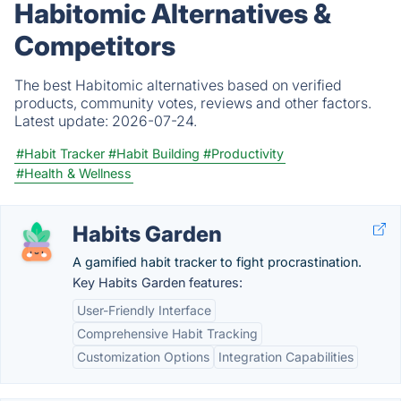
Habitomic Alternatives &
Competitors
The best Habitomic alternatives based on verified
products, community votes, reviews and other factors.
Latest update:
2026-07-24.
#Habit Tracker
#Habit Building
#Productivity
#Health & Wellness
Habits Garden
A gamified habit tracker to fight procrastination.
Key Habits Garden features:
User-Friendly Interface
Comprehensive Habit Tracking
Customization Options
Integration Capabilities