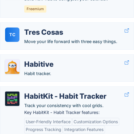
Freemium
Tres Cosas
TC
Move your life forward with three easy things.
Habitive
Habit tracker.
HabitKit - Habit Tracker
Track your consistency with cool grids.
Key HabitKit - Habit Tracker features:
User-Friendly Interface
Customization Options
Progress Tracking
Integration Features