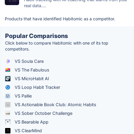
real data....
Products that have identified Habitomic as a competitor.
Popular Comparisons
Click below to compare Habitomic with one of its top
competitors.
VS Soula Care
VS The Fabulous
VS MicroHabit AI
VS Loop Habit Tracker
VS Pallie
VS Actionable Book Club: Atomic Habits
VS Sober October Challenge
VS Bearable App
VS ClearMind