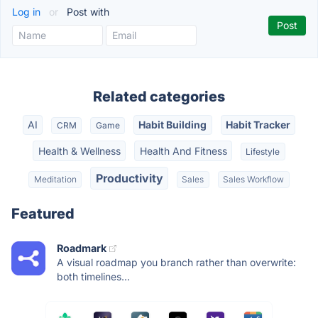
Log in
or
Post with
Related categories
AI
Habit Building
Habit Tracker
CRM
Game
Health & Wellness
Health And Fitness
Lifestyle
Productivity
Meditation
Sales
Sales Workflow
Featured
Roadmark
A visual roadmap you branch rather than overwrite:
both timelines...