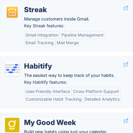
Streak
Manage customers inside Gmail.
Key Streak features:
Gmail Integration
Pipeline Management
Email Tracking
Mail Merge
Habitify
The easiest way to keep track of your habits.
Key Habitify features:
User-Friendly Interface
Cross-Platform Support
Customizable Habit Tracking
Detailed Analytics
My Good Week
Build new habits using just your calendar.