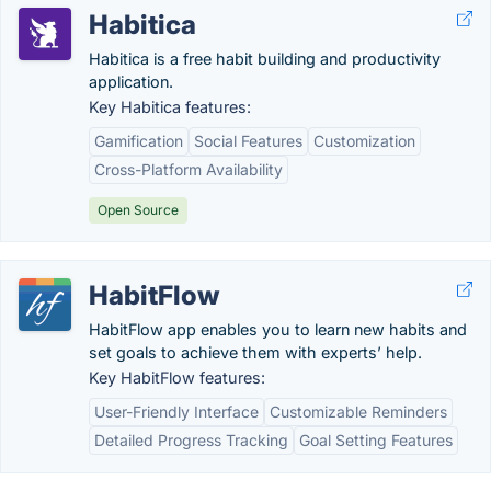
Habitica
Habitica is a free habit building and productivity
application.
Key Habitica features:
Gamification
Social Features
Customization
Cross-Platform Availability
Open Source
HabitFlow
HabitFlow app enables you to learn new habits and
set goals to achieve them with experts’ help.
Key HabitFlow features:
User-Friendly Interface
Customizable Reminders
Detailed Progress Tracking
Goal Setting Features