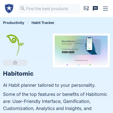
Productivity
Habit Tracker
Habitomic
AI Habit planner tailored to your personality.
Some of the top features or benefits of Habitomic
are: User-Friendly Interface, Gamification,
Customization, Analytics and Insights, and