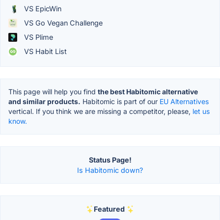
VS EpicWin
VS Go Vegan Challenge
VS Plime
VS Habit List
This page will help you find
the best Habitomic alternative
and similar products.
Habitomic is part of our
EU Alternatives
vertical. If you think we are missing a competitor, please,
let us
know.
Status Page!
Is Habitomic down?
Featured