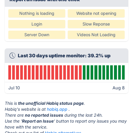
Nothing is loading
Website not opening
Login
Slow Reponse
Server Down
Videos Not Loading
Last 30 days uptime monitor: 39.2% up
Jul 10
Aug 8
This is
the unofficial Habiq status page
.
Habiq's website is at
habiq.app
.
There are
no reported issues
during the last 24h.
Use the '
Report an Issue
' button to report any issues you may
have with the service.
Check out our list of
Habiq alternatives.