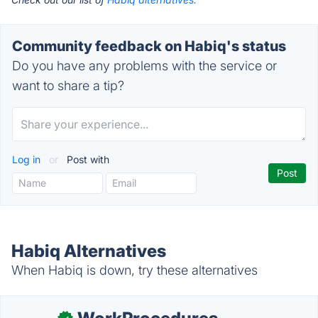
Community feedback on Habiq's status
Do you have any problems with the service or
want to share a tip?
Log in
or
Post with
Habiq Alternatives
When Habiq is down, try these alternatives