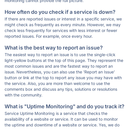
monitoring cannot provide the full picture.
How often do you check if a service is down?
If there are reported issues or interest in a specific service, we
might check as frequently as every minute. However, we may
check less frequently for services with less interest or fewer
reported issues. For example, once every hour.
What is the best way to report an issue?
The easiest way to report an issue is to use the single-click
light-yellow buttons at the top of this page. They represent the
most common issues and are the fastest way to report an
issue. Nevertheless, you can also use the 'Report an Issue'
button or link at the top to report any issue you may have with
the service. Also, you are more than welcome to use the
comments box and discuss any tips, solutions or resolutions
with the community.
What is "Uptime Monitoring" and do you track it?
Service Uptime Monitoring is a service that checks the
availability of a website or service. It can be used to monitor
the uptime and downtime of a website or service. Yes, we do