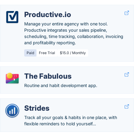
Productive.io
Manage your entire agency with one tool.
Productive integrates your sales pipeline,
scheduling, time tracking, collaboration, invoicing
and profitability reporting.
Paid
Free Trial
$15.0 / Monthly
The Fabulous
Routine and habit development app.
Strides
Track all your goals & habits in one place, with
flexible reminders to hold yourself...