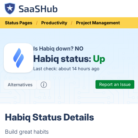
Status Pages
Productivity
Project Management
Is Habiq down?
NO
Habiq status:
Up
Last check: about 14 hours ago
Report an Issue
Alternatives
Habiq Status Details
Build great habits