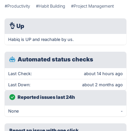
#Productivity
#Habit Building
#Project Management
👌
Up
Habiq is UP and reachable by us.
Automated status checks
Last Check:
about 14 hours ago
Last Down:
about 2 months ago
Reported issues last 24h
None
-
Report an issue with one click