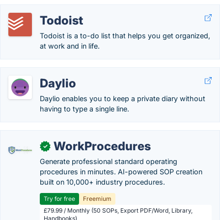
Todoist
Todoist is a to-do list that helps you get organized,
at work and in life.
Daylio
Daylio enables you to keep a private diary without
having to type a single line.
WorkProcedures
✓
Generate professional standard operating
procedures in minutes. AI-powered SOP creation
built on 10,000+ industry procedures.
Try for free
Freemium
£79.99 / Monthly (50 SOPs, Export PDF/Word, Library,
Handbooks)