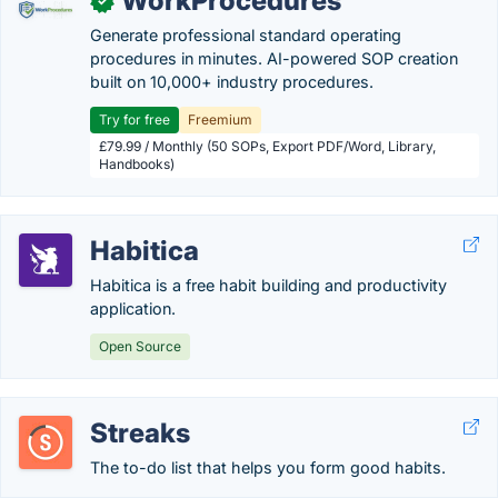
WorkProcedures
✓
Generate professional standard operating
procedures in minutes. AI-powered SOP creation
built on 10,000+ industry procedures.
Try for free
Freemium
£79.99 / Monthly (50 SOPs, Export PDF/Word, Library,
Handbooks)
Habitica
Habitica is a free habit building and productivity
application.
Open Source
Streaks
The to-do list that helps you form good habits.