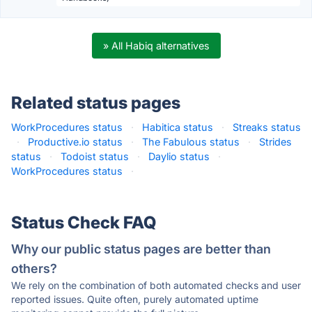
» All Habiq alternatives
Related status pages
WorkProcedures status
·
Habitica status
·
Streaks status
·
Productive.io status
·
The Fabulous status
·
Strides
status
·
Todoist status
·
Daylio status
·
WorkProcedures status
·
Status Check FAQ
Why our public status pages are better than
others?
We rely on the combination of both automated checks and user
reported issues. Quite often, purely automated uptime