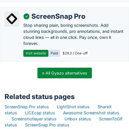
ScreenSnap Pro
✓
Stop sharing plain, boring screenshots. Add
stunning backgrounds, pro annotations, and instant
cloud links — all in one click. Pay once, own it
forever.
Visit website
Paid
$29.0 / One-off
» All Gyazo alternatives
Related status pages
ScreenSnap Pro status
·
LightShot status
·
ShareX
status
·
LICEcap status
·
Awesome Screenshot status
·
Screenshotlayer status
·
Urlbox status
·
ScreenToGif
status
·
ScreenSnap Pro status
·