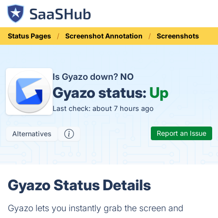
Status Pages
Screenshot Annotation
Screenshots
Is Gyazo down?
NO
Gyazo status:
Up
Last check: about 7 hours ago
Report an Issue
Alternatives
Gyazo Status Details
Gyazo lets you instantly grab the screen and