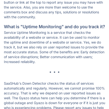
button or link at the top to report any issue you may have with
the service. Also, you are more than welcome to use the
comments box and discuss any tips, solutions or resolutions
with the community.
What is "Uptime Monitoring" and do you track it?
Service Uptime Monitoring is a service that checks the
availability of a website or service. It can be used to monitor
the uptime and downtime of a website or service. Yes, we do
track it, but we also rely on user reported issues to provide the
most accurate status. Some of the benefits are: Early detection
of service disruptions; Better communication with users;
Increased reliability.
* * *
SaaSHub's Down Detector checks the status of services
automatically and regularly. However, we cannot promise 100%
accuracy. That is why we depend on user reported issues as
well. The Gyazo status here can help you determine if there is a
global outage and Gyazo is down for everyone or if it is just you
who is experiencing problems. Please report any issues to help