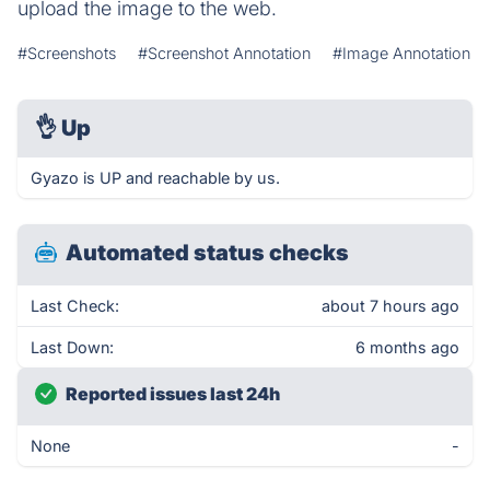
upload the image to the web.
#Screenshots
#Screenshot Annotation
#Image Annotation
👌
Up
Gyazo is UP and reachable by us.
Automated status checks
Last Check:
about 7 hours ago
Last Down:
6 months ago
Reported issues last 24h
None
-