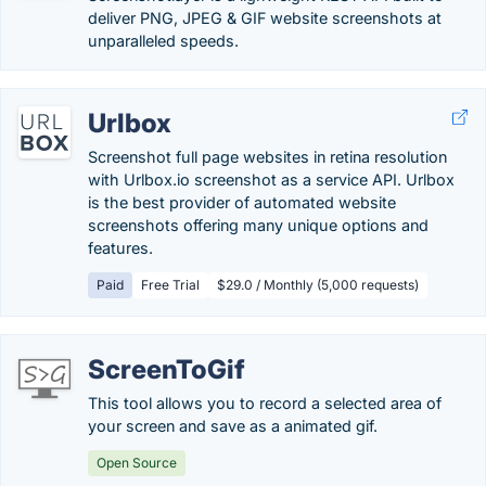
deliver PNG, JPEG & GIF website screenshots at
unparalleled speeds.
Urlbox
Screenshot full page websites in retina resolution
with Urlbox.io screenshot as a service API. Urlbox
is the best provider of automated website
screenshots offering many unique options and
features.
Paid
Free Trial
$29.0 / Monthly (5,000 requests)
ScreenToGif
This tool allows you to record a selected area of
your screen and save as a animated gif.
Open Source