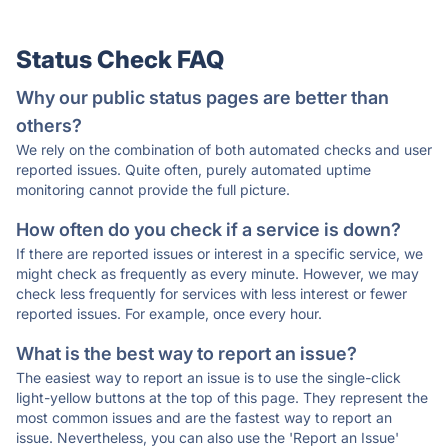
Status Check FAQ
Why our public status pages are better than
others?
We rely on the combination of both automated checks and user
reported issues. Quite often, purely automated uptime
monitoring cannot provide the full picture.
How often do you check if a service is down?
If there are reported issues or interest in a specific service, we
might check as frequently as every minute. However, we may
check less frequently for services with less interest or fewer
reported issues. For example, once every hour.
What is the best way to report an issue?
The easiest way to report an issue is to use the single-click
light-yellow buttons at the top of this page. They represent the
most common issues and are the fastest way to report an
issue. Nevertheless, you can also use the 'Report an Issue'