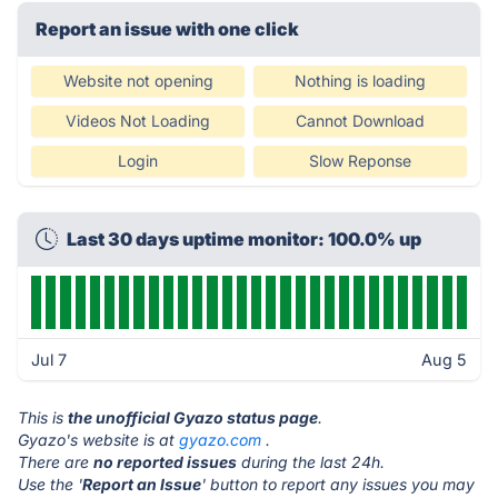
Report an issue with one click
Website not opening
Nothing is loading
Videos Not Loading
Cannot Download
Login
Slow Reponse
Last 30 days uptime monitor: 100.0% up
Jul 7
Aug 5
This is
the unofficial Gyazo status page
.
Gyazo's website is at
gyazo.com
.
There are
no reported issues
during the last 24h.
Use the '
Report an Issue
' button to report any issues you may