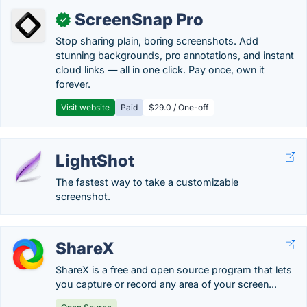
ScreenSnap Pro
✓
Stop sharing plain, boring screenshots. Add
stunning backgrounds, pro annotations, and instant
cloud links — all in one click. Pay once, own it
forever.
Visit website
Paid
$29.0 / One-off
LightShot
The fastest way to take a customizable
screenshot.
ShareX
ShareX is a free and open source program that lets
you capture or record any area of your screen...