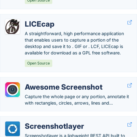
Open Source
LICEcap
A straightforward, high performance application
that enables users to capture a portion of the
desktop and save it to . GIF or . LCF, LICEcap is
available for download as a GPL free software.
Open Source
Awesome Screenshot
Capture the whole page or any portion, annotate it
with rectangles, circles, arrows, lines and...
Screenshotlayer
Screenshotlayer is a lighweight REST API built to