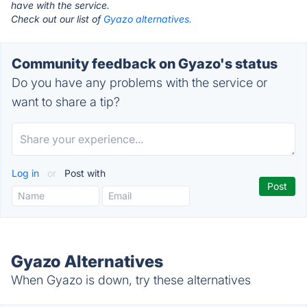
have with the service.
Check out our list of
Gyazo alternatives.
Community feedback on Gyazo's status
Do you have any problems with the service or
want to share a tip?
Log in
or
Post with
Gyazo Alternatives
When Gyazo is down, try these alternatives