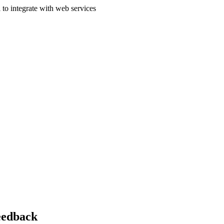
 to integrate with web services
feedback