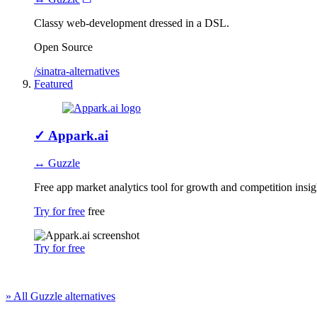
Classy web-development dressed in a DSL.
Open Source
/sinatra-alternatives
Featured
✓
Appark.ai
↔ Guzzle
Free app market analytics tool for growth and competition insig
Try for free
free
Try for free
» All Guzzle alternatives