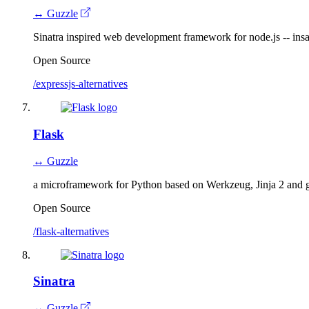
↔ Guzzle
Sinatra inspired web development framework for node.js -- insan
Open Source
/expressjs-alternatives
Flask
↔ Guzzle
a microframework for Python based on Werkzeug, Jinja 2 and g
Open Source
/flask-alternatives
Sinatra
↔ Guzzle