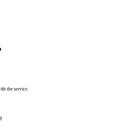
p
ith the service.
p?