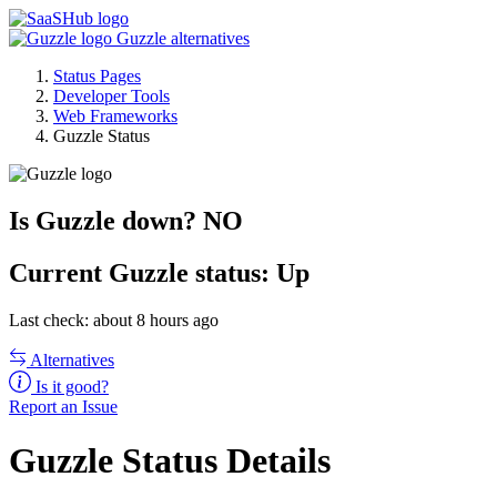
Guzzle alternatives
Status Pages
Developer Tools
Web Frameworks
Guzzle Status
Is Guzzle down?
NO
Current
Guzzle status:
Up
Last check: about 8 hours ago
Alternatives
Is it good?
Report an Issue
Guzzle Status Details