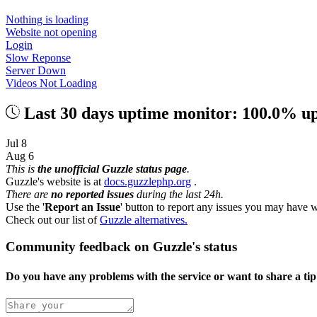
Nothing is loading
Website not opening
Login
Slow Reponse
Server Down
Videos Not Loading
Last 30 days uptime monitor: 100.0% u
Jul 8
Aug 6
This is
the unofficial Guzzle status page
.
Guzzle's website is at
docs.guzzlephp.org
.
There are
no reported issues
during the last 24h.
Use the '
Report an Issue
' button to report any issues you may have w
Check out our list of
Guzzle alternatives.
Community feedback on Guzzle's status
Do you have any problems with the service or want to share a ti