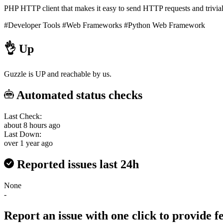
PHP HTTP client that makes it easy to send HTTP requests and trivial
#Developer Tools
#Web Frameworks
#Python Web Framework
👌
Up
Guzzle is UP and reachable by us.
Automated status checks
Last Check:
about 8 hours ago
Last Down:
over 1 year ago
Reported issues last 24h
None
-
Report an issue with one click
to provide 