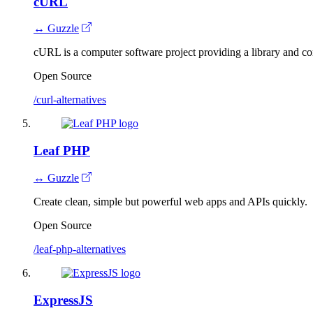
cURL
↔ Guzzle
cURL is a computer software project providing a library and com
Open Source
/curl-alternatives
Leaf PHP
↔ Guzzle
Create clean, simple but powerful web apps and APIs quickly.
Open Source
/leaf-php-alternatives
ExpressJS