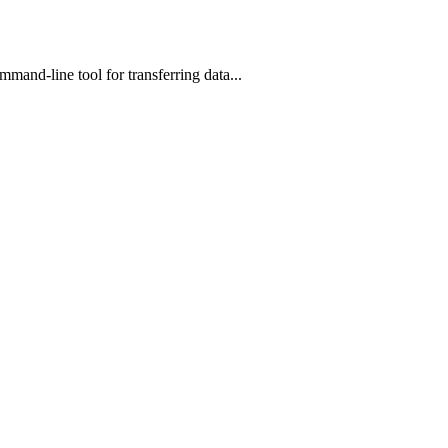
mand-line tool for transferring data...