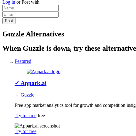
Log in
or
Post with
Guzzle Alternatives
When Guzzle is down, try these alternative
Featured
✓
Appark.ai
↔ Guzzle
Free app market analytics tool for growth and competition insig
Try for free
free
Try for free