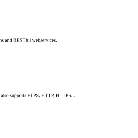
ons and RESTful webservices.
TP, also supports FTPS, HTTP, HTTPS...