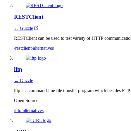
RESTClient
↔ Guzzle
RESTClient can be used to test variety of HTTP communicati
/restclient-alternatives
lftp
↔ Guzzle
lftp is a command-line file transfer program which besides F
Open Source
/lftp-alternatives