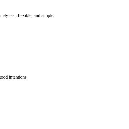
ely fast, flexible, and simple.
ood intentions.