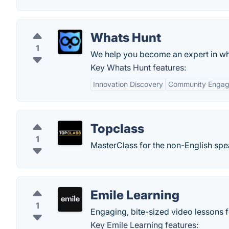
Whats Hunt
1
We help you become an expert in wh
Key Whats Hunt features:
Innovation Discovery
Community Enga
Topclass
1
MasterClass for the non-English spe
Emile Learning
1
Engaging, bite-sized video lessons f
Key Emile Learning features: