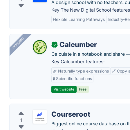
A design school with no teachers, c
Key The New Digital School features
Flexible Learning Pathways
Industry-Re
FEATURED
Calcumber
✓
Calculate in a notebook and share 
Key Calcumber features:
🌿 Naturally type expressions
🔗 Copy 
🧪 Scientific functions
Visit website
Free
Courseroot
1
Biggest online course database on t