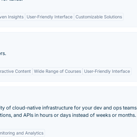
ven Insights
User-Friendly Interface
Customizable Solutions
rs.
eractive Content
Wide Range of Courses
User-Friendly Interface
y of cloud-native infrastructure for your dev and ops teams
tions, and APIs in hours or days instead of weeks or months.
itoring and Analytics