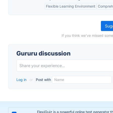
Flexible Learning Environment
Comprehe
Sugg
If you think we've missed some
Gururu discussion
Log in
or
Post with
FlexiQuiz is a powerful online test generator 