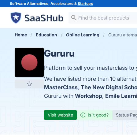
Software Alternatives, Accelerators &
Startups
Home
Education
Online Learning
Gururu alterna
Gururu
Platform to sell your masterclass to
We have listed more than 10 alternat
MasterClass
,
The New Digital Scho
Gururu with
Workshop
,
Emile Learn
Visit website
Is it good?
Status Pa