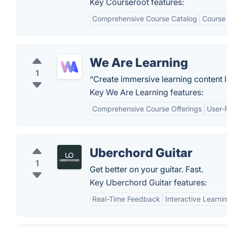
Key Courseroot features:
Comprehensive Course Catalog
Course
We Are Learning
1
“Create immersive learning content li
Key We Are Learning features:
Comprehensive Course Offerings
User-F
Uberchord Guitar
1
Get better on your guitar. Fast.
Key Uberchord Guitar features:
Real-Time Feedback
Interactive Learni