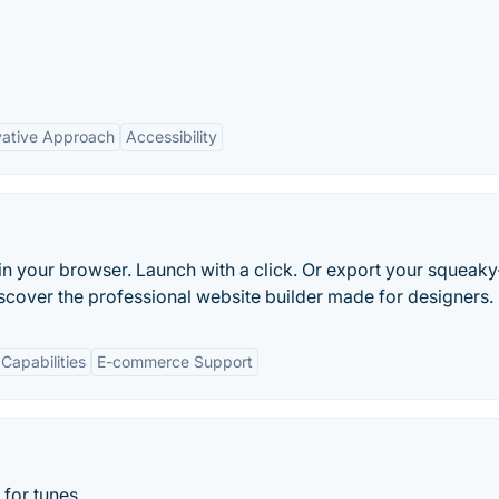
vative Approach
Accessibility
in your browser. Launch with a click. Or export your squeaky
scover the professional website builder made for designers.
Capabilities
E-commerce Support
for tunes.