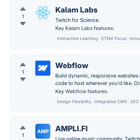
Kalam Labs
1
Twitch for Science.
Key Kalam Labs features:
Interactive Learning
STEM Focus
Inno
Webflow
1
Build dynamic, responsive websites 
code to host wherever you'd like. Di
Key Webflow features:
Design Flexibility
Integrated CMS
SEO 
AMPLI.FI
AMP
1
Live online music community. Twitch 