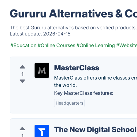
Gururu Alternatives & C
The best Gururu alternatives based on verified products
Latest update:
2026-04-15.
#Education
#Online Courses
#Online Learning
#Website
MasterClass
1
MasterClass offers online classes crea
the world.
Key MasterClass features:
Headquarters
The New Digital School
1