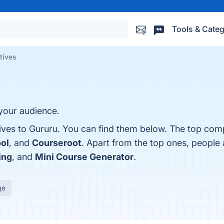
Tools & Categ
tives
 your audience.
ives to Gururu. You can find them below. The top comp
ol
, and
Courseroot
. Apart from the top ones, people
ing
, and
Mini Course Generator
.
ge