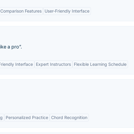
 Comparison Features
User-Friendly Interface
ke a pro”.
riendly Interface
Expert Instructors
Flexible Learning Schedule
ng
Personalized Practice
Chord Recognition