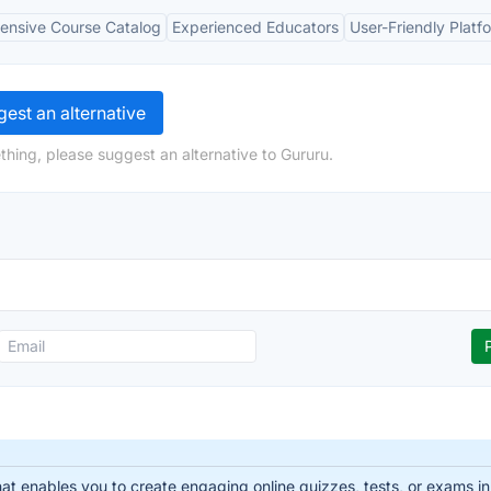
nsive Course Catalog
Experienced Educators
User-Friendly Platf
est an alternative
thing, please suggest an alternative to Gururu.
that enables you to create engaging online quizzes, tests, or exams i