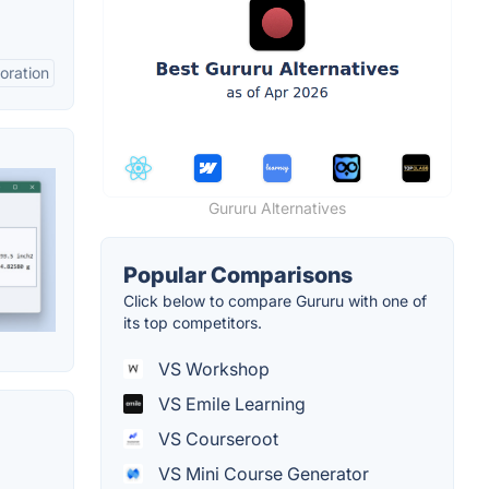
oration
Gururu Alternatives
Popular Comparisons
Click below to compare Gururu with one of
its top competitors.
VS Workshop
VS Emile Learning
VS Courseroot
VS Mini Course Generator