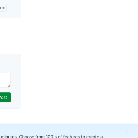
orm
n minutes. Choose from 100's of features to create a