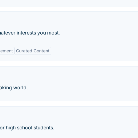
atever interests you most.
gement
Curated Content
aking world.
or high school students.