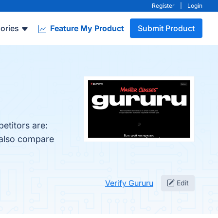
Register
|
Login
ories
Feature My Product
Submit Product
etitors are:
 also compare
Verify Gururu
Edit