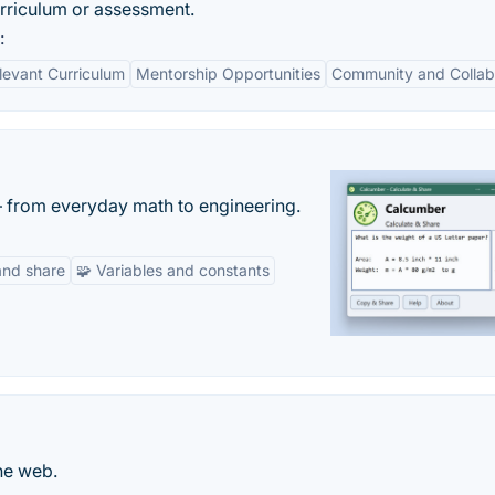
urriculum or assessment.
:
levant Curriculum
Mentorship Opportunities
Community and Collab
— from everyday math to engineering.
and share
🧩 Variables and constants
he web.