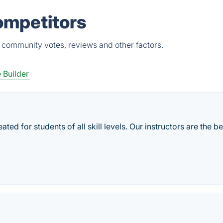
ompetitors
, community votes, reviews and other factors.
 Builder
ted for students of all skill levels. Our instructors are the be