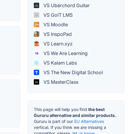
VS Uberchord Guitar
VS GoIT LMS
VS Moodle
VS InspoPad
VS Learn.xyz
VS We Are Learning
VS Kalam Labs
VS The New Digital School
VS MasterClass
This page will help you find
the best
Gururu alternative and similar products.
Gururu is part of our
EU Alternatives
vertical. If you think we are missing a
competitor, please,
let us know.