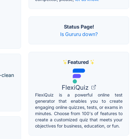
Status Page!
Is Gururu down?
Featured
-clean
FlexiQuiz
FlexiQuiz is a powerful online test
generator that enables you to create
engaging online quizzes, tests, or exams in
minutes. Choose from 100's of features to
create a customized quiz that meets your
objectives for business, education, or fun.