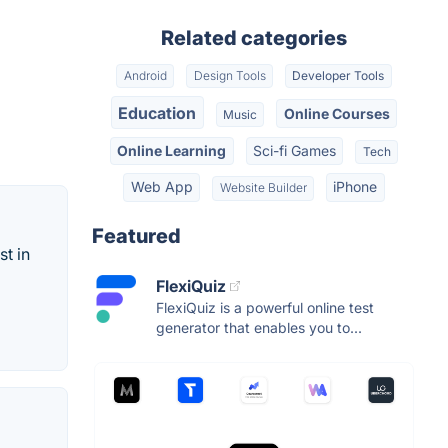
Related categories
Android
Design Tools
Developer Tools
Education
Online Courses
Music
Online Learning
Sci-fi Games
Tech
Web App
iPhone
Website Builder
Featured
st in
FlexiQuiz
FlexiQuiz is a powerful online test
generator that enables you to...