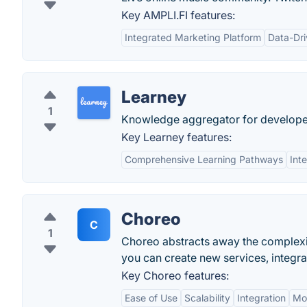
Key AMPLI.FI features:
Integrated Marketing Platform
Data-Dri
Learney
1
Knowledge aggregator for develope
Key Learney features:
Comprehensive Learning Pathways
Int
Choreo
C
1
Choreo abstracts away the complexit
you can create new services, integra
Key Choreo features:
Ease of Use
Scalability
Integration
Mon