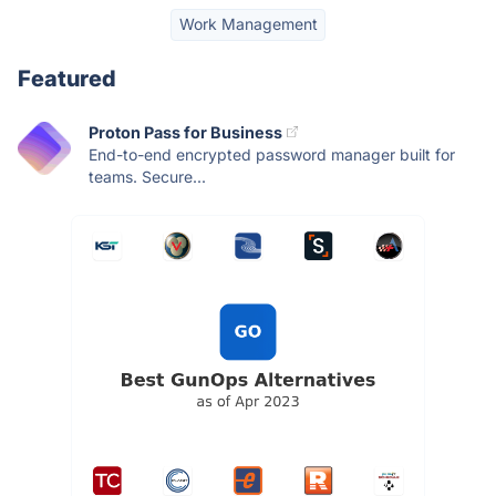
Work Management
Featured
Proton Pass for Business
End-to-end encrypted password manager built for
teams. Secure...