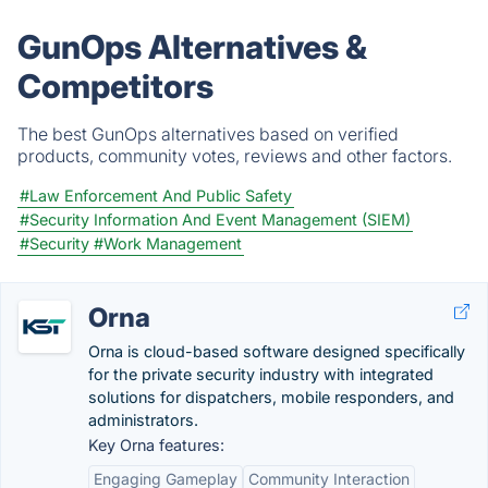
GunOps Alternatives &
Competitors
The best GunOps alternatives based on verified
products, community votes, reviews and other factors.
#Law Enforcement And Public Safety
#Security Information And Event Management (SIEM)
#Security
#Work Management
Orna
Orna is cloud-based software designed specifically
for the private security industry with integrated
solutions for dispatchers, mobile responders, and
administrators.
Key Orna features:
Engaging Gameplay
Community Interaction