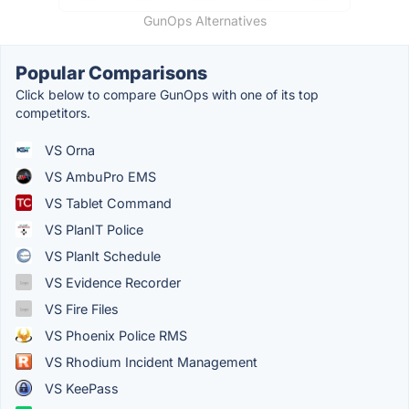
GunOps Alternatives
Popular Comparisons
Click below to compare GunOps with one of its top
competitors.
VS Orna
VS AmbuPro EMS
VS Tablet Command
VS PlanIT Police
VS PlanIt Schedule
VS Evidence Recorder
VS Fire Files
VS Phoenix Police RMS
VS Rhodium Incident Management
VS KeePass