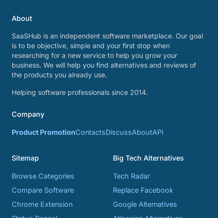
About
SaaSHub is an independent software marketplace. Our goal
is to be objective, simple and your first stop when
researching for a new service to help you grow your
business. We will help you find alternatives and reviews of
the products you already use.
Helping software professionals since 2014.
Company
Product Promotion
Contacts
Discuss
About
API
Sitemap
Big Tech Alternatives
Browse Categories
Tech Radar
Compare Software
Replace Facebook
Chrome Extension
Google Alternatives