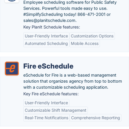
Employee scheduling software for Public Safety
Services. Powerful tools made easy to use.
#SimplifyScheduling today! 866-471-2001 or
sales@planitschedule.com.
Key PlanIt Schedule features:
User-Friendly Interface
Customization Options
Automated Scheduling
Mobile Access
Fire eSchedule
eSchedule for Fire is a web-based management
solution that organizes agency from top to bottom
with a customizable scheduling application.
Key Fire eSchedule features:
User-Friendly Interface
Customizable Shift Management
Real-Time Notifications
Comprehensive Reporting