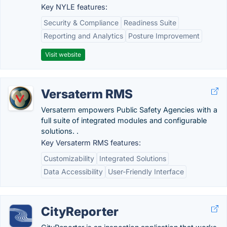
Key NYLE features:
Security & Compliance
Readiness Suite
Reporting and Analytics
Posture Improvement
Visit website
Versaterm RMS
Versaterm empowers Public Safety Agencies with a
full suite of integrated modules and configurable
solutions. .
Key Versaterm RMS features:
Customizability
Integrated Solutions
Data Accessibility
User-Friendly Interface
CityReporter