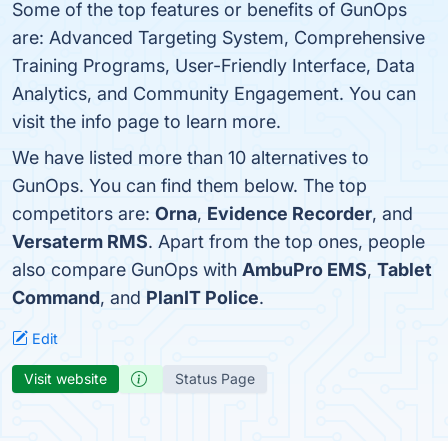
Some of the top features or benefits of GunOps
are: Advanced Targeting System, Comprehensive
Training Programs, User-Friendly Interface, Data
Analytics, and Community Engagement. You can
visit the info page to learn more.
We have listed more than 10 alternatives to
GunOps. You can find them below. The top
competitors are:
Orna
,
Evidence Recorder
, and
Versaterm RMS
. Apart from the top ones, people
also compare GunOps with
AmbuPro EMS
,
Tablet
Command
, and
PlanIT Police
.
Edit
Visit website
Status Page