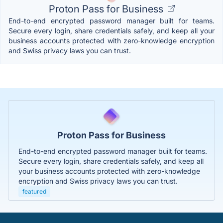
Proton Pass for Business
End-to-end encrypted password manager built for teams.
Secure every login, share credentials safely, and keep all your
business accounts protected with zero-knowledge encryption
and Swiss privacy laws you can trust.
Proton Pass for Business
End-to-end encrypted password manager built for teams.
Secure every login, share credentials safely, and keep all
your business accounts protected with zero-knowledge
encryption and Swiss privacy laws you can trust.
featured