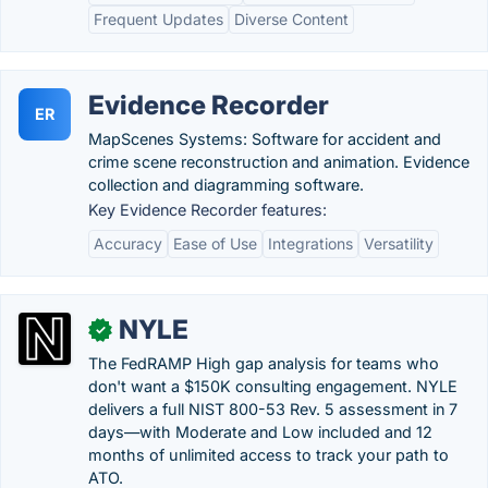
Frequent Updates
Diverse Content
Evidence Recorder
ER
MapScenes Systems: Software for accident and
crime scene reconstruction and animation. Evidence
collection and diagramming software.
Key Evidence Recorder features:
Accuracy
Ease of Use
Integrations
Versatility
NYLE
✓
The FedRAMP High gap analysis for teams who
don't want a $150K consulting engagement. NYLE
delivers a full NIST 800-53 Rev. 5 assessment in 7
days—with Moderate and Low included and 12
months of unlimited access to track your path to
ATO.