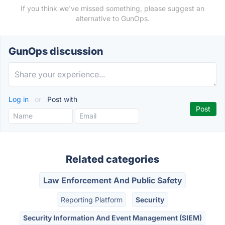
If you think we've missed something, please suggest an
alternative to GunOps.
GunOps discussion
Log in
or
Post with
Related categories
Law Enforcement And Public Safety
Reporting Platform
Security
Security Information And Event Management (SIEM)