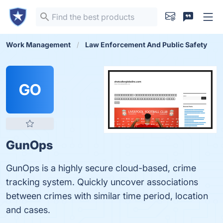
Work Management
Law Enforcement And Public Safety
GO
GunOps
GunOps is a highly secure cloud-based, crime
tracking system. Quickly uncover associations
between crimes with similar time period, location
and cases.