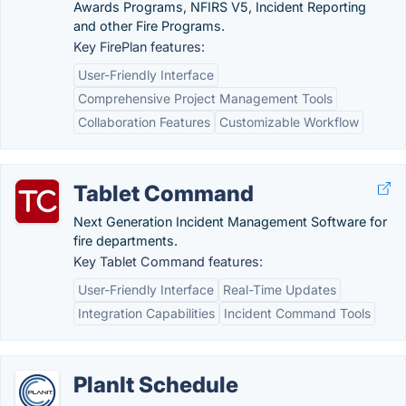
Awards Programs, NFIRS V5, Incident Reporting
and other Fire Programs.
Key FirePlan features:
User-Friendly Interface
Comprehensive Project Management Tools
Collaboration Features
Customizable Workflow
Tablet Command
Next Generation Incident Management Software for
fire departments.
Key Tablet Command features:
User-Friendly Interface
Real-Time Updates
Integration Capabilities
Incident Command Tools
PlanIt Schedule