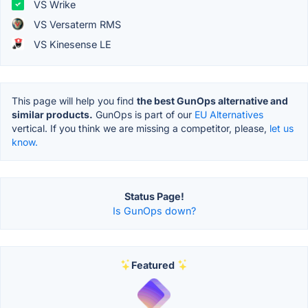
VS Wrike
VS Versaterm RMS
VS Kinesense LE
This page will help you find
the best GunOps alternative and
similar products.
GunOps is part of our
EU Alternatives
vertical. If you think we are missing a competitor, please,
let us
know.
Status Page!
Is GunOps down?
Featured