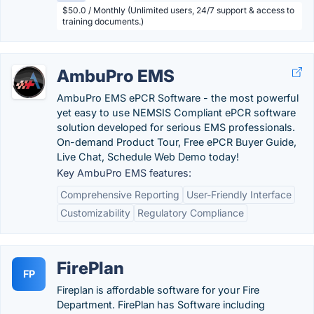
$50.0 / Monthly (Unlimited users, 24/7 support & access to
training documents.)
AmbuPro EMS
AmbuPro EMS ePCR Software - the most powerful
yet easy to use NEMSIS Compliant ePCR software
solution developed for serious EMS professionals.
On-demand Product Tour, Free ePCR Buyer Guide,
Live Chat, Schedule Web Demo today!
Key AmbuPro EMS features:
Comprehensive Reporting
User-Friendly Interface
Customizability
Regulatory Compliance
FirePlan
FP
Fireplan is affordable software for your Fire
Department. FirePlan has Software including