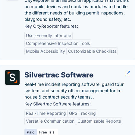
CityReporter is an inspection application that works
on mobile devices and contains modules to handle
the different needs of building permit inspections,
playground safety, etc.
Key CityReporter features:
User-Friendly Interface
Comprehensive Inspection Tools
Mobile Accessibility
Customizable Checklists
Silvertrac Software
Real-time incident reporting software, guard tour
system, and security officer management for in-
house & contract security teams. .
Key Silvertrac Software features:
Real-Time Reporting
GPS Tracking
Versatile Communication
Customizable Reports
Paid
Free Trial