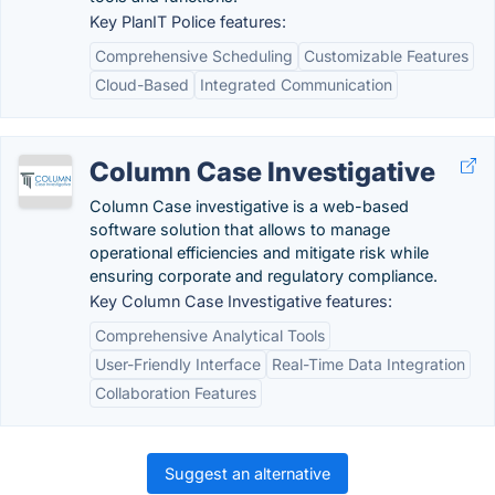
Key PlanIT Police features:
Comprehensive Scheduling
Customizable Features
Cloud-Based
Integrated Communication
Column Case Investigative
Column Case investigative is a web-based
software solution that allows to manage
operational efficiencies and mitigate risk while
ensuring corporate and regulatory compliance.
Key Column Case Investigative features:
Comprehensive Analytical Tools
User-Friendly Interface
Real-Time Data Integration
Collaboration Features
Suggest an alternative