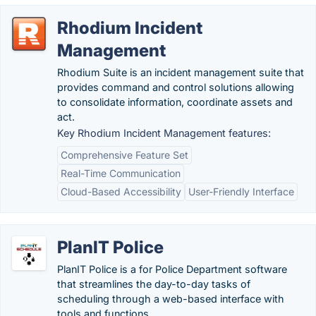
Rhodium Incident
Management
Rhodium Suite is an incident management suite that
provides command and control solutions allowing
to consolidate information, coordinate assets and
act.
Key Rhodium Incident Management features:
Comprehensive Feature Set
Real-Time Communication
Cloud-Based Accessibility
User-Friendly Interface
PlanIT Police
PlanIT Police is a for Police Department software
that streamlines the day-to-day tasks of
scheduling through a web-based interface with
tools and functions.