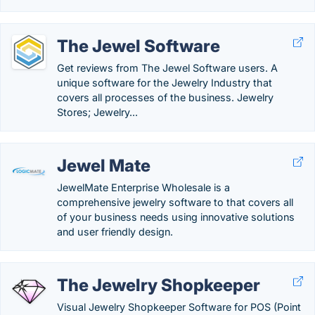
The Jewel Software
Get reviews from The Jewel Software users. A
unique software for the Jewelry Industry that
covers all processes of the business. Jewelry
Stores; Jewelry...
Jewel Mate
JewelMate Enterprise Wholesale is a
comprehensive jewelry software to that covers all
of your business needs using innovative solutions
and user friendly design.
The Jewelry Shopkeeper
Visual Jewelry Shopkeeper Software for POS (Point