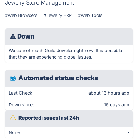
Jewelry Store Management
#Web Browsers
#Jewelry ERP
#Web Tools
⚠
Down
We cannot reach Guild Jeweler right now. It is possible
that they are experiencing global issues.
Automated status checks
Last Check:
about 13 hours ago
Down since:
15 days ago
Reported issues last 24h
None
-