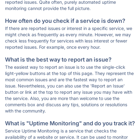
reported issues. Quite often, purely automated uptime
monitoring cannot provide the full picture.
How often do you check if a service is down?
If there are reported issues or interest in a specific service, we
might check as frequently as every minute. However, we may
check less frequently for services with less interest or fewer
reported issues. For example, once every hour.
What is the best way to report an issue?
The easiest way to report an issue is to use the single-click
light-yellow buttons at the top of this page. They represent the
most common issues and are the fastest way to report an
issue. Nevertheless, you can also use the 'Report an Issue'
button or link at the top to report any issue you may have with
the service. Also, you are more than welcome to use the
comments box and discuss any tips, solutions or resolutions
with the community.
What is "Uptime Monitoring" and do you track it?
Service Uptime Monitoring is a service that checks the
availability of a website or service. It can be used to monitor