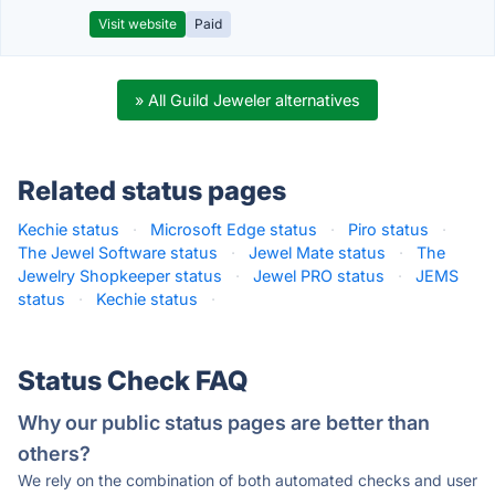
Visit website
Paid
» All Guild Jeweler alternatives
Related status pages
Kechie status
·
Microsoft Edge status
·
Piro status
·
The Jewel Software status
·
Jewel Mate status
·
The
Jewelry Shopkeeper status
·
Jewel PRO status
·
JEMS
status
·
Kechie status
·
Status Check FAQ
Why our public status pages are better than
others?
We rely on the combination of both automated checks and user