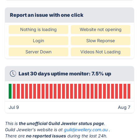
Report an issue with one click
Nothing is loading
Website not opening
Login
Slow Reponse
Server Down
Videos Not Loading
Last 30 days uptime monitor: 7.5% up
Jul 9
Aug 7
This is
the unofficial Guild Jeweler status page
.
Guild Jeweler's website is at
guildjewellery.com.au
.
There are
no reported issues
during the last 24h.