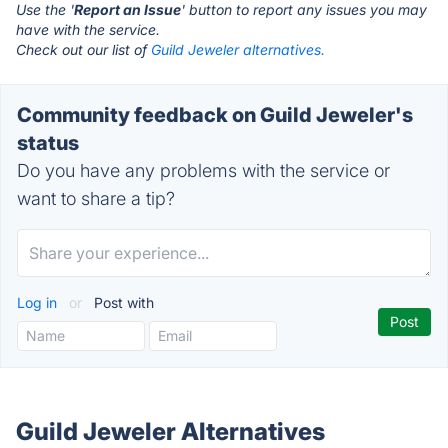
Use the '
Report an Issue
' button to report any issues you may
have with the service.
Check out our list of
Guild Jeweler alternatives.
Community feedback on Guild Jeweler's
status
Do you have any problems with the service or
want to share a tip?
Log in
or
Post with
Guild Jeweler Alternatives