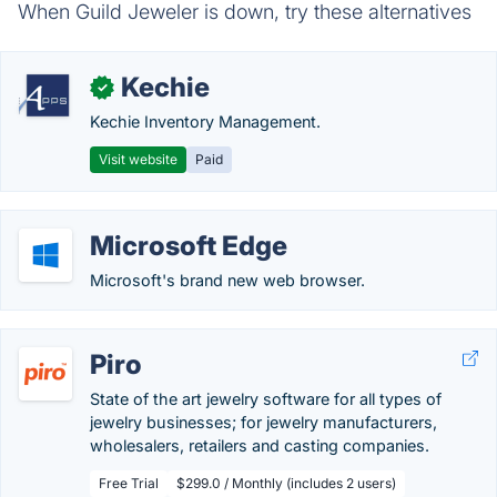
When Guild Jeweler is down, try these alternatives
Kechie
✓
Kechie Inventory Management.
Visit website
Paid
Microsoft Edge
Microsoft's brand new web browser.
Piro
State of the art jewelry software for all types of
jewelry businesses; for jewelry manufacturers,
wholesalers, retailers and casting companies.
Free Trial
$299.0 / Monthly (includes 2 users)