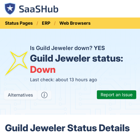
Status Pages
ERP
Web Browsers
Is Guild Jeweler down?
YES
Guild Jeweler status:
Down
Last check: about 13 hours ago
Report an Issue
Alternatives
Guild Jeweler Status Details