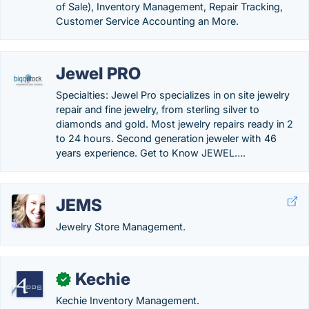
of Sale), Inventory Management, Repair Tracking,
Customer Service Accounting an More.
Jewel PRO
Specialties: Jewel Pro specializes in on site jewelry
repair and fine jewelry, from sterling silver to
diamonds and gold. Most jewelry repairs ready in 2
to 24 hours. Second generation jeweler with 46
years experience. Get to Know JEWEL….
JEMS
Jewelry Store Management.
Kechie
✓
Kechie Inventory Management.