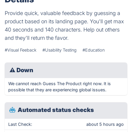
Provide quick, valuable feedback by guessing a
product based on its landing page. You'll get max
40 seconds and 140 characters. Help out others
and they'll return the favor.
#Visual Feeback
#Usability Testing
#Education
⚠
Down
We cannot reach Guess The Product right now. It is
possible that they are experiencing global issues.
Automated status checks
Last Check:
about 5 hours ago