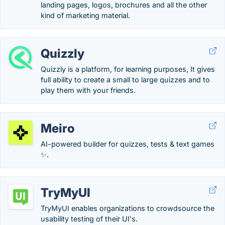
landing pages, logos, brochures and all the other
kind of marketing material.
Quizzly
Quizzly is a platform, for learning purposes, It gives
full ability to create a small to large quizzes and to
play them with your friends.
Meiro
AI-powered builder for quizzes, tests & text games
✨.
TryMyUI
TryMyUI enables organizations to crowdsource the
usability testing of their UI's.