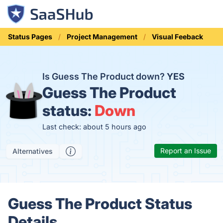
Status Pages
Project Management
Visual Feeback
Is Guess The Product down?
YES
Guess The Product
status:
Down
Last check: about 5 hours ago
Report an Issue
Alternatives
Guess The Product Status
Details