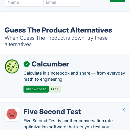
Guess The Product Alternatives
When Guess The Product is down, try these
alternatives
Calcumber
✓
Calculate in a notebook and share — from everyday
math to engineering.
Visit website
Free
Five Second Test
Five Second Test is another conversation rate
optimization software that lets you test your