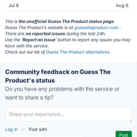
Jul 8
Aug 6
This is
the unofficial Guess The Product status page
.
Guess The Product's website is at
guesstheproduct.com
.
There are
no reported issues
during the last 24h.
Use the '
Report an Issue
' button to report any issues you may
have with the service.
Check out our list of
Guess The Product alternatives.
Community feedback on Guess The
Product's status
Do you have any problems with the service or
want to share a tip?
Log in
or
Post with