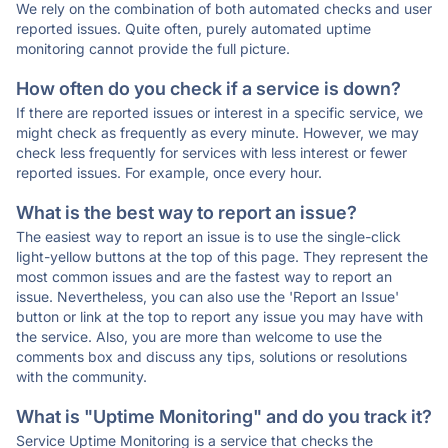
We rely on the combination of both automated checks and user
reported issues. Quite often, purely automated uptime
monitoring cannot provide the full picture.
How often do you check if a service is down?
If there are reported issues or interest in a specific service, we
might check as frequently as every minute. However, we may
check less frequently for services with less interest or fewer
reported issues. For example, once every hour.
What is the best way to report an issue?
The easiest way to report an issue is to use the single-click
light-yellow buttons at the top of this page. They represent the
most common issues and are the fastest way to report an
issue. Nevertheless, you can also use the 'Report an Issue'
button or link at the top to report any issue you may have with
the service. Also, you are more than welcome to use the
comments box and discuss any tips, solutions or resolutions
with the community.
What is "Uptime Monitoring" and do you track it?
Service Uptime Monitoring is a service that checks the