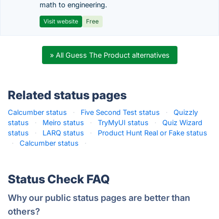
math to engineering.
Visit website
Free
» All Guess The Product alternatives
Related status pages
Calcumber status
·
Five Second Test status
·
Quizzly
status
·
Meiro status
·
TryMyUI status
·
Quiz Wizard
status
·
LARQ status
·
Product Hunt Real or Fake status
·
Calcumber status
·
Status Check FAQ
Why our public status pages are better than
others?