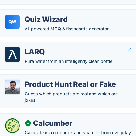
Quiz Wizard
QW
AI-powered MCQ & flashcards generator.
LARQ
Pure water from an intelligently clean bottle.
Product Hunt Real or Fake
Guess which products are real and which are
jokes.
Calcumber
✓
Calculate in a notebook and share — from everyday