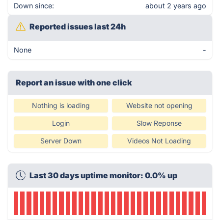
Down since:
about 2 years ago
Reported issues last 24h
None
-
Report an issue with one click
Nothing is loading
Website not opening
Login
Slow Reponse
Server Down
Videos Not Loading
Last 30 days uptime monitor: 0.0% up