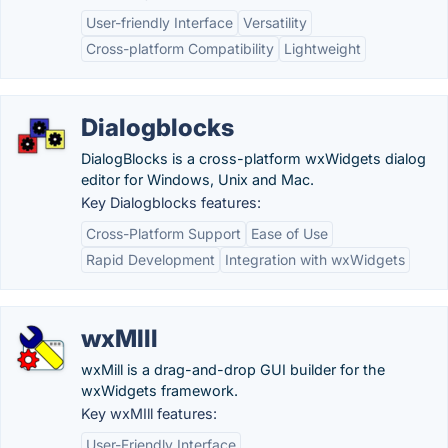
User-friendly Interface
Versatility
Cross-platform Compatibility
Lightweight
Dialogblocks
DialogBlocks is a cross-platform wxWidgets dialog
editor for Windows, Unix and Mac.
Key Dialogblocks features:
Cross-Platform Support
Ease of Use
Rapid Development
Integration with wxWidgets
wxMIll
wxMill is a drag-and-drop GUI builder for the
wxWidgets framework.
Key wxMIll features:
User-Friendly Interface