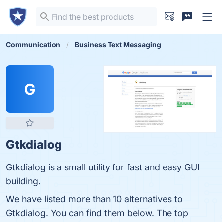
Communication
Business Text Messaging
G
Gtkdialog
Gtkdialog is a small utility for fast and easy GUI
building.
We have listed more than 10 alternatives to
Gtkdialog. You can find them below. The top