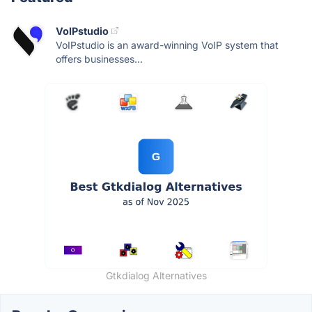
VoIPstudio
VoIPstudio is an award-winning VoIP system that
offers businesses...
Gtkdialog Alternatives