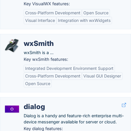
Key VisualWX features:
Cross-Platform Development
Open Source
Visual Interface
Integration with wxWidgets
wxSmith
wxSmith is a ...
Key wxSmith features:
Integrated Development Environment Support
Cross-Platform Development
Visual GUI Designer
Open Source
dialog
Dialog is a handy and feature-rich enterprise multi-
device messenger available for server or cloud.
Key dialog features: