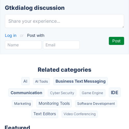
Gtkdialog discussion
Log in
or
Post with
Related categories
AI
Business Text Messaging
AI Tools
IDE
Communication
Cyber Security
Game Engine
Monitoring Tools
Marketing
Software Development
Text Editors
Video Conferencing
Featured