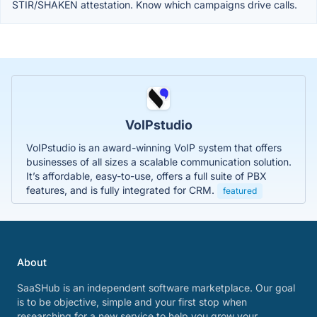
STIR/SHAKEN attestation. Know which campaigns drive calls.
VoIPstudio
VoIPstudio is an award-winning VoIP system that offers
businesses of all sizes a scalable communication solution.
It’s affordable, easy-to-use, offers a full suite of PBX
features, and is fully integrated for CRM.
featured
About
SaaSHub is an independent software marketplace. Our goal
is to be objective, simple and your first stop when
researching for a new service to help you grow your