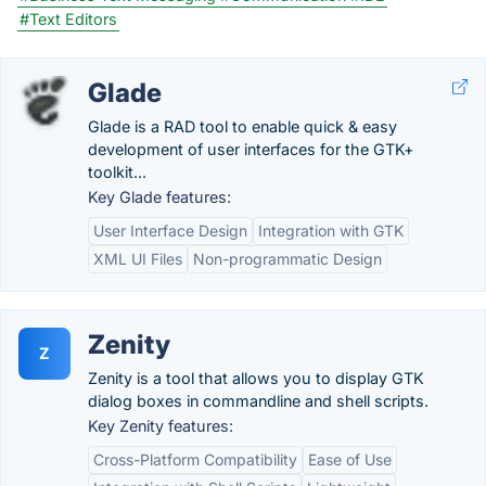
#Text Editors
Glade
Glade is a RAD tool to enable quick & easy
development of user interfaces for the GTK+
toolkit...
Key Glade features:
User Interface Design
Integration with GTK
XML UI Files
Non-programmatic Design
Zenity
Z
Zenity is a tool that allows you to display GTK
dialog boxes in commandline and shell scripts.
Key Zenity features:
Cross-Platform Compatibility
Ease of Use