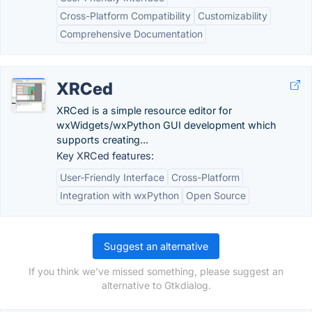
Cross-Platform Compatibility
Customizability
Comprehensive Documentation
XRCed
XRCed is a simple resource editor for
wxWidgets/wxPython GUI development which
supports creating...
Key XRCed features:
User-Friendly Interface
Cross-Platform
Integration with wxPython
Open Source
Suggest an alternative
If you think we've missed something, please suggest an
alternative to Gtkdialog.