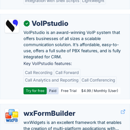
Integration with Shell Scripts
Lightweight
VoIPstudio
✓
VoIPstudio is an award-winning VoIP system that
offers businesses of all sizes a scalable
communication solution. It’s affordable, easy-to-
use, offers a full suite of PBX features, and is fully
integrated for CRM.
Key VoIPstudio features:
Call Recording
Call Forward
Call Analytics and Reporting
Call Conferencing
Try for free
Paid
Free Trial
$4.99 / Monthly (User)
wxFormBuilder
wxWidgets is an excellent framework that enables
the creation of multi-platform applications with...