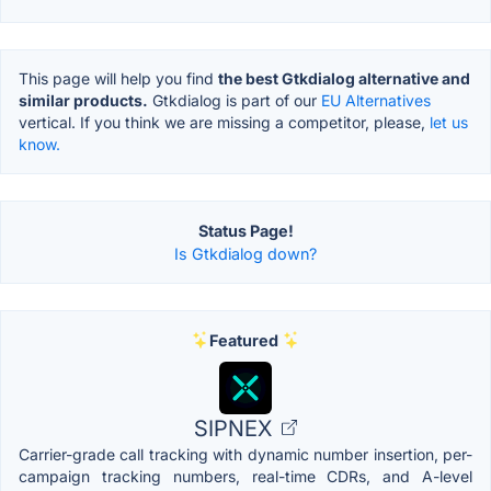
This page will help you find
the best Gtkdialog alternative and
similar products.
Gtkdialog is part of our
EU Alternatives
vertical. If you think we are missing a competitor, please,
let us
know.
Status Page!
Is Gtkdialog down?
Featured
SIPNEX
Carrier-grade call tracking with dynamic number insertion, per-
campaign tracking numbers, real-time CDRs, and A-level