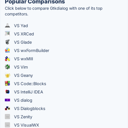
Popular Comparisons
Click below to compare Gtkdialog with one of its top
competitors.
VS Yad
VS XRCed
VS Glade
VS wxFormBuilder
VS wxMIll
VS Vim
VS Geany
VS Code::Blocks
VS IntelliJ IDEA
VS dialog
VS Dialogblocks
VS Zenity
VS VisualWX