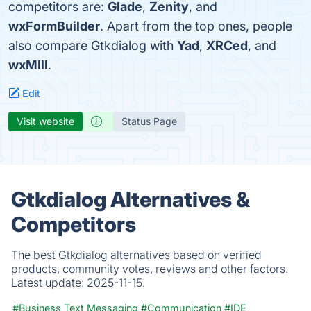
competitors are:
Glade
,
Zenity
, and
wxFormBuilder
. Apart from the top ones, people
also compare Gtkdialog with
Yad
,
XRCed
, and
wxMIll
.
Edit
Visit website
Status Page
Gtkdialog Alternatives &
Competitors
The best Gtkdialog alternatives based on verified
products, community votes, reviews and other factors.
Latest update:
2025-11-15.
#Business Text Messaging
#Communication
#IDE