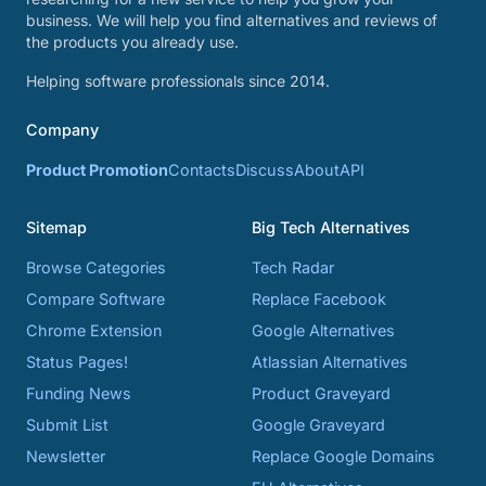
business. We will help you find alternatives and reviews of
the products you already use.
Helping software professionals since 2014.
Company
Product Promotion
Contacts
Discuss
About
API
Sitemap
Big Tech Alternatives
Browse Categories
Tech Radar
Compare Software
Replace Facebook
Chrome Extension
Google Alternatives
Status Pages!
Atlassian Alternatives
Funding News
Product Graveyard
Submit List
Google Graveyard
Newsletter
Replace Google Domains