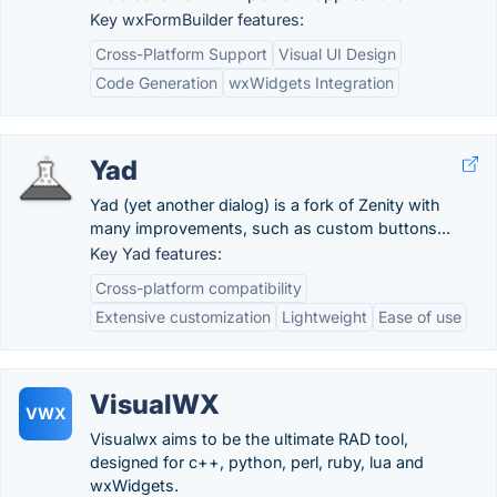
Key wxFormBuilder features:
Cross-Platform Support
Visual UI Design
Code Generation
wxWidgets Integration
Yad
Yad (yet another dialog) is a fork of Zenity with
many improvements, such as custom buttons...
Key Yad features:
Cross-platform compatibility
Extensive customization
Lightweight
Ease of use
VisualWX
VWX
Visualwx aims to be the ultimate RAD tool,
designed for c++, python, perl, ruby, lua and
wxWidgets.