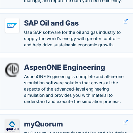
manage, and report the data you need efficiently.
SAP Oil and Gas
Use SAP software for the oil and gas industry to
supply the world’s energy with greater control –
and help drive sustainable economic growth.
AspenONE Engineering
AspenONE Engineering is complete and all-in-one
simulation software solution that covers all the
aspects of the advanced-level engineering
simulation and provides you with material to
understand and execute the simulation process.
myQuorum