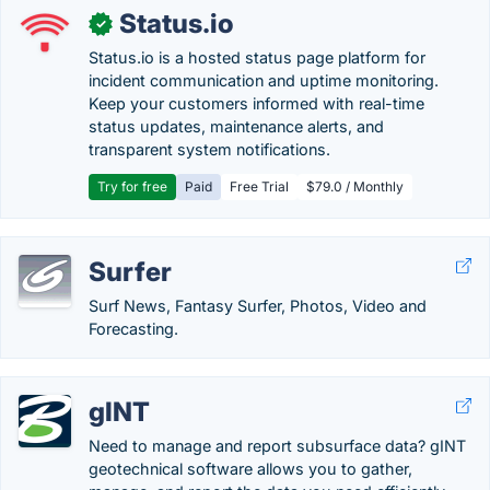
Status.io
✓
Status.io is a hosted status page platform for
incident communication and uptime monitoring.
Keep your customers informed with real-time
status updates, maintenance alerts, and
transparent system notifications.
Try for free
Paid
Free Trial
$79.0 / Monthly
Surfer
Surf News, Fantasy Surfer, Photos, Video and
Forecasting.
gINT
Need to manage and report subsurface data? gINT
geotechnical software allows you to gather,