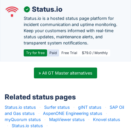
Status.io
✓
Status.io is a hosted status page platform for
incident communication and uptime monitoring.
Keep your customers informed with real-time
status updates, maintenance alerts, and
transparent system notifications.
Try for free
Paid
Free Trial
$79.0 / Monthly
» All GT Master alternatives
Related status pages
Status.io status
·
Surfer status
·
gINT status
·
SAP Oil
and Gas status
·
AspenONE Engineering status
·
myQuorum status
·
MapViewer status
·
Knovel status
·
Status.io status
·