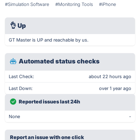
#Simulation Software
#Monitoring Tools
#iPhone
👌
Up
GT Master is UP and reachable by us.
Automated status checks
Last Check:
about 22 hours ago
Last Down:
over 1 year ago
Reported issues last 24h
None
-
Report an issue with one click