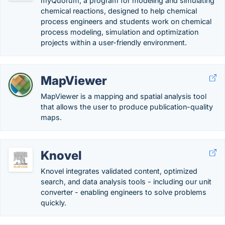
myQuorum, a program for modeling and simulating
chemical reactions, designed to help chemical
process engineers and students work on chemical
process modeling, simulation and optimization
projects within a user-friendly environment.
MapViewer
MapViewer is a mapping and spatial analysis tool
that allows the user to produce publication-quality
maps.
Knovel
Knovel integrates validated content, optimized
search, and data analysis tools - including our unit
converter - enabling engineers to solve problems
quickly.