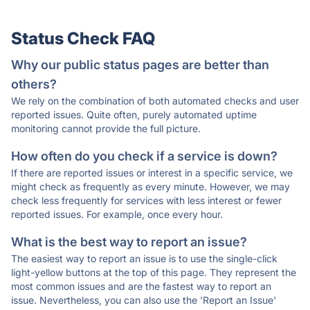
Status Check FAQ
Why our public status pages are better than
others?
We rely on the combination of both automated checks and user
reported issues. Quite often, purely automated uptime
monitoring cannot provide the full picture.
How often do you check if a service is down?
If there are reported issues or interest in a specific service, we
might check as frequently as every minute. However, we may
check less frequently for services with less interest or fewer
reported issues. For example, once every hour.
What is the best way to report an issue?
The easiest way to report an issue is to use the single-click
light-yellow buttons at the top of this page. They represent the
most common issues and are the fastest way to report an
issue. Nevertheless, you can also use the 'Report an Issue'