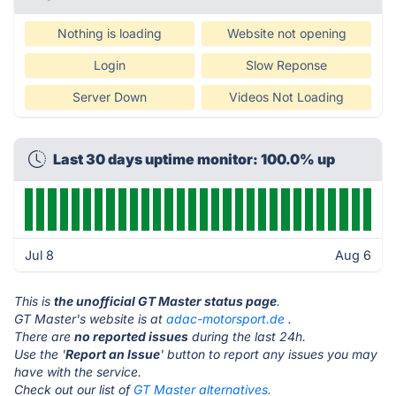
Nothing is loading
Website not opening
Login
Slow Reponse
Server Down
Videos Not Loading
Last 30 days uptime monitor: 100.0% up
Jul 8
Aug 6
This is
the unofficial GT Master status page
.
GT Master's website is at
adac-motorsport.de
.
There are
no reported issues
during the last 24h.
Use the '
Report an Issue
' button to report any issues you may
have with the service.
Check out our list of
GT Master alternatives.