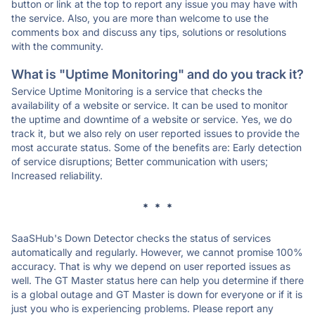
button or link at the top to report any issue you may have with
the service. Also, you are more than welcome to use the
comments box and discuss any tips, solutions or resolutions
with the community.
What is "Uptime Monitoring" and do you track it?
Service Uptime Monitoring is a service that checks the
availability of a website or service. It can be used to monitor
the uptime and downtime of a website or service. Yes, we do
track it, but we also rely on user reported issues to provide the
most accurate status. Some of the benefits are: Early detection
of service disruptions; Better communication with users;
Increased reliability.
* * *
SaaSHub's Down Detector checks the status of services
automatically and regularly. However, we cannot promise 100%
accuracy. That is why we depend on user reported issues as
well. The GT Master status here can help you determine if there
is a global outage and GT Master is down for everyone or if it is
just you who is experiencing problems. Please report any