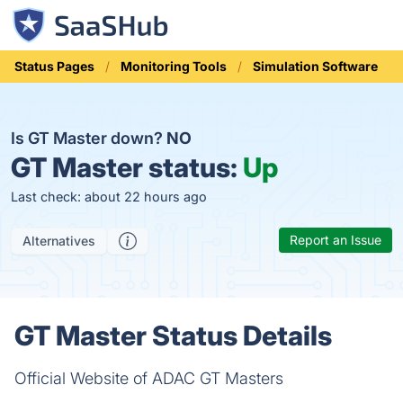
Status Pages
Monitoring Tools
Simulation Software
Is GT Master down?
NO
GT Master status:
Up
Last check: about 22 hours ago
Report an Issue
Alternatives
GT Master Status Details
Official Website of ADAC GT Masters