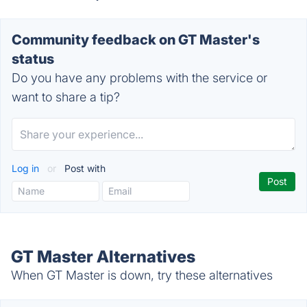
Community feedback on GT Master's
status
Do you have any problems with the service or
want to share a tip?
Log in
or
Post with
GT Master Alternatives
When GT Master is down, try these alternatives