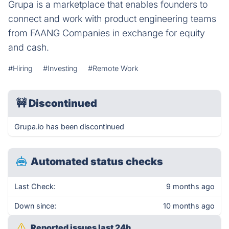
Grupa is a marketplace that enables founders to
connect and work with product engineering teams
from FAANG Companies in exchange for equity
and cash.
#Hiring
#Investing
#Remote Work
🚧
Discontinued
Grupa.io has been discontinued
Automated status checks
Last Check:
9 months ago
Down since:
10 months ago
Reported issues last 24h