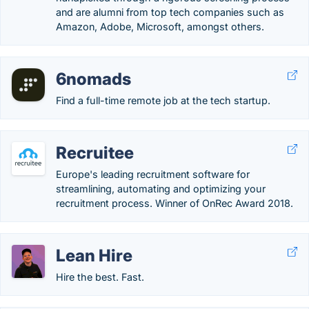
and are alumni from top tech companies such as
Amazon, Adobe, Microsoft, amongst others.
6nomads
Find a full-time remote job at the tech startup.
Recruitee
Europe's leading recruitment software for
streamlining, automating and optimizing your
recruitment process. Winner of OnRec Award 2018.
Lean Hire
Hire the best. Fast.