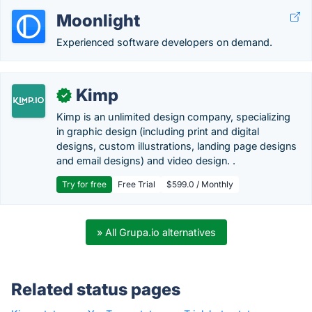
Moonlight
Experienced software developers on demand.
Kimp
✓
Kimp is an unlimited design company, specializing
in graphic design (including print and digital
designs, custom illustrations, landing page designs
and email designs) and video design. .
Try for free
Free Trial
$599.0 / Monthly
» All Grupa.io alternatives
Related status pages