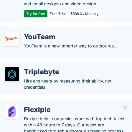
and email designs) and video design. .
Try for free
Free Trial
$599.0 / Monthly
YouTeam
YouTeam is a new, smarter way to outsource. .
Triplebyte
Hire engineers by measuring their ability, not
credentials.
Flexiple
Flexiple helps companies work with top tech talent
within 48 hours to 7 days. Our talent are
handpicked through a rigorous screening process