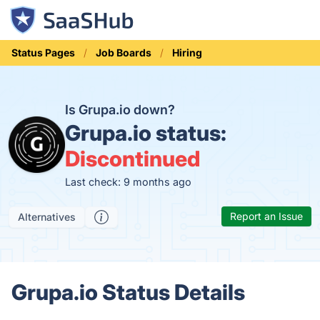
Status Pages
Job Boards
Hiring
Is Grupa.io down?
Grupa.io status:
Discontinued
Last check: 9 months ago
Report an Issue
Alternatives
Grupa.io Status Details