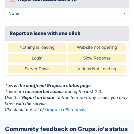
None
-
Report an issue with one click
Nothing is loading
Website not opening
Login
Slow Reponse
Server Down
Videos Not Loading
This is
the unofficial Grupa.io status page
.
There are
no reported issues
during the last 24h.
Use the '
Report an Issue
' button to report any issues you may
have with the service.
Check out our list of
Grupa.io alternatives.
Community feedback on Grupa.io's status