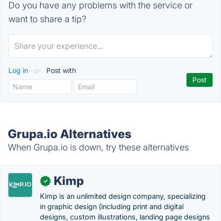
Do you have any problems with the service or
want to share a tip?
Log in
or
Post with
Grupa.io Alternatives
When Grupa.io is down, try these alternatives
Kimp
✓
Kimp is an unlimited design company, specializing
in graphic design (including print and digital
designs, custom illustrations, landing page designs