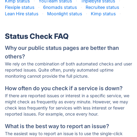
Kimp status
·
YouTeam status
·
Triplebyte status
·
Flexiple status
·
6nomads status
·
Recruitee status
·
Lean Hire status
·
Moonlight status
·
Kimp status
·
Status Check FAQ
Why our public status pages are better than
others?
We rely on the combination of both automated checks and user
reported issues. Quite often, purely automated uptime
monitoring cannot provide the full picture.
How often do you check if a service is down?
If there are reported issues or interest in a specific service, we
might check as frequently as every minute. However, we may
check less frequently for services with less interest or fewer
reported issues. For example, once every hour.
What is the best way to report an issue?
The easiest way to report an issue is to use the single-click