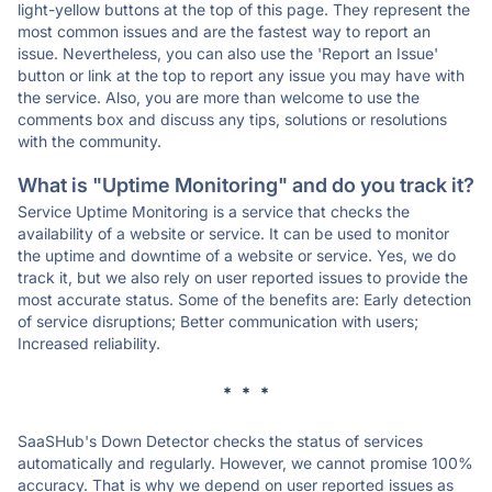
light-yellow buttons at the top of this page. They represent the
most common issues and are the fastest way to report an
issue. Nevertheless, you can also use the 'Report an Issue'
button or link at the top to report any issue you may have with
the service. Also, you are more than welcome to use the
comments box and discuss any tips, solutions or resolutions
with the community.
What is "Uptime Monitoring" and do you track it?
Service Uptime Monitoring is a service that checks the
availability of a website or service. It can be used to monitor
the uptime and downtime of a website or service. Yes, we do
track it, but we also rely on user reported issues to provide the
most accurate status. Some of the benefits are: Early detection
of service disruptions; Better communication with users;
Increased reliability.
* * *
SaaSHub's Down Detector checks the status of services
automatically and regularly. However, we cannot promise 100%
accuracy. That is why we depend on user reported issues as