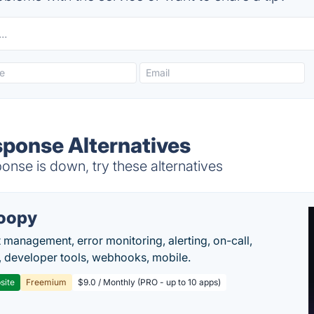
ponse Alternatives
se is down, try these alternatives
oopy
t management, error monitoring, alerting, on-call,
 developer tools, webhooks, mobile.
site
Freemium
$9.0 / Monthly (PRO - up to 10 apps)