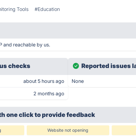
itoring Tools
#Education
 and reachable by us.
us checks
Reported issues l
about 5 hours ago
None
2 months ago
th one click
to provide feedback
g
Website not opening