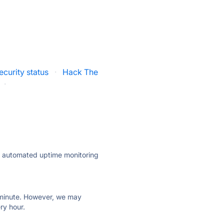
curity status
·
Hack The
·
ly automated uptime monitoring
ry minute. However, we may
ry hour.