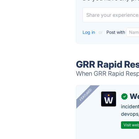
Log in
or
Post with
GRR Rapid Res
When GRR Rapid Respon
FEATURED
W
✓
inciden
devops,
Visit web