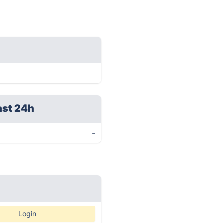
ast 24h
-
Login