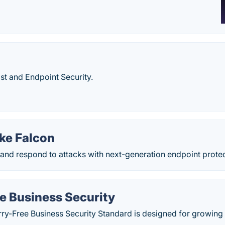
t and Endpoint Security.
ke Falcon
 and respond to attacks with next-generation endpoint protec
e Business Security
ry-Free Business Security Standard is designed for growing 