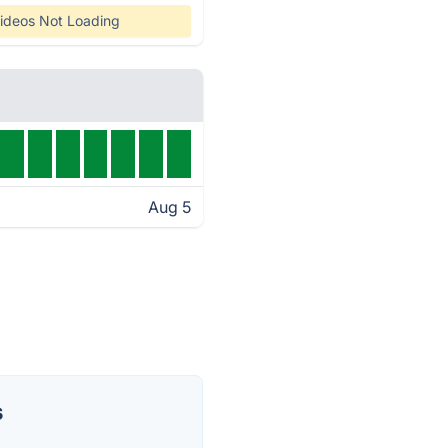
ideos Not Loading
Aug 5
s