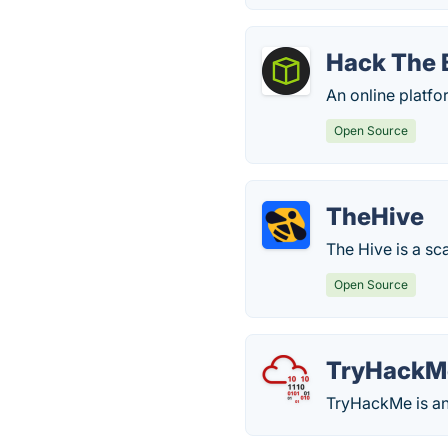
Hack The 
An online platfo
Open Source
TheHive
The Hive is a sc
Open Source
TryHackM
TryHackMe is an 