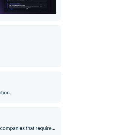
tion.
companies that require...