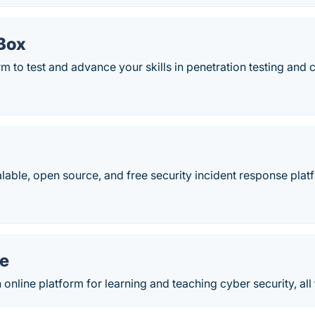
Box
rm to test and advance your skills in penetration testing and 
alable, open source, and free security incident response plat
e
online platform for learning and teaching cyber security, al