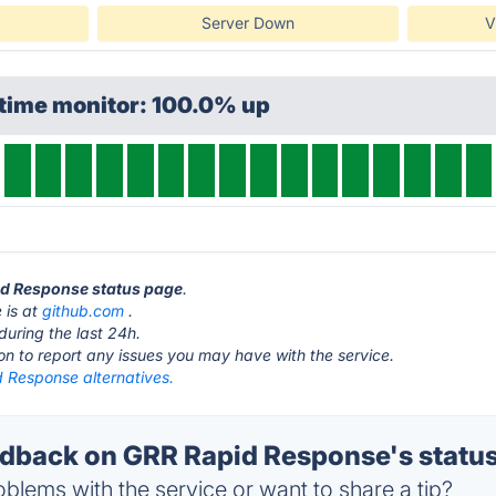
Server Down
V
ptime monitor: 100.0% up
pid Response status page
.
 is at
github.com
.
during the last 24h.
ton to report any issues you may have with the service.
 Response alternatives.
back on GRR Rapid Response's statu
blems with the service or want to share a tip?