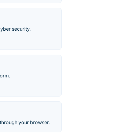
cyber security.
form.
l through your browser.