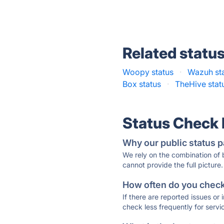
Related statu
Woopy status
·
Wazuh st
Box status
·
TheHive stat
Status Check
Why our public status p
We rely on the combination of
cannot provide the full picture.
How often do you check 
If there are reported issues or
check less frequently for servi