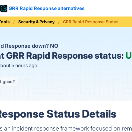
GRR Rapid Response alternatives
Tools
Security & Privacy
GRR Rapid Response Status
pid Response down?
NO
t
GRR Rapid Response status:
U
about 5 hours ago
it good?
esponse Status Details
 an incident response framework focused on remot