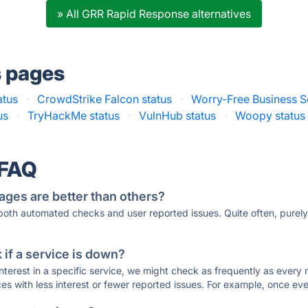
» All GRR Rapid Response alternatives
s pages
atus
·
CrowdStrike Falcon status
·
Worry-Free Business Se
us
·
TryHackMe status
·
VulnHub status
·
Woopy status
 FAQ
ages are better than others?
 both automated checks and user reported issues. Quite often, pure
if a service is down?
 interest in a specific service, we might check as frequently as eve
ces with less interest or fewer reported issues. For example, once eve