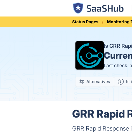
Status Pages
Monitoring 
Is GRR Ra
Curren
Last check: 
Alternatives
Is 
GRR Rapid R
GRR Rapid Response is