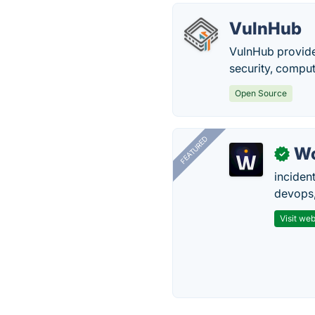
VulnHub
VulnHub provides
security, comput
Open Source
FEATURED
W
✓
inciden
devops,
Visit web