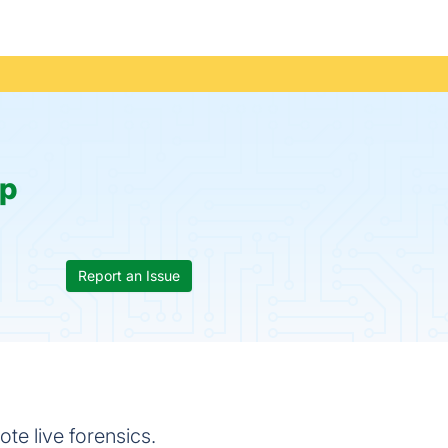
p
Report an Issue
e live forensics.