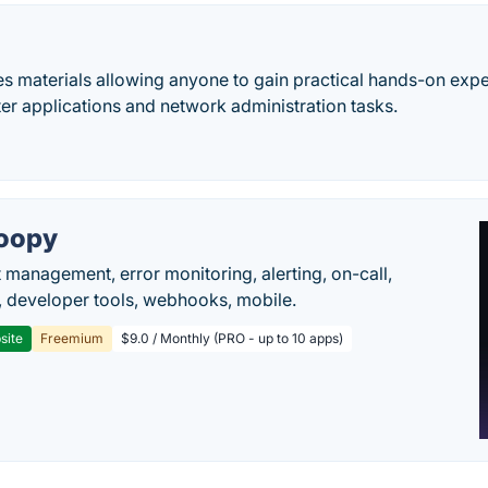
 materials allowing anyone to gain practical hands-on exper
er applications and network administration tasks.
oopy
t management, error monitoring, alerting, on-call,
 developer tools, webhooks, mobile.
site
Freemium
$9.0 / Monthly (PRO - up to 10 apps)