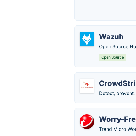
Wazuh
Open Source Hos
Open Source
CrowdStri
Detect, prevent,
Worry-Fre
Trend Micro Wor