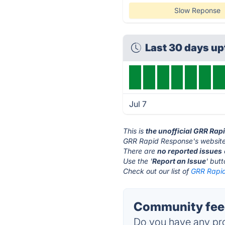
Slow Reponse
Last 30 days u
Jul 7
This is
the unofficial GRR Ra
GRR Rapid Response's website
There are
no reported issues
Use the '
Report an Issue
' but
Check out our list of
GRR Rapid
Community feed
Do you have any pro