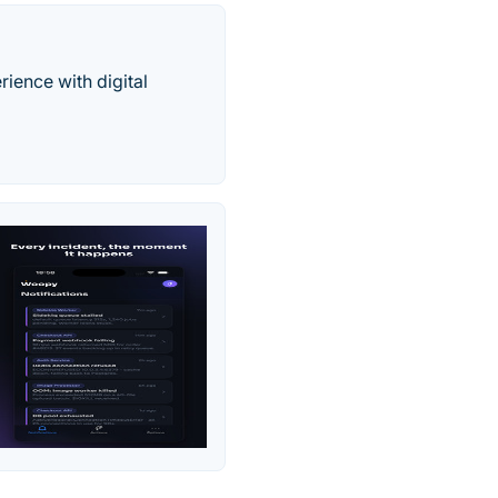
ience with digital