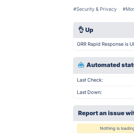
#Security & Privacy
#Mon
👌
Up
GRR Rapid Response is UP
Automated stat
Last Check:
Last Down:
Report an issue wi
Nothing is loadin