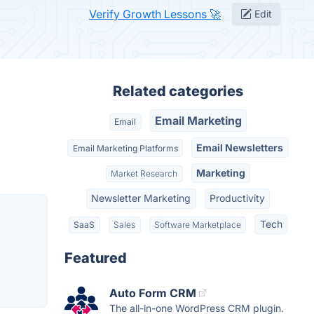
Verify Growth Lessons 🚀
Edit
Related categories
Email Marketing
Email
Email Newsletters
Email Marketing Platforms
Marketing
Market Research
Newsletter Marketing
Productivity
Tech
SaaS
Sales
Software Marketplace
Featured
Auto Form CRM
The all-in-one WordPress CRM plugin.