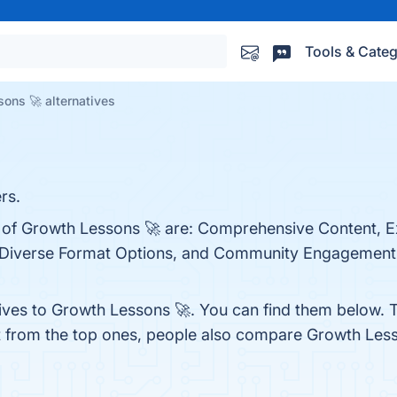
Tools & Categ
ons 🚀 alternatives
rs.
s of Growth Lessons 🚀 are: Comprehensive Content, E
, Diverse Format Options, and Community Engagement. 
tives to Growth Lessons 🚀. You can find them below. 
t from the top ones, people also compare Growth Les