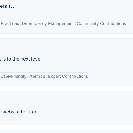
ers 🍐.
 Practices
Dependency Management
Community Contributions
rs to the next level.
User-Friendly Interface
Expert Contributions
 website for free.