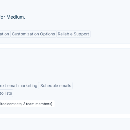
for Medium.
ation
Customization Options
Reliable Support
text email marketing
Schedule emails
o lists
mited contacts, 3 team members)