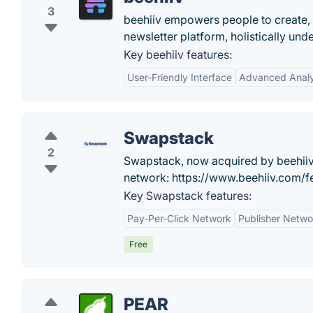
3
beehiiv empowers people to create,
newsletter platform, holistically und
Key beehiiv features:
User-Friendly Interface
Advanced Analy
Swapstack
2
Swapstack, now acquired by beehiiv!
network: https://www.beehiiv.com/fe
Key Swapstack features:
Pay-Per-Click Network
Publisher Netwo
Free
PEAR