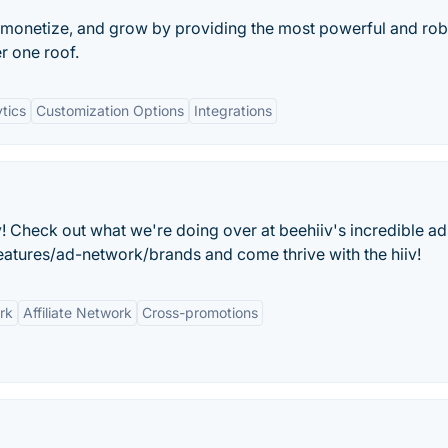
 monetize, and grow by providing the most powerful and rob
er one roof.
tics
Customization Options
Integrations
 Check out what we're doing over at beehiiv's incredible ad
atures/ad-network/brands and come thrive with the hiiv!
rk
Affiliate Network
Cross-promotions