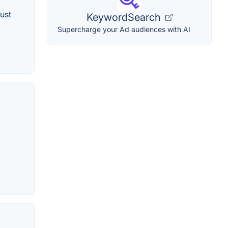
ust
KeywordSearch
Supercharge your Ad audiences with AI