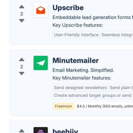
Upscribe
2
Embeddable lead generation forms 
Key Upscribe features:
User-Friendly Interface
Seamless Integr
Minutemailer
2
Email Marketing. Simplified.
Key Minutemailer features:
Send designed newsletters
Send plain 
Create advanced target groups or send t
Freemium
$4.0 / Monthly (500 emails, unli
beehiiv