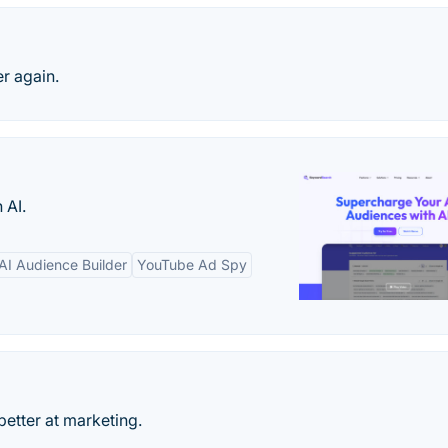
r again.
 AI.
AI Audience Builder
YouTube Ad Spy
better at marketing.