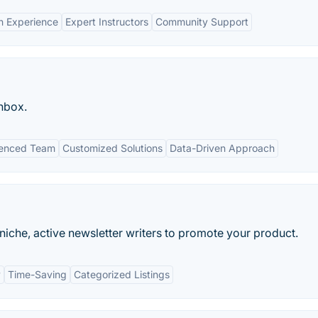
n Experience
Expert Instructors
Community Support
inbox.
ienced Team
Customized Solutions
Data-Driven Approach
iche, active newsletter writers to promote your product.
y
Time-Saving
Categorized Listings