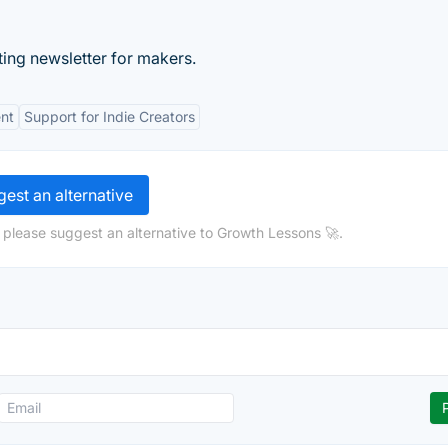
ing newsletter for makers.
nt
Support for Indie Creators
est an alternative
 please suggest an alternative to Growth Lessons 🚀.