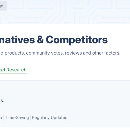
ge
natives & Competitors
ed products, community votes, reviews and other factors.
et Research
s.
a
Time-Saving
Regularly Updated