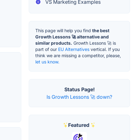
VS Marketing Examples
This page will help you find
the best
Growth Lessons 🚀 alternative and
similar products.
Growth Lessons 🚀 is
part of our
EU Alternatives
vertical. If you
think we are missing a competitor, please,
let us know.
Status Page!
Is Growth Lessons 🚀 down?
Featured