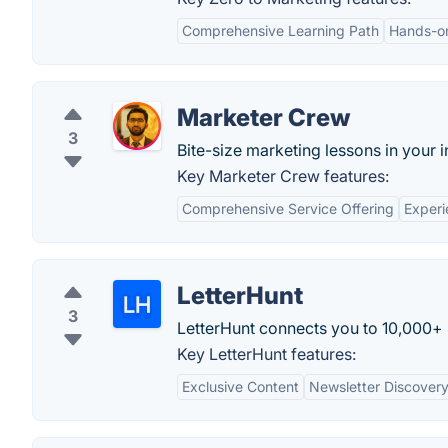
Comprehensive Learning Path
Hands-o
Marketer Crew
3
Bite-size marketing lessons in your 
Key Marketer Crew features:
Comprehensive Service Offering
Exper
LetterHunt
3
LetterHunt connects you to 10,000+ n
Key LetterHunt features:
Exclusive Content
Newsletter Discover