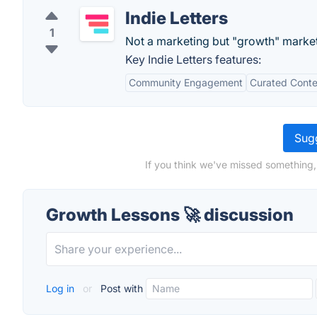
Indie Letters
1
Not a marketing but "growth" market
Key Indie Letters features:
Community Engagement
Curated Conte
Sugg
If you think we've missed something,
Growth Lessons 🚀 discussion
Log in
or
Post with