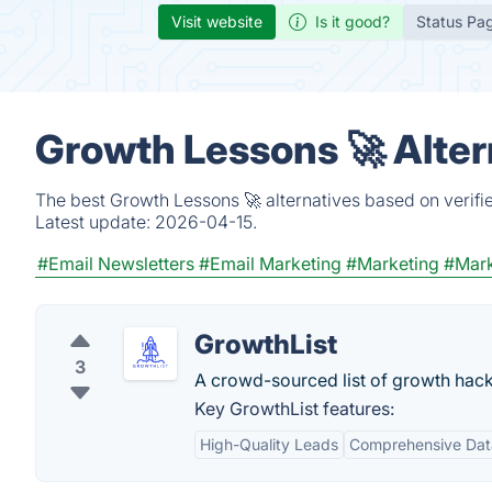
Visit website
Is it good?
Status Pa
Growth Lessons 🚀 Alter
The best Growth Lessons 🚀 alternatives based on verifi
Latest update:
2026-04-15.
#Email Newsletters
#Email Marketing
#Marketing
#Mark
GrowthList
3
A crowd-sourced list of growth hack
Key GrowthList features:
High-Quality Leads
Comprehensive Dat