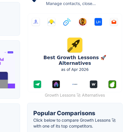
Manage contacts, close...
Growth Lessons 🚀 Alternatives
Popular Comparisons
Click below to compare Growth Lessons 🚀
with one of its top competitors.