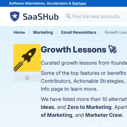
Software Alternatives, Accelerators &
Startups
Home
Marketing
Email Newsletters
Growth Less
Growth Lessons 🚀
Curated growth lessons from founde
Some of the top features or benefit
Contributors, Actionable Strategies
info page to learn more.
We have listed more than 10 alterna
Ideas
, and
Zero to Marketing
. Apar
of Marketing
, and
Marketer Crew
.