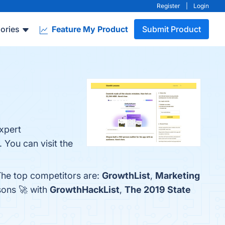
Register
|
Login
ories
Feature My Product
Submit Product
xpert
You can visit the
The top competitors are:
GrowthList
,
Marketing
sons 🚀 with
GrowthHackList
,
The 2019 State