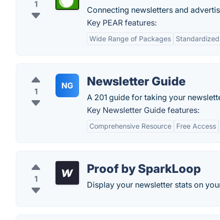
1
Connecting newsletters and advertis
Key PEAR features:
Wide Range of Packages
Standardized
Newsletter Guide
NG
1
A 201 guide for taking your newslette
Key Newsletter Guide features:
Comprehensive Resource
Free Access
Proof by SparkLoop
1
Display your newsletter stats on your