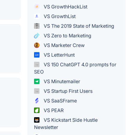
VS GrowthHackList
VS GrowthList
VS The 2019 State of Marketing
VS Zero to Marketing
VS Marketer Crew
VS LetterHunt
VS 150 ChatGPT 4.0 prompts for
SEO
VS Minutemailer
VS Startup First Users
VS SaaSFrame
VS PEAR
VS Kickstart Side Hustle
Newsletter