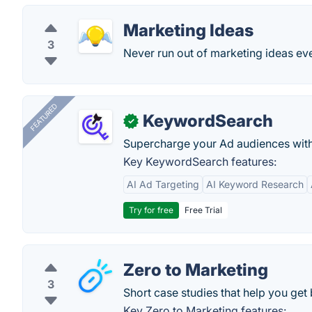
Marketing Ideas
3
Never run out of marketing ideas eve
FEATURED
KeywordSearch
✓
Supercharge your Ad audiences with
Key KeywordSearch features:
AI Ad Targeting
AI Keyword Research
Try for free
Free Trial
Zero to Marketing
3
Short case studies that help you get 
Key Zero to Marketing features: