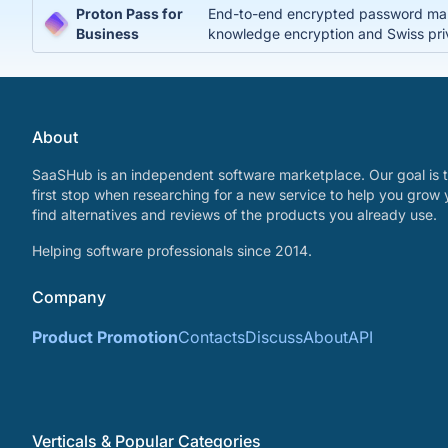
Proton Pass for
End-to-end encrypted password manag
Business
knowledge encryption and Swiss pri
About
SaaSHub is an independent software marketplace. Our goal is t
first stop when researching for a new service to help you grow 
find alternatives and reviews of the products you already use.
Helping software professionals since 2014.
Company
Product Promotion
Contacts
Discuss
About
API
Verticals & Popular Categories