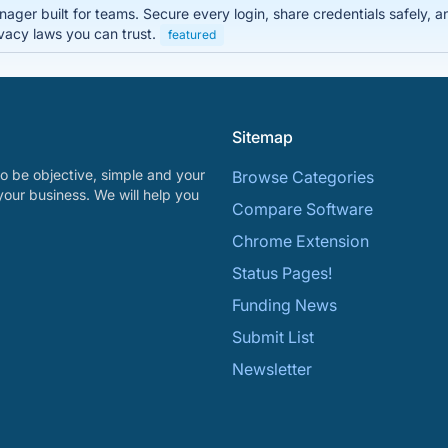
er built for teams. Secure every login, share credentials safely, a
vacy laws you can trust.
featured
Sitemap
o be objective, simple and your
Browse Categories
your business. We will help you
Compare Software
Chrome Extension
Status Pages!
Funding News
Submit List
Newsletter