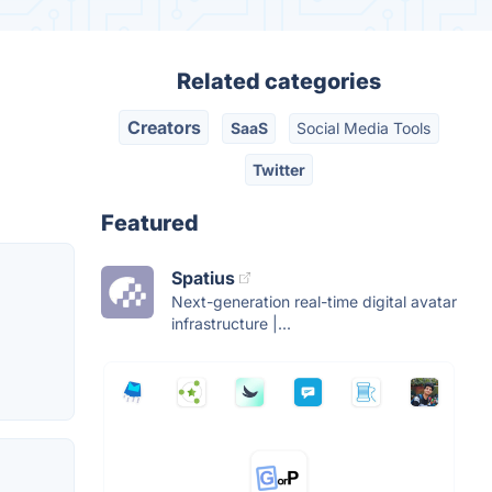
Related categories
Creators
SaaS
Social Media Tools
Twitter
Featured
Spatius
Next-generation real-time digital avatar
infrastructure |...