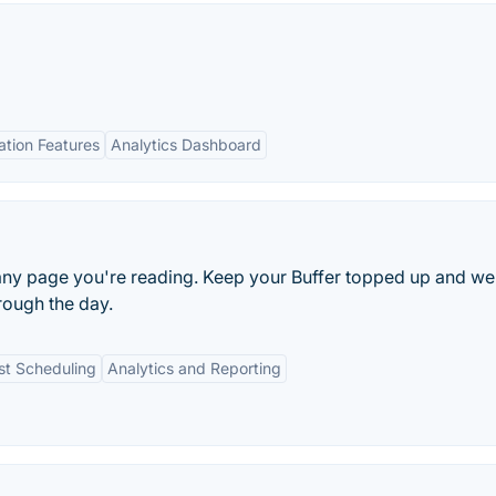
tion Features
Analytics Dashboard
 any page you're reading. Keep your Buffer topped up and we
rough the day.
st Scheduling
Analytics and Reporting