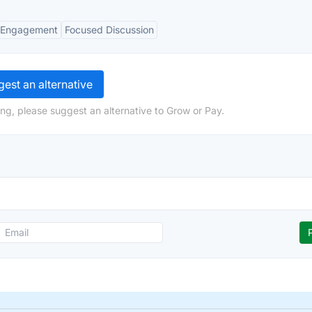
Engagement
Focused Discussion
est an alternative
ng, please suggest an alternative to Grow or Pay.