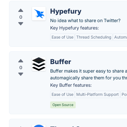
Hypefury
0
No idea what to share on Twitter?
Key Hypefury features:
Ease of Use
Thread Scheduling
Automa
Buffer
0
Buffer makes it super easy to share
automagically share them for you th
Key Buffer features:
Ease of Use
Multi-Platform Support
Po
Open Source