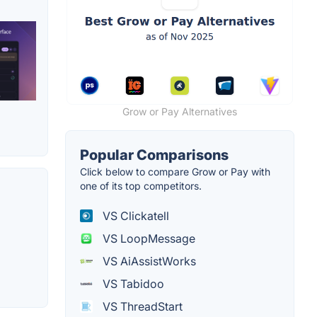
Grow or Pay Alternatives
Popular Comparisons
Click below to compare Grow or Pay with
one of its top competitors.
VS Clickatell
VS LoopMessage
VS AiAssistWorks
VS Tabidoo
VS ThreadStart