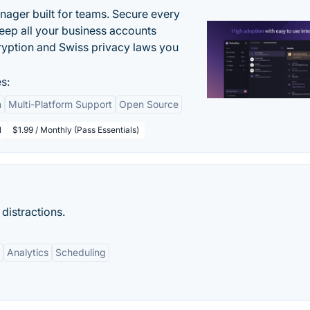
ger built for teams. Secure every
keep all your business accounts
yption and Swiss privacy laws you
s:
n
Multi-Platform Support
Open Source
l
$1.99 / Monthly (Pass Essentials)
 distractions.
Analytics
Scheduling