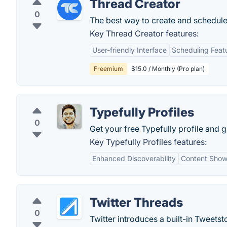
Thread Creator
0
The best way to create and schedule 
Key Thread Creator features:
User-friendly Interface
Scheduling Feat
Freemium
$15.0 / Monthly (Pro plan)
Typefully Profiles
0
Get your free Typefully profile and g
Key Typefully Profiles features:
Enhanced Discoverability
Content Sho
Twitter Threads
0
Twitter introduces a built-in Tweetsto