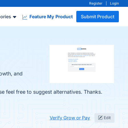
Register
|
Login
ories
Feature My Product
Submit Product
rowth, and
se feel free to suggest alternatives. Thanks.
Verify Grow or Pay
Edit