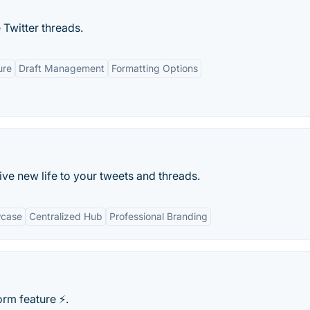
Twitter threads.
ure
Draft Management
Formatting Options
ive new life to your tweets and threads.
wcase
Centralized Hub
Professional Branding
rm feature ⚡️.