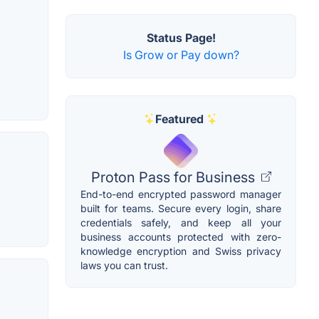
Status Page!
Is Grow or Pay down?
Featured
Proton Pass for Business
End-to-end encrypted password manager
built for teams. Secure every login, share
credentials safely, and keep all your
business accounts protected with zero-
knowledge encryption and Swiss privacy
laws you can trust.