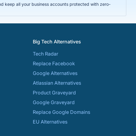
nd keep all your business accounts protected with zero-
Big Tech Alternatives
Tech Radar
Replace Facebook
Google Alternatives
Atlassian Alternatives
Product Graveyard
Google Graveyard
Replace Google Domains
EU Alternatives