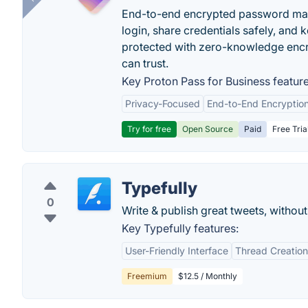
End-to-end encrypted password mana
login, share credentials safely, and 
protected with zero-knowledge encr
can trust.
Key Proton Pass for Business feature
Privacy-Focused
End-to-End Encryptio
Try for free
Open Source
Paid
Free Tria
Typefully
0
Write & publish great tweets, without
Key Typefully features:
User-Friendly Interface
Thread Creation
Freemium
$12.5 / Monthly