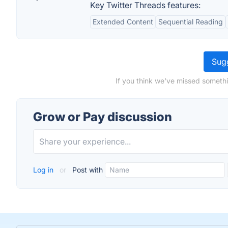
Key Twitter Threads features:
Extended Content
Sequential Reading
Sugg
If you think we've missed somethi
Grow or Pay discussion
Log in
or
Post with