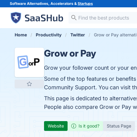
Software Alternatives, Accelerators &
Startups
Home
Productivity
Twitter
Grow or Pay alternat
Grow or Pay
Grow your follower count or your e
Some of the top features or benefits
Community Support. You can visit th
This page is dedicated to alternative
People also compare Grow or Pay w
Website
Is it good?
Status Page