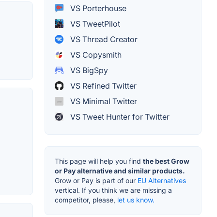
VS Porterhouse
VS TweetPilot
VS Thread Creator
VS Copysmith
VS BigSpy
VS Refined Twitter
VS Minimal Twitter
VS Tweet Hunter for Twitter
This page will help you find
the best Grow
or Pay alternative and similar products.
Grow or Pay is part of our
EU Alternatives
vertical. If you think we are missing a
competitor, please,
let us know.