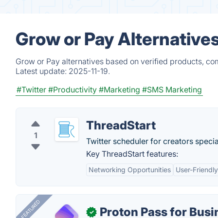
Grow or Pay Alternative
Grow or Pay alternatives based on verified products, co
Latest update:
2025-11-19.
#Twitter
#Productivity
#Marketing
#SMS Marketing
ThreadStart
1
Twitter scheduler for creators specia
Key ThreadStart features:
Networking Opportunities
User-Friendly
FEATURED
Proton Pass for Busi
✓