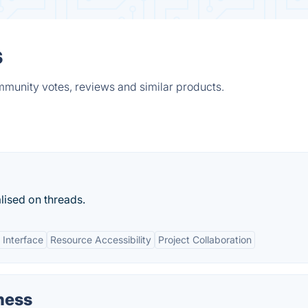
s
mmunity votes, reviews and similar products.
lised on threads.
 Interface
Resource Accessibility
Project Collaboration
ness