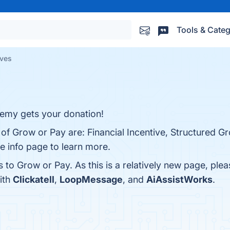
Tools & Categ
ives
nemy gets your donation!
 of Grow or Pay are: Financial Incentive, Structured G
e info page to learn more.
s to Grow or Pay. As this is a relatively new page, plea
ith
Clickatell
,
LoopMessage
, and
AiAssistWorks
.