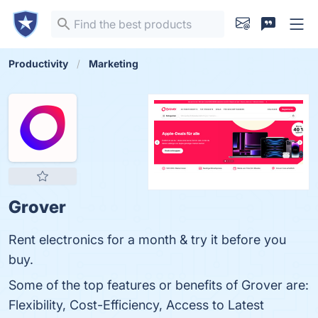
Productivity
Marketing
Grover
Rent electronics for a month & try it before you
buy.
Some of the top features or benefits of Grover are:
Flexibility, Cost-Efficiency, Access to Latest