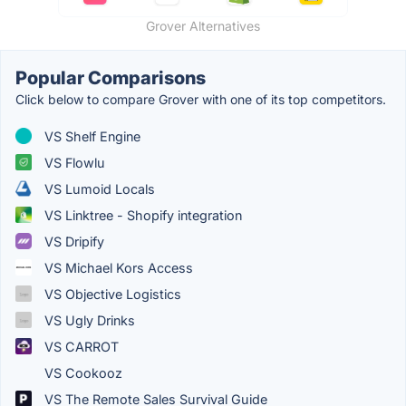
Grover Alternatives
Popular Comparisons
Click below to compare Grover with one of its top competitors.
VS Shelf Engine
VS Flowlu
VS Lumoid Locals
VS Linktree - Shopify integration
VS Dripify
VS Michael Kors Access
VS Objective Logistics
VS Ugly Drinks
VS CARROT
VS Cookooz
VS The Remote Sales Survival Guide