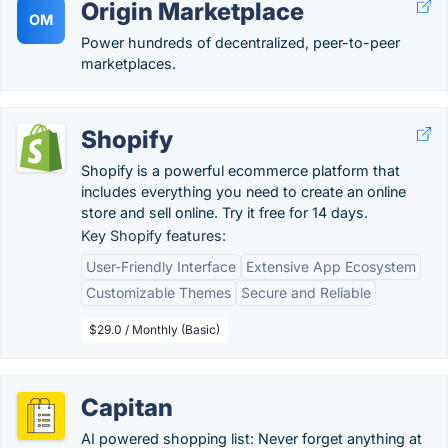
Origin Marketplace
OM
Power hundreds of decentralized, peer-to-peer
marketplaces.
Shopify
Shopify is a powerful ecommerce platform that
includes everything you need to create an online
store and sell online. Try it free for 14 days.
Key Shopify features:
User-Friendly Interface
Extensive App Ecosystem
Customizable Themes
Secure and Reliable
$29.0 / Monthly (Basic)
Capitan
AI powered shopping list: Never forget anything at