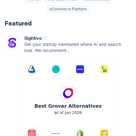
eCommerce Platform
Featured
Sightivo
Get your startup mentioned where AI and search
look. We recommend...