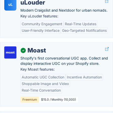
uLouder
uL
Modern Craigslist and Nextdoor for urban nomads.
Key uLouder features:
Community Engagement
Real-Time Updates
User-Friendly Interface
Geo-Targeted Notifications
Moast
✓
Shopify's first conversational UGC app. Collect and
display interactive UGC on your Shopify store.
Key Moast features:
Automatic UGC Collection
Incentive Automation
Shoppable Image and Video
Real-Time Conversation
Freemium
$15.0 / Monthly (10,000)