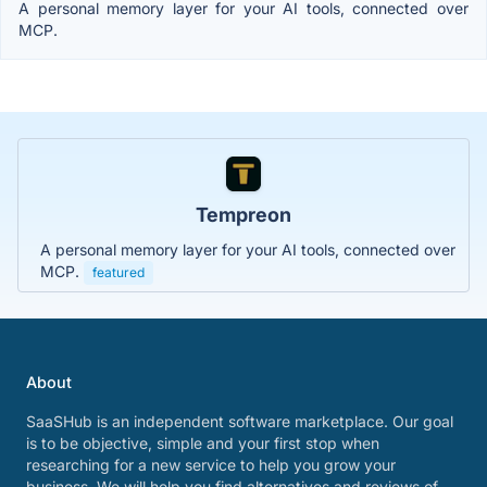
A personal memory layer for your AI tools, connected over
MCP.
Tempreon
A personal memory layer for your AI tools, connected over
MCP.
featured
About
SaaSHub is an independent software marketplace. Our goal
is to be objective, simple and your first stop when
researching for a new service to help you grow your
business. We will help you find alternatives and reviews of