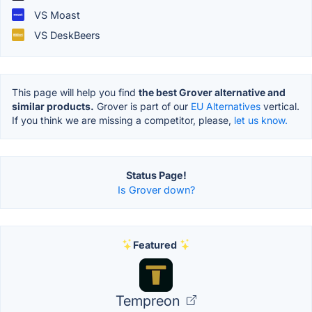
VS Moast
VS DeskBeers
This page will help you find
the best Grover alternative and
similar products.
Grover is part of our
EU Alternatives
vertical.
If you think we are missing a competitor, please,
let us know.
Status Page!
Is Grover down?
Featured
Tempreon