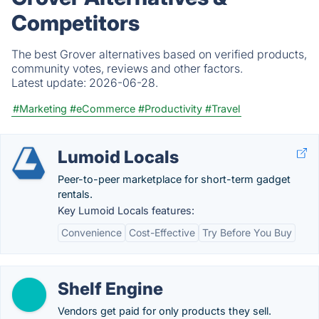
Competitors
The best Grover alternatives based on verified products,
community votes, reviews and other factors.
Latest update:
2026-06-28.
#Marketing
#eCommerce
#Productivity
#Travel
Lumoid Locals
Peer-to-peer marketplace for short-term gadget
rentals.
Key Lumoid Locals features:
Convenience
Cost-Effective
Try Before You Buy
Shelf Engine
Vendors get paid for only products they sell.