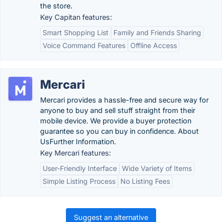
the store.
Key Capitan features:
Smart Shopping List
Family and Friends Sharing
Voice Command Features
Offline Access
Mercari
Mercari provides a hassle-free and secure way for
anyone to buy and sell stuff straight from their
mobile device. We provide a buyer protection
guarantee so you can buy in confidence. About
UsFurther Information.
Key Mercari features:
User-Friendly Interface
Wide Variety of Items
Simple Listing Process
No Listing Fees
Suggest an alternative