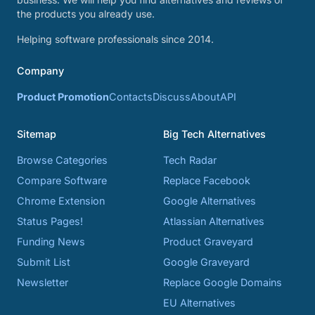
the products you already use.
Helping software professionals since 2014.
Company
Product Promotion
Contacts
Discuss
About
API
Sitemap
Big Tech Alternatives
Browse Categories
Tech Radar
Compare Software
Replace Facebook
Chrome Extension
Google Alternatives
Status Pages!
Atlassian Alternatives
Funding News
Product Graveyard
Submit List
Google Graveyard
Newsletter
Replace Google Domains
EU Alternatives