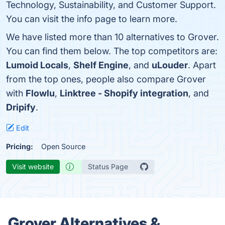
Technology, Sustainability, and Customer Support.
You can visit the info page to learn more.
We have listed more than 10 alternatives to Grover.
You can find them below. The top competitors are:
Lumoid Locals
,
Shelf Engine
, and
uLouder
. Apart
from the top ones, people also compare Grover
with
Flowlu
,
Linktree - Shopify integration
, and
Dripify
.
Edit
Pricing:
Open Source
Visit website
Status Page
Grover Alternatives &