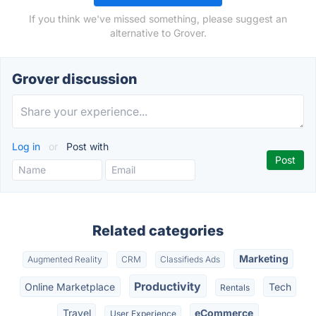
If you think we've missed something, please suggest an
alternative to Grover.
Grover discussion
Log in
or
Post with
Related categories
Marketing
Augmented Reality
CRM
Classifieds Ads
Productivity
Online Marketplace
Tech
Rentals
Travel
eCommerce
User Experience