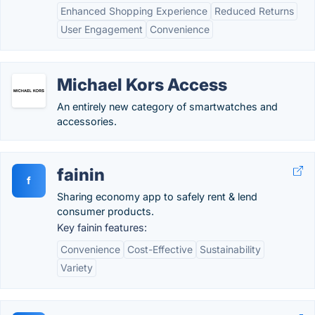
Enhanced Shopping Experience
Reduced Returns
User Engagement
Convenience
Michael Kors Access
An entirely new category of smartwatches and
accessories.
fainin
f
Sharing economy app to safely rent & lend
consumer products.
Key fainin features:
Convenience
Cost-Effective
Sustainability
Variety