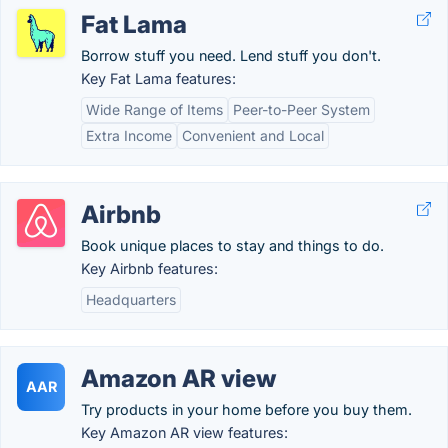
Fat Lama
Borrow stuff you need. Lend stuff you don't.
Key Fat Lama features:
Wide Range of Items
Peer-to-Peer System
Extra Income
Convenient and Local
Airbnb
Book unique places to stay and things to do.
Key Airbnb features:
Headquarters
Amazon AR view
AAR
Try products in your home before you buy them.
Key Amazon AR view features: