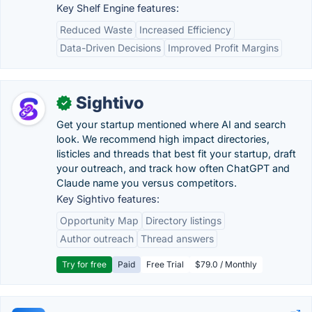
Key Shelf Engine features:
Reduced Waste
Increased Efficiency
Data-Driven Decisions
Improved Profit Margins
Sightivo
✓
Get your startup mentioned where AI and search
look. We recommend high impact directories,
listicles and threads that best fit your startup, draft
your outreach, and track how often ChatGPT and
Claude name you versus competitors.
Key Sightivo features:
Opportunity Map
Directory listings
Author outreach
Thread answers
Try for free
Paid
Free Trial
$79.0 / Monthly