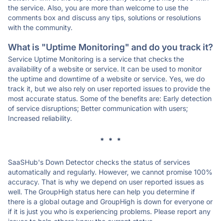
the service. Also, you are more than welcome to use the
comments box and discuss any tips, solutions or resolutions
with the community.
What is "Uptime Monitoring" and do you track it?
Service Uptime Monitoring is a service that checks the
availability of a website or service. It can be used to monitor
the uptime and downtime of a website or service. Yes, we do
track it, but we also rely on user reported issues to provide the
most accurate status. Some of the benefits are: Early detection
of service disruptions; Better communication with users;
Increased reliability.
* * *
SaaSHub's Down Detector checks the status of services
automatically and regularly. However, we cannot promise 100%
accuracy. That is why we depend on user reported issues as
well. The GroupHigh status here can help you determine if
there is a global outage and GroupHigh is down for everyone or
if it is just you who is experiencing problems. Please report any