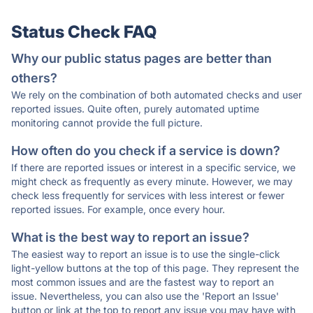
Status Check FAQ
Why our public status pages are better than
others?
We rely on the combination of both automated checks and user
reported issues. Quite often, purely automated uptime
monitoring cannot provide the full picture.
How often do you check if a service is down?
If there are reported issues or interest in a specific service, we
might check as frequently as every minute. However, we may
check less frequently for services with less interest or fewer
reported issues. For example, once every hour.
What is the best way to report an issue?
The easiest way to report an issue is to use the single-click
light-yellow buttons at the top of this page. They represent the
most common issues and are the fastest way to report an
issue. Nevertheless, you can also use the 'Report an Issue'
button or link at the top to report any issue you may have with