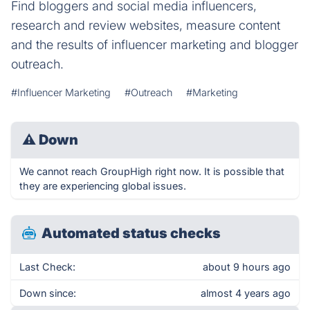
Find bloggers and social media influencers,
research and review websites, measure content
and the results of influencer marketing and blogger
outreach.
#Influencer Marketing
#Outreach
#Marketing
⚠
Down
We cannot reach GroupHigh right now. It is possible that
they are experiencing global issues.
Automated status checks
Last Check:
about 9 hours ago
Down since:
almost 4 years ago