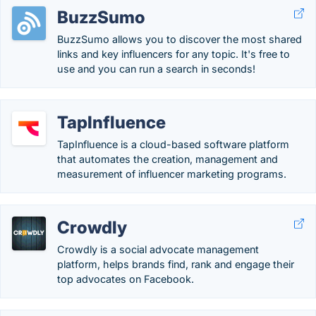
BuzzSumo
BuzzSumo allows you to discover the most shared
links and key influencers for any topic. It's free to
use and you can run a search in seconds!
TapInfluence
TapInfluence is a cloud-based software platform
that automates the creation, management and
measurement of influencer marketing programs.
Crowdly
Crowdly is a social advocate management
platform, helps brands find, rank and engage their
top advocates on Facebook.