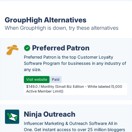
GroupHigh Alternatives
When GroupHigh is down, try these alternatives
Preferred Patron
✓
Preferred Patron is the top Customer Loyalty
Software Program for businesses in any industry of
any size.
Visit website
Paid
$149.0 / Monthly (Small Biz Edition - White labeled (5,000
Active Member Limit))
Ninja Outreach
Influencer Marketing & Outreach Software All in
One. Get instant access to over 25 million bloggers