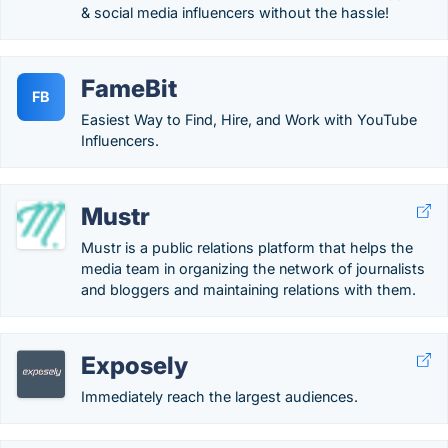
& social media influencers without the hassle!
FameBit
FB
Easiest Way to Find, Hire, and Work with YouTube
Influencers.
Mustr
Mustr is a public relations platform that helps the
media team in organizing the network of journalists
and bloggers and maintaining relations with them.
Exposely
Immediately reach the largest audiences.