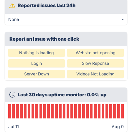
Reported issues last 24h
None
-
Report an issue with one click
Nothing is loading
Website not opening
Login
Slow Reponse
Server Down
Videos Not Loading
Last 30 days uptime monitor: 0.0% up
Jul 11
Aug 9