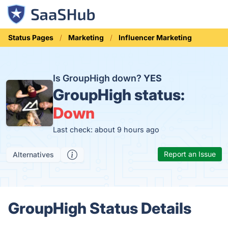
Status Pages
Marketing
Influencer Marketing
Is GroupHigh down?
YES
GroupHigh status:
Down
Last check: about 9 hours ago
Report an Issue
Alternatives
GroupHigh Status Details