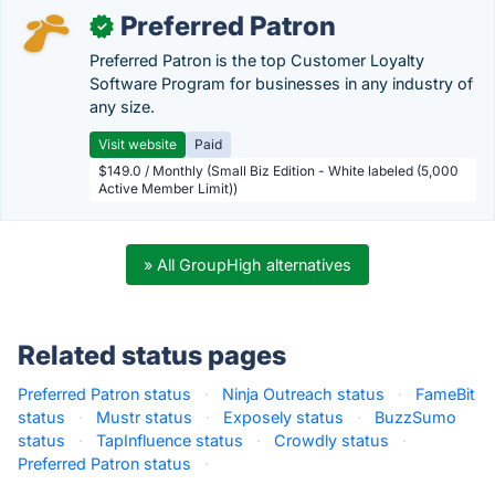
Preferred Patron
✓
Preferred Patron is the top Customer Loyalty
Software Program for businesses in any industry of
any size.
Visit website
Paid
$149.0 / Monthly (Small Biz Edition - White labeled (5,000
Active Member Limit))
» All GroupHigh alternatives
Related status pages
Preferred Patron status
·
Ninja Outreach status
·
FameBit
status
·
Mustr status
·
Exposely status
·
BuzzSumo
status
·
TapInfluence status
·
Crowdly status
·
Preferred Patron status
·