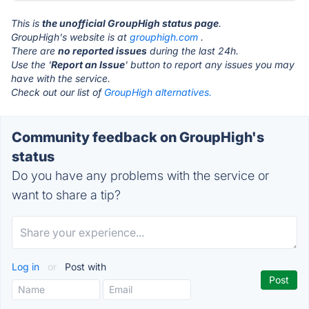
This is
the unofficial GroupHigh status page
.
GroupHigh's website is at
grouphigh.com
.
There are
no reported issues
during the last 24h.
Use the '
Report an Issue
' button to report any issues you may
have with the service.
Check out our list of
GroupHigh alternatives.
Community feedback on GroupHigh's
status
Do you have any problems with the service or
want to share a tip?
Log in
or
Post with