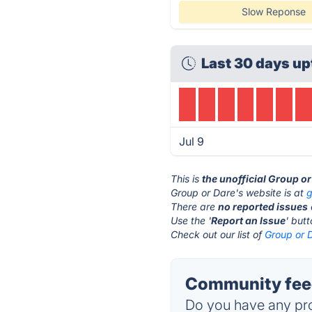
Slow Reponse
Last 30 days up
Jul 9
This is
the unofficial Group o
Group or Dare's website is at
g
There are
no reported issues
Use the '
Report an Issue
' but
Check out our list of
Group or D
Community feed
Do you have any pro