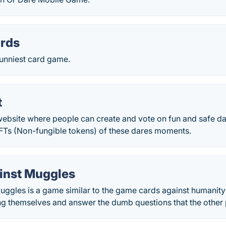
ards
 funniest card game.
t
website where people can create and vote on fun and safe da
Ts (Non-fungible tokens) of these dares moments.
inst Muggles
ggles is a game similar to the game cards against humanity 
g themselves and answer the dumb questions that the other 