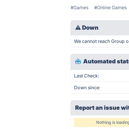
#Games
#Online Games
⚠
Down
We cannot reach Group or D
Automated stat
Last Check:
Down since:
Report an issue wi
Nothing is loadin