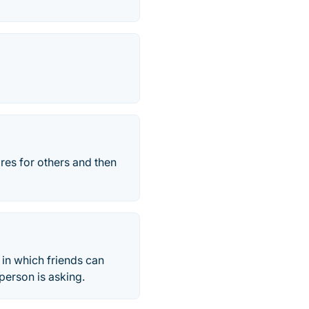
res for others and then
in which friends can
person is asking.