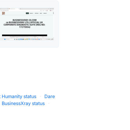
t Humanity status
·
Dare
BusinessXray status
·