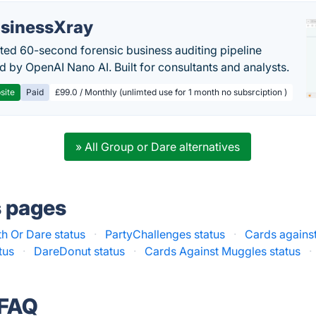
sinessXray
ed 60-second forensic business auditing pipeline
 by OpenAI Nano AI. Built for consultants and analysts.
site
Paid
£99.0 / Monthly (unlimted use for 1 month no subsrciption )
» All Group or Dare alternatives
s pages
th Or Dare status
·
PartyChallenges status
·
Cards agains
tus
·
DareDonut status
·
Cards Against Muggles status
·
 FAQ