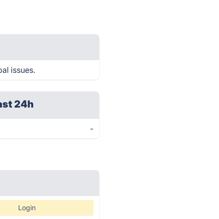
al issues.
ast 24h
-
Login