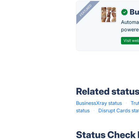
FEATURED
Bu
✓
Automat
powered
Visit web
Related statu
BusinessXray status
·
Tru
status
·
Disrupt Cards sta
Status Check