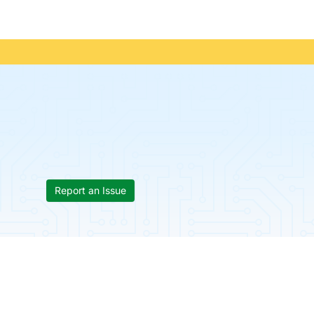
Report an Issue