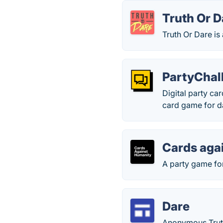
Truth Or D
Truth Or Dare i
PartyChal
Digital party ca
card game for d
Cards aga
A party game for
Dare
Anonymous Trut