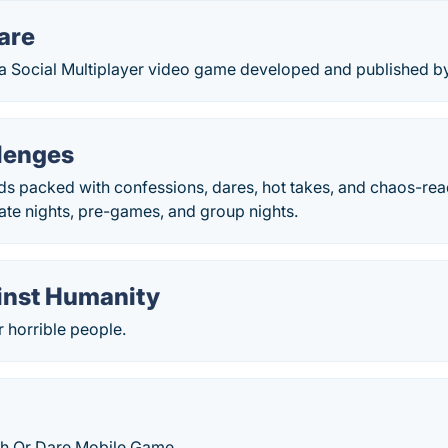
are
s a Social Multiplayer video game developed and published 
lenges
rds packed with confessions, dares, hot takes, and chaos-re
ate nights, pre-games, and group nights.
inst Humanity
 horrible people.
h Or Dare Mobile Game.