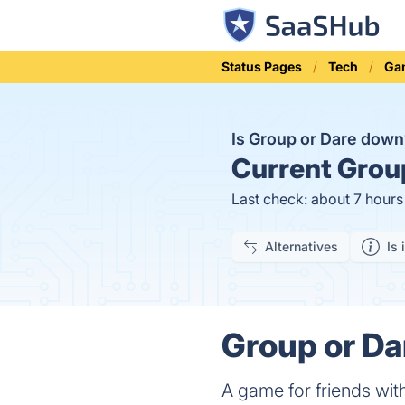
Status Pages
Tech
Ga
Is Group or Dare dow
Current
Group
Last check: about 7 hour
Alternatives
Is 
Group or Da
A game for friends wi