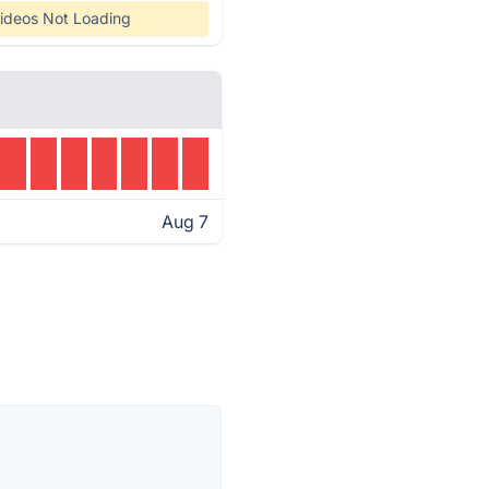
ideos Not Loading
Aug 7