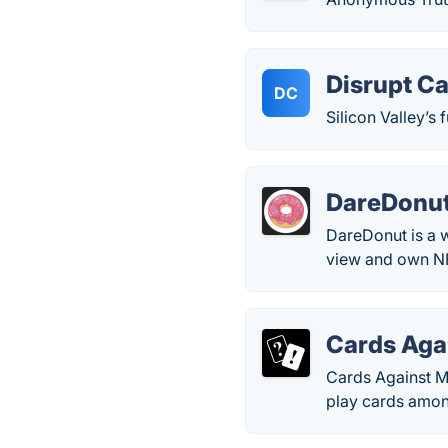
Disrupt C
DC
Silicon Valley’s
DareDonu
DareDonut is a 
view and own NF
Cards Aga
Cards Against Mu
play cards amon