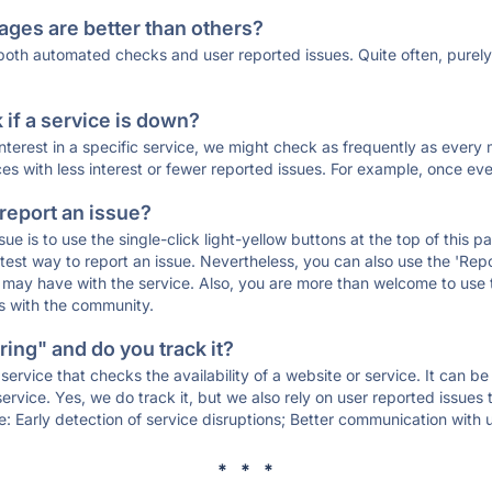
ages are better than others?
 both automated checks and user reported issues. Quite often, pure
if a service is down?
 interest in a specific service, we might check as frequently as eve
ces with less interest or fewer reported issues. For example, once eve
 report an issue?
sue is to use the single-click light-yellow buttons at the top of this
st way to report an issue. Nevertheless, you can also use the 'Repor
ou may have with the service. Also, you are more than welcome to us
ons with the community.
ing" and do you track it?
service that checks the availability of a website or service. It can b
ervice. Yes, we do track it, but we also rely on user reported issues
e: Early detection of service disruptions; Better communication with us
* * *