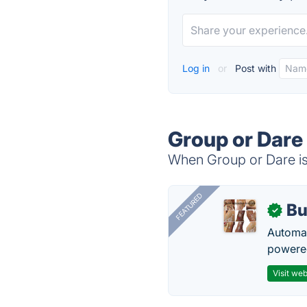
Log in
or
Post with
Group or Dare
When Group or Dare is 
FEATURED
Bu
✓
Automat
powered
Visit web