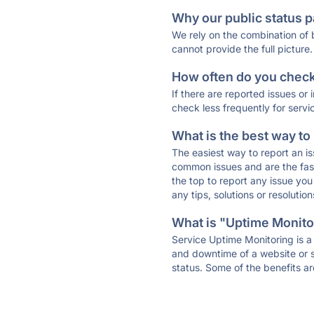
Why our public status p
We rely on the combination of
cannot provide the full picture.
How often do you check 
If there are reported issues or
check less frequently for servi
What is the best way to
The easiest way to report an is
common issues and are the faste
the top to report any issue y
any tips, solutions or resoluti
What is "Uptime Monitor
Service Uptime Monitoring is a 
and downtime of a website or s
status. Some of the benefits ar