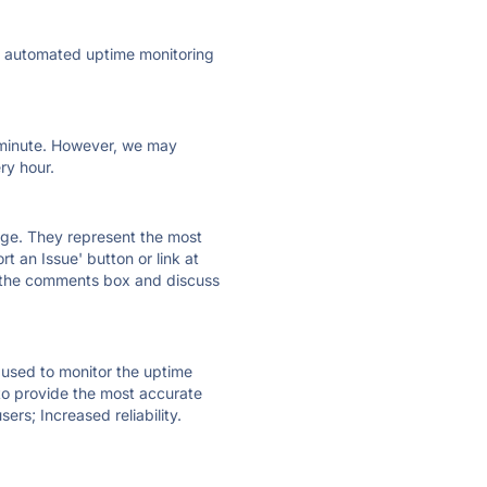
ly automated uptime monitoring
ry minute. However, we may
ry hour.
 page. They represent the most
t an Issue' button or link at
e the comments box and discuss
e used to monitor the uptime
 to provide the most accurate
ers; Increased reliability.