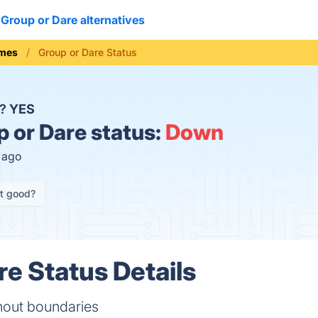
Group or Dare alternatives
mes
Group or Dare Status
n?
YES
 or Dare status:
Down
s ago
it good?
re Status Details
thout boundaries