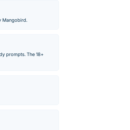
by Mangobird.
ady prompts. The 18+