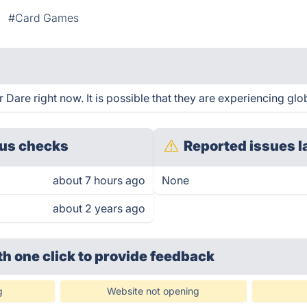
#Card Games
are right now. It is possible that they are experiencing glob
us checks
Reported issues l
about 7 hours ago
None
about 2 years ago
th one click
to provide feedback
g
Website not opening