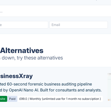
 Alternatives
down, try these alternatives
sinessXray
ed 60-second forensic business auditing pipeline
 by OpenAI Nano AI. Built for consultants and analysts.
site
Paid
£99.0 / Monthly (unlimted use for 1 month no subsrciption )