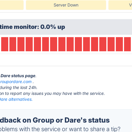
Server Down
V
time monitor: 0.0% up
r Dare status page
.
roupordare.com
.
during the last 24h.
ton to report any issues you may have with the service.
are alternatives.
back on Group or Dare's status
blems with the service or want to share a tip?