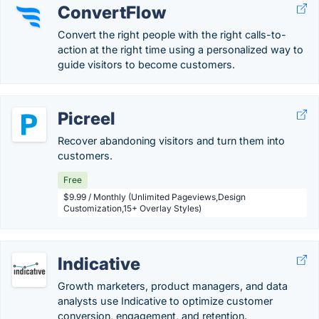
ConvertFlow
Convert the right people with the right calls-to-
action at the right time using a personalized way to
guide visitors to become customers.
Picreel
Recover abandoning visitors and turn them into
customers.
Free
$9.99 / Monthly (Unlimited Pageviews,Design
Customization,15+ Overlay Styles)
Indicative
Growth marketers, product managers, and data
analysts use Indicative to optimize customer
conversion, engagement, and retention.