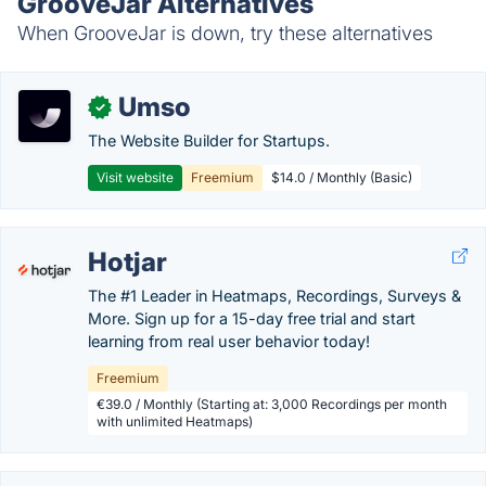
GrooveJar Alternatives
When GrooveJar is down, try these alternatives
Umso
✓
The Website Builder for Startups.
Visit website
Freemium
$14.0 / Monthly (Basic)
Hotjar
The #1 Leader in Heatmaps, Recordings, Surveys &
More. Sign up for a 15-day free trial and start
learning from real user behavior today!
Freemium
€39.0 / Monthly (Starting at: 3,000 Recordings per month
with unlimited Heatmaps)