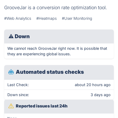
GrooveJar is a conversion rate optimization tool.
#Web Analytics
#Heatmaps
#User Monitoring
⚠
Down
We cannot reach GrooveJar right now. It is possible that
they are experiencing global issues.
Automated status checks
Last Check:
about 20 hours ago
Down since:
3 days ago
Reported issues last 24h