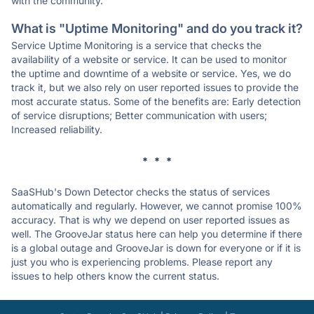
with the community.
What is "Uptime Monitoring" and do you track it?
Service Uptime Monitoring is a service that checks the
availability of a website or service. It can be used to monitor
the uptime and downtime of a website or service. Yes, we do
track it, but we also rely on user reported issues to provide the
most accurate status. Some of the benefits are: Early detection
of service disruptions; Better communication with users;
Increased reliability.
* * *
SaaSHub's Down Detector checks the status of services
automatically and regularly. However, we cannot promise 100%
accuracy. That is why we depend on user reported issues as
well. The GrooveJar status here can help you determine if there
is a global outage and GrooveJar is down for everyone or if it is
just you who is experiencing problems. Please report any
issues to help others know the current status.