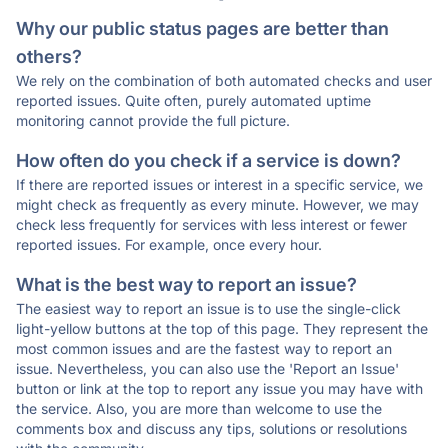
Why our public status pages are better than
others?
We rely on the combination of both automated checks and user
reported issues. Quite often, purely automated uptime
monitoring cannot provide the full picture.
How often do you check if a service is down?
If there are reported issues or interest in a specific service, we
might check as frequently as every minute. However, we may
check less frequently for services with less interest or fewer
reported issues. For example, once every hour.
What is the best way to report an issue?
The easiest way to report an issue is to use the single-click
light-yellow buttons at the top of this page. They represent the
most common issues and are the fastest way to report an
issue. Nevertheless, you can also use the 'Report an Issue'
button or link at the top to report any issue you may have with
the service. Also, you are more than welcome to use the
comments box and discuss any tips, solutions or resolutions