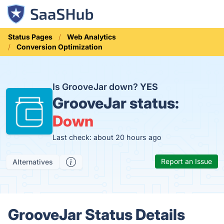
Status Pages
Web Analytics
Conversion Optimization
Is GrooveJar down?
YES
GrooveJar status:
Down
Last check: about 20 hours ago
Report an Issue
Alternatives
GrooveJar Status Details