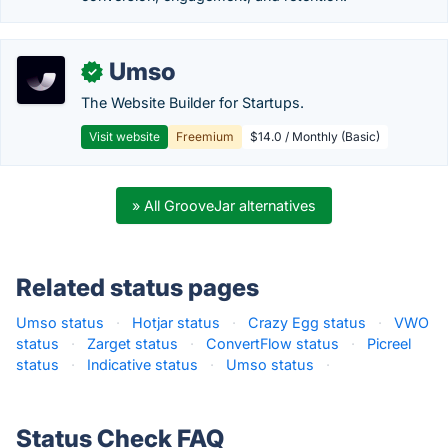
Umso
✓
The Website Builder for Startups.
Visit website
Freemium
$14.0 / Monthly (Basic)
» All GrooveJar alternatives
Related status pages
Umso status
·
Hotjar status
·
Crazy Egg status
·
VWO
status
·
Zarget status
·
ConvertFlow status
·
Picreel
status
·
Indicative status
·
Umso status
·
Status Check FAQ