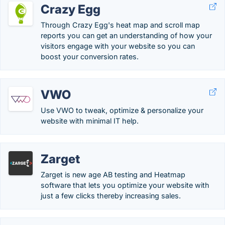
Crazy Egg
Through Crazy Egg's heat map and scroll map
reports you can get an understanding of how your
visitors engage with your website so you can
boost your conversion rates.
VWO
Use VWO to tweak, optimize & personalize your
website with minimal IT help.
Zarget
Zarget is new age AB testing and Heatmap
software that lets you optimize your website with
just a few clicks thereby increasing sales.