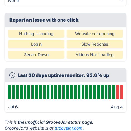
None
-
Report an issue with one click
Nothing is loading
Website not opening
Login
Slow Reponse
Server Down
Videos Not Loading
Last 30 days uptime monitor: 93.6% up
Jul 6
Aug 4
This is
the unofficial GrooveJar status page
.
GrooveJar's website is at
groovejar.com
.