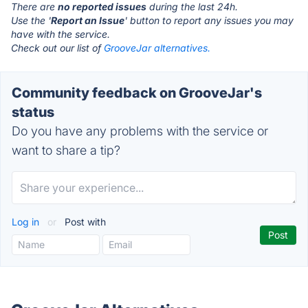
There are
no reported issues
during the last 24h.
Use the '
Report an Issue
' button to report any issues you may
have with the service.
Check out our list of
GrooveJar alternatives.
Community feedback on GrooveJar's
status
Do you have any problems with the service or
want to share a tip?
Log in
or
Post with