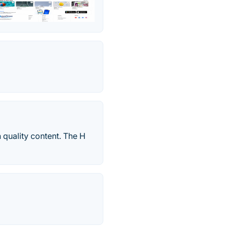
 quality content. The H