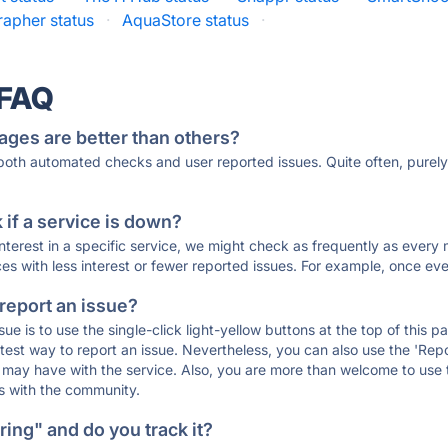
rapher status
·
AquaStore status
·
 FAQ
ages are better than others?
 both automated checks and user reported issues. Quite often, pure
if a service is down?
 interest in a specific service, we might check as frequently as eve
ces with less interest or fewer reported issues. For example, once eve
 report an issue?
sue is to use the single-click light-yellow buttons at the top of this
st way to report an issue. Nevertheless, you can also use the 'Repor
ou may have with the service. Also, you are more than welcome to us
ons with the community.
ing" and do you track it?