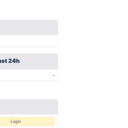
ast 24h
-
Login