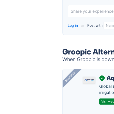
Log in
or
Post with
Groopic Alter
When Groopic is down, 
FEATURED
Aq
✓
Global 
irrigati
Visit web