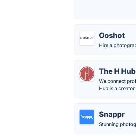
Ooshot
Hire a photograp
The H Hub
We connect prof
Hub is a creato
Snappr
Stunning photog