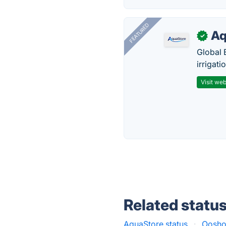
FEATURED
Aq
✓
Global 
irrigati
Visit web
Related statu
AquaStore status
·
Ooshot