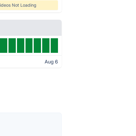
ideos Not Loading
Aug 6