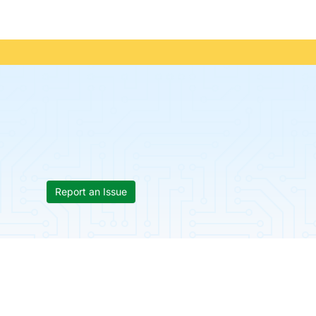
Report an Issue