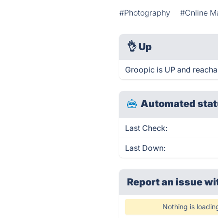
#Photography
#Online M
👌
Up
Groopic is UP and reacha
Automated stat
Last Check:
Last Down:
Report an issue wi
Nothing is loadin