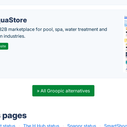
uaStore
B2B marketplace for pool, spa, water treatment and
on industries.
site
» All Groopic alternatives
s pages
 status
·
The H Hub status
·
Snappr status
·
SmartShoot