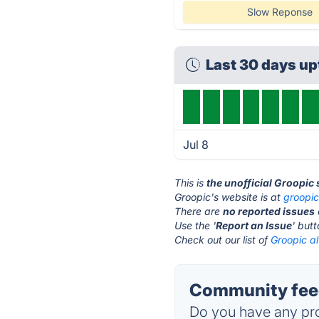
Slow Reponse
Last 30 days u
Jul 8
This is
the unofficial Groopic
Groopic's website is at
groopi
There are
no reported issues
Use the '
Report an Issue
' but
Check out our list of
Groopic al
Community feed
Do you have any pro