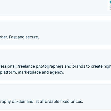
her. Fast and secure.
essional, freelance photographers and brands to create high
r platform, marketplace and agency.
raphy on-demand, at affordable fixed prices.