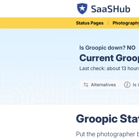
Status Pages
Photograph
Is Groopic down?
NO
Current
Groop
Last check: about 13 hour
Alternatives
Is 
Groopic Sta
Put the photographer b