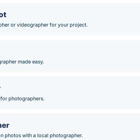
ot
her or videographer for your project.
grapher made easy.
y
 for photographers.
her
on photos with a local photographer.