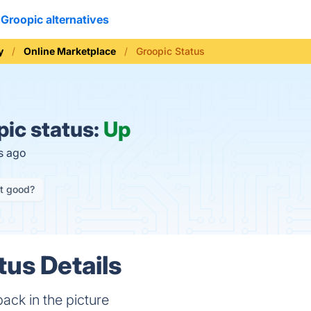
Groopic alternatives
y
Online Marketplace
Groopic Status
ic status:
Up
s ago
it good?
tus Details
ack in the picture