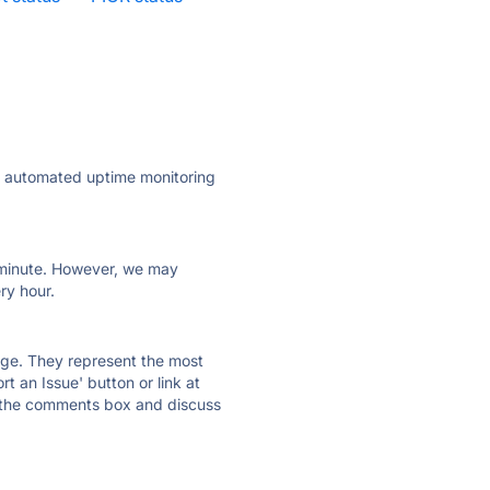
ly automated uptime monitoring
ry minute. However, we may
ry hour.
 page. They represent the most
t an Issue' button or link at
e the comments box and discuss