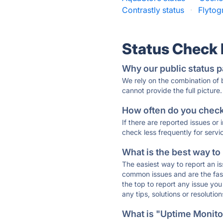
Contrastly status
·
Flytog
Status Check
Why our public status p
We rely on the combination of
cannot provide the full picture.
How often do you check 
If there are reported issues or
check less frequently for servi
What is the best way to
The easiest way to report an is
common issues and are the faste
the top to report any issue y
any tips, solutions or resoluti
What is "Uptime Monitor