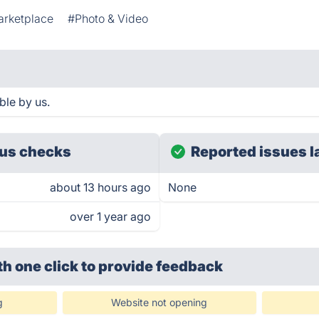
arketplace
#Photo & Video
ble by us.
us checks
Reported issues l
about 13 hours ago
None
over 1 year ago
th one click
to provide feedback
g
Website not opening