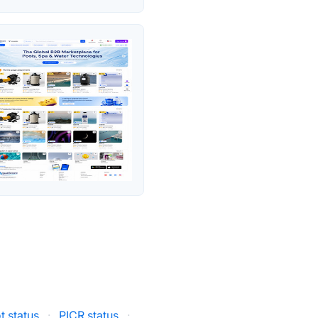
 status
·
PICR status
·