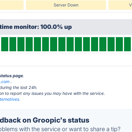
Server Down
V
ptime monitor: 100.0% up
 status page
.
c.com
.
during the last 24h.
ton to report any issues you may have with the service.
ternatives.
back on Groopic's status
blems with the service or want to share a tip?