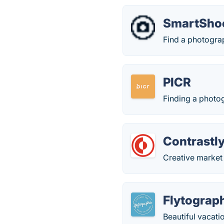
SmartSho
Find a photograp
PICR
Finding a photo
Contrastl
Creative market
Flytograp
Beautiful vacati