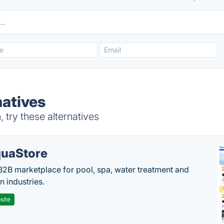
natives
try these alternatives
uaStore
B2B marketplace for pool, spa, water treatment and
on industries.
site