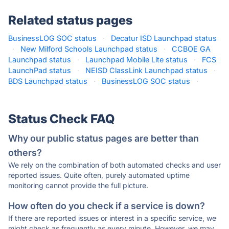
Related status pages
BusinessLOG SOC status
·
Decatur ISD Launchpad status
·
New Milford Schools Launchpad status
·
CCBOE GA
Launchpad status
·
Launchpad Mobile Lite status
·
FCS
LaunchPad status
·
NEISD ClassLink Launchpad status
·
BDS Launchpad status
·
BusinessLOG SOC status
·
Status Check FAQ
Why our public status pages are better than
others?
We rely on the combination of both automated checks and user
reported issues. Quite often, purely automated uptime
monitoring cannot provide the full picture.
How often do you check if a service is down?
If there are reported issues or interest in a specific service, we
might check as frequently as every minute. However, we may