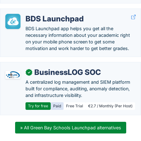
BDS Launchpad
BDS Launchpad app helps you get all the
necessary information about your academic right
on your mobile phone screen to get some
motivation and work harder to get better grades.
BusinessLOG SOC
✓
A centralized log management and SIEM platform
built for compliance, auditing, anomaly detection,
and infrastructure visibility.
Try for free
Paid
Free Trial
€2.7 / Monthly (Per Host)
» All Green Bay Schools Launchpad alternatives