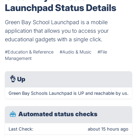
Launchpad Status Details
Green Bay School Launchpad is a mobile
application that allows you to access your
educational gadgets with a single click.
#Education & Reference
#Audio & Music
#File
Management
👌
Up
Green Bay Schools Launchpad is UP and reachable by us.
Automated status checks
Last Check:
about 15 hours ago