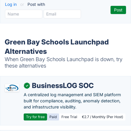
Log in
or
Post with
Green Bay Schools Launchpad
Alternatives
When Green Bay Schools Launchpad is down, try
these alternatives
BusinessLOG SOC
✓
A centralized log management and SIEM platform
built for compliance, auditing, anomaly detection,
and infrastructure visibility.
Try for free
Paid
Free Trial
€2.7 / Monthly (Per Host)