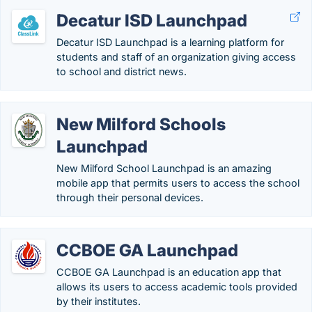
Decatur ISD Launchpad
Decatur ISD Launchpad is a learning platform for
students and staff of an organization giving access
to school and district news.
New Milford Schools
Launchpad
New Milford School Launchpad is an amazing
mobile app that permits users to access the school
through their personal devices.
CCBOE GA Launchpad
CCBOE GA Launchpad is an education app that
allows its users to access academic tools provided
by their institutes.