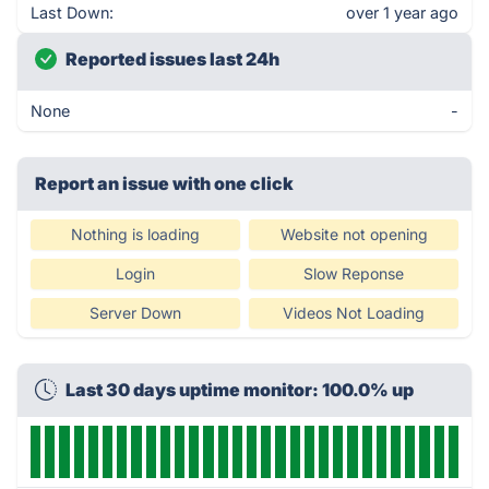
Last Down:
over 1 year ago
Reported issues last 24h
None
-
Report an issue with one click
Nothing is loading
Website not opening
Login
Slow Reponse
Server Down
Videos Not Loading
Last 30 days uptime monitor: 100.0% up