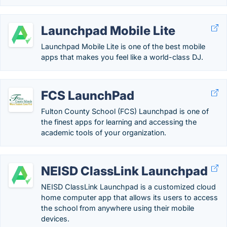
Launchpad Mobile Lite
Launchpad Mobile Lite is one of the best mobile
apps that makes you feel like a world-class DJ.
FCS LaunchPad
Fulton County School (FCS) Launchpad is one of
the finest apps for learning and accessing the
academic tools of your organization.
NEISD ClassLink Launchpad
NEISD ClassLink Launchpad is a customized cloud
home computer app that allows its users to access
the school from anywhere using their mobile
devices.