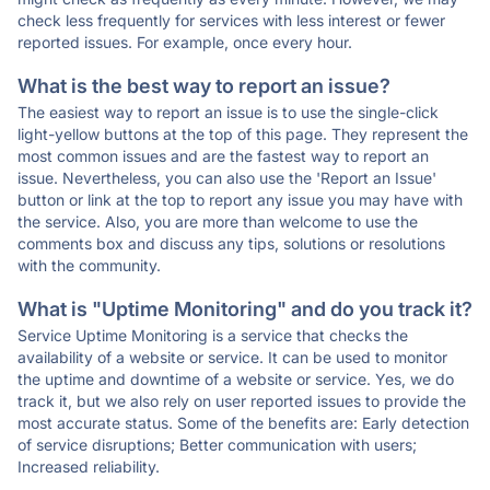
check less frequently for services with less interest or fewer
reported issues. For example, once every hour.
What is the best way to report an issue?
The easiest way to report an issue is to use the single-click
light-yellow buttons at the top of this page. They represent the
most common issues and are the fastest way to report an
issue. Nevertheless, you can also use the 'Report an Issue'
button or link at the top to report any issue you may have with
the service. Also, you are more than welcome to use the
comments box and discuss any tips, solutions or resolutions
with the community.
What is "Uptime Monitoring" and do you track it?
Service Uptime Monitoring is a service that checks the
availability of a website or service. It can be used to monitor
the uptime and downtime of a website or service. Yes, we do
track it, but we also rely on user reported issues to provide the
most accurate status. Some of the benefits are: Early detection
of service disruptions; Better communication with users;
Increased reliability.