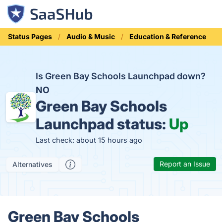
Status Pages
Audio & Music
Education & Reference
Is Green Bay Schools Launchpad down?
NO
Green Bay Schools
Launchpad status:
Up
Last check: about 15 hours ago
Report an Issue
Alternatives
Green Bay Schools