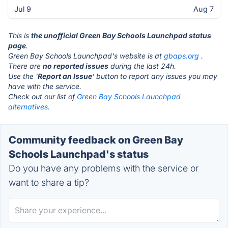
Jul 9
Aug 7
This is
the unofficial Green Bay Schools Launchpad status
page
.
Green Bay Schools Launchpad's website is at
gbaps.org
.
There are
no reported issues
during the last 24h.
Use the '
Report an Issue
' button to report any issues you may
have with the service.
Check out our list of
Green Bay Schools Launchpad
alternatives.
Community feedback on Green Bay
Schools Launchpad's status
Do you have any problems with the service or
want to share a tip?