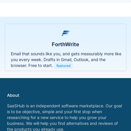
ForthWrite
Email that sounds like you, and gets measurably more like
you every week. Drafts in Gmail, Outlook, and the
browser. Free to start.
featured
About
SaaSHub is an independent software marketplace. Our goal
is to be objective, simple and your first stop when
researching for a new service to help you grow your
business. We will help you find alternatives and reviews of
the products you already use.