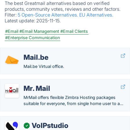
The best Greatmail alternatives based on verified
products, community votes, reviews and other factors.
Filter:
5 Open-Source Alternatives.
EU Alternatives.
Latest update:
2025-11-15.
#Email
#Email Management
#Email Clients
#Enterprise Communication
Mail.be
Mail.be Virtual office.
Mr. Mail
MrMail offers flexible Zimbra Hosting packages
suitable for everyone, from single home user to a...
VoIPstudio
✓