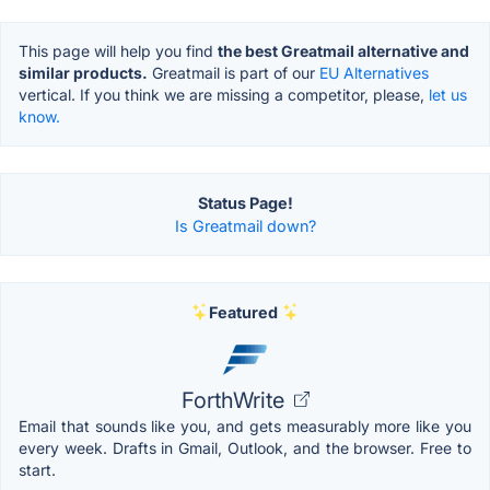
This page will help you find
the best Greatmail alternative and
similar products.
Greatmail is part of our
EU Alternatives
vertical. If you think we are missing a competitor, please,
let us
know.
Status Page!
Is Greatmail down?
Featured
ForthWrite
Email that sounds like you, and gets measurably more like you
every week. Drafts in Gmail, Outlook, and the browser. Free to
start.