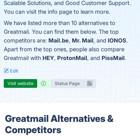
Scalable Solutions, and Good Customer Support.
You can visit the info page to learn more.
We have listed more than 10 alternatives to
Greatmail. You can find them below. The top
competitors are:
Mail.be
,
Mr. Mail
, and
IONOS
.
Apart from the top ones, people also compare
Greatmail with
HEY
,
ProtonMail
, and
PissMail
.
Edit
Visit website
Status Page
Greatmail Alternatives &
Competitors