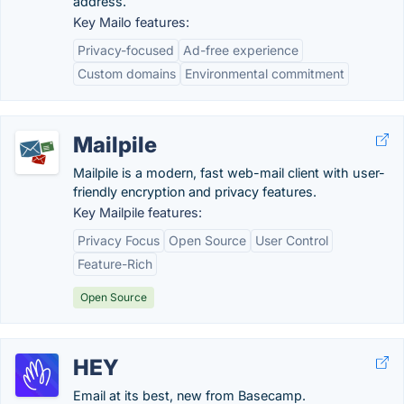
address.
Key Mailo features:
Privacy-focused
Ad-free experience
Custom domains
Environmental commitment
Mailpile
Mailpile is a modern, fast web-mail client with user-
friendly encryption and privacy features.
Key Mailpile features:
Privacy Focus
Open Source
User Control
Feature-Rich
Open Source
HEY
Email at its best, new from Basecamp.