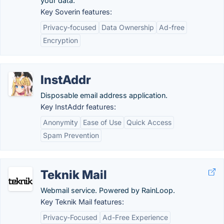
your data.
Key Soverin features:
Privacy-focused
Data Ownership
Ad-free
Encryption
InstAddr
Disposable email address application.
Key InstAddr features:
Anonymity
Ease of Use
Quick Access
Spam Prevention
Teknik Mail
Webmail service. Powered by RainLoop.
Key Teknik Mail features:
Privacy-Focused
Ad-Free Experience