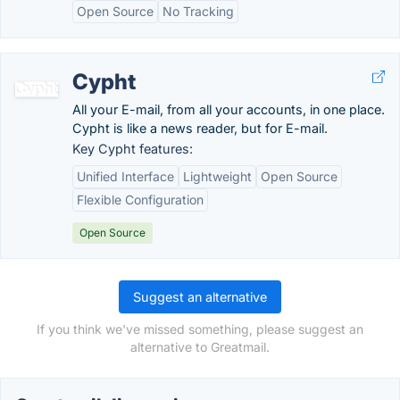
Open Source
No Tracking
Cypht
All your E-mail, from all your accounts, in one place.
Cypht is like a news reader, but for E-mail.
Key Cypht features:
Unified Interface
Lightweight
Open Source
Flexible Configuration
Open Source
Suggest an alternative
If you think we've missed something, please suggest an
alternative to Greatmail.