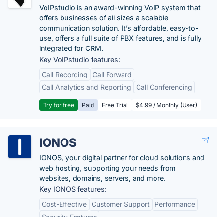
VoIPstudio is an award-winning VoIP system that
offers businesses of all sizes a scalable
communication solution. It’s affordable, easy-to-
use, offers a full suite of PBX features, and is fully
integrated for CRM.
Key VoIPstudio features:
Call Recording
Call Forward
Call Analytics and Reporting
Call Conferencing
Try for free
Paid
Free Trial
$4.99 / Monthly (User)
IONOS
IONOS, your digital partner for cloud solutions and
web hosting, supporting your needs from
websites, domains, servers, and more.
Key IONOS features:
Cost-Effective
Customer Support
Performance
Security Features