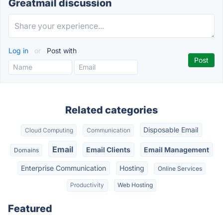
Greatmail discussion
Log in
or
Post with
Related categories
Disposable Email
Cloud Computing
Communication
Email
Email Clients
Email Management
Domains
Enterprise Communication
Hosting
Online Services
Productivity
Web Hosting
Featured