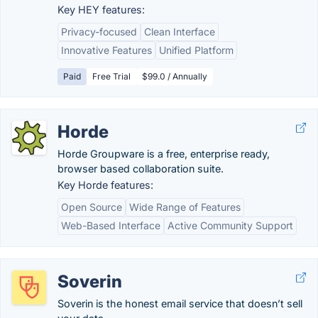
Key HEY features:
Privacy-focused
Clean Interface
Innovative Features
Unified Platform
Paid
Free Trial
$99.0 / Annually
Horde
Horde Groupware is a free, enterprise ready,
browser based collaboration suite.
Key Horde features:
Open Source
Wide Range of Features
Web-Based Interface
Active Community Support
Soverin
Soverin is the honest email service that doesn’t sell