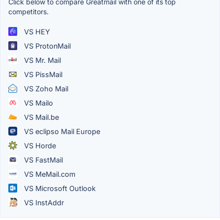
Click below to compare Greatmail with one of its top
competitors.
VS HEY
VS ProtonMail
VS Mr. Mail
VS PissMail
VS Zoho Mail
VS Mailo
VS Mail.be
VS eclipso Mail Europe
VS Horde
VS FastMail
VS MeMail.com
VS Microsoft Outlook
VS InstAddr