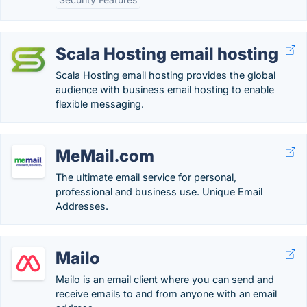
Scala Hosting email hosting
Scala Hosting email hosting provides the global
audience with business email hosting to enable
flexible messaging.
MeMail.com
The ultimate email service for personal,
professional and business use. Unique Email
Addresses.
Mailo
Mailo is an email client where you can send and
receive emails to and from anyone with an email