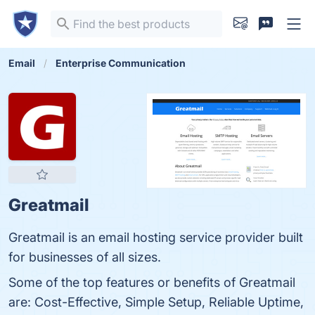
Email
Enterprise Communication
Greatmail
Greatmail is an email hosting service provider built
for businesses of all sizes.
Some of the top features or benefits of Greatmail
are: Cost-Effective, Simple Setup, Reliable Uptime,