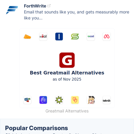
ForthWrite
Email that sounds like you, and gets measurably more
like you...
Greatmail Alternatives
Popular Comparisons