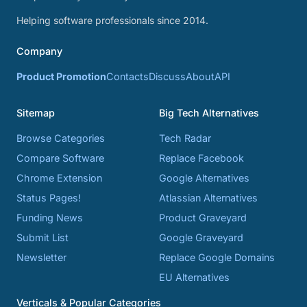
Helping software professionals since 2014.
Company
Product Promotion
Contacts
Discuss
About
API
Sitemap
Big Tech Alternatives
Browse Categories
Tech Radar
Compare Software
Replace Facebook
Chrome Extension
Google Alternatives
Status Pages!
Atlassian Alternatives
Funding News
Product Graveyard
Submit List
Google Graveyard
Newsletter
Replace Google Domains
EU Alternatives
Verticals & Popular Categories