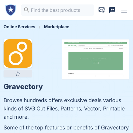
Online Services
Marketplace
Gravectory
Browse hundreds offers exclusive deals various
kinds of SVG Cut Files, Patterns, Vector, Printable
and more.
Some of the top features or benefits of Gravectory