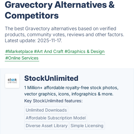
Gravectory Alternatives &
Competitors
The best Gravectory alternatives based on verified
products, community votes, reviews and other factors.
Latest update:
2025-11-17.
#Marketplace
#Art And Craft
#Graphics & Design
#Online Services
StockUnlimited
1 Million+ affordable royalty-free stock photos,
vector graphics, icons, infographics & more.
Key StockUnlimited features:
Unlimited Downloads
Affordable Subscription Model
Diverse Asset Library
Simple Licensing