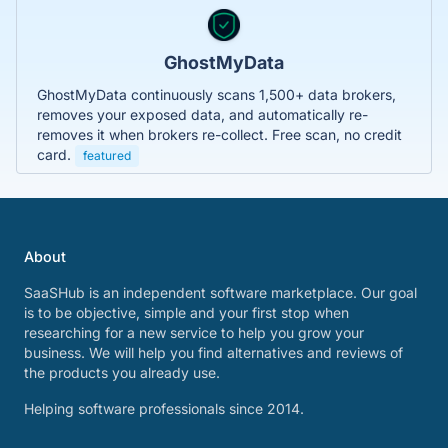
GhostMyData
GhostMyData continuously scans 1,500+ data brokers,
removes your exposed data, and automatically re-
removes it when brokers re-collect. Free scan, no credit
card.
featured
About
SaaSHub is an independent software marketplace. Our goal
is to be objective, simple and your first stop when
researching for a new service to help you grow your
business. We will help you find alternatives and reviews of
the products you already use.
Helping software professionals since 2014.