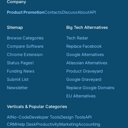
Company
Product Promotion
Contacts
Discuss
About
API
Sitemap
Big Tech Alternatives
Browse Categories
Tech Radar
Compare Software
Replace Facebook
Chrome Extension
Google Alternatives
Status Pages!
Atlassian Alternatives
Funding News
Product Graveyard
Submit List
Google Graveyard
Newsletter
Replace Google Domains
EU Alternatives
Verticals & Popular Categories
AI
No-Code
Developer Tools
Design Tools
API
CRM
Help Desk
Productivity
Marketing
Accounting