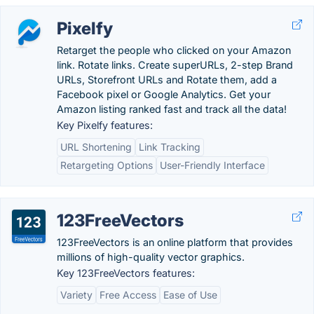
Pixelfy
Retarget the people who clicked on your Amazon
link. Rotate links. Create superURLs, 2-step Brand
URLs, Storefront URLs and Rotate them, add a
Facebook pixel or Google Analytics. Get your
Amazon listing ranked fast and track all the data!
Key Pixelfy features:
URL Shortening
Link Tracking
Retargeting Options
User-Friendly Interface
123FreeVectors
123FreeVectors is an online platform that provides
millions of high-quality vector graphics.
Key 123FreeVectors features:
Variety
Free Access
Ease of Use