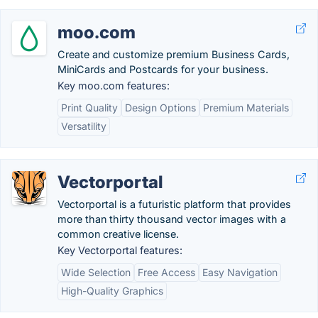
moo.com
Create and customize premium Business Cards,
MiniCards and Postcards for your business.
Key moo.com features:
Print Quality
Design Options
Premium Materials
Versatility
Vectorportal
Vectorportal is a futuristic platform that provides
more than thirty thousand vector images with a
common creative license.
Key Vectorportal features:
Wide Selection
Free Access
Easy Navigation
High-Quality Graphics