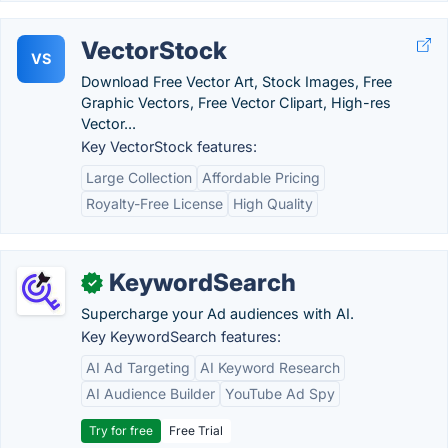
VectorStock
VS
Download Free Vector Art, Stock Images, Free
Graphic Vectors, Free Vector Clipart, High-res
Vector...
Key VectorStock features:
Large Collection
Affordable Pricing
Royalty-Free License
High Quality
KeywordSearch
✓
Supercharge your Ad audiences with AI.
Key KeywordSearch features:
AI Ad Targeting
AI Keyword Research
AI Audience Builder
YouTube Ad Spy
Try for free
Free Trial