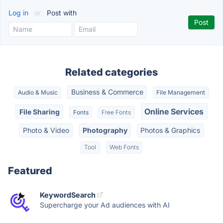
Log in
or
Post with
Related categories
Business & Commerce
Audio & Music
File Management
Online Services
File Sharing
Fonts
Free Fonts
Photo & Video
Photography
Photos & Graphics
Tool
Web Fonts
Featured
KeywordSearch
Supercharge your Ad audiences with AI