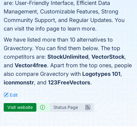
are: User-Friendly Interface, Efficient Data
Management, Customizable Features, Strong
Community Support, and Regular Updates. You
can visit the info page to learn more.
We have listed more than 10 alternatives to
Gravectory. You can find them below. The top
competitors are:
StockUnlimited
,
VectorStock
,
and
Vector4free
. Apart from the top ones, people
also compare Gravectory with
Logotypes 101
,
iconmonstr
, and
123FreeVectors
.
Edit
Visit website
Status Page