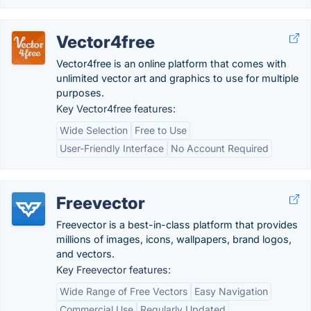
Vector4free
Vector4free is an online platform that comes with
unlimited vector art and graphics to use for multiple
purposes.
Key Vector4free features:
Wide Selection
Free to Use
User-Friendly Interface
No Account Required
Freevector
Freevector is a best-in-class platform that provides
millions of images, icons, wallpapers, brand logos,
and vectors.
Key Freevector features:
Wide Range of Free Vectors
Easy Navigation
Commercial Use
Regularly Updated