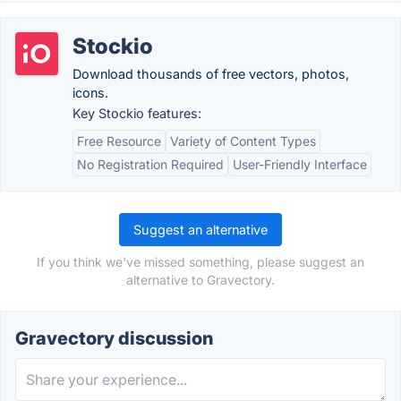
Stockio
Download thousands of free vectors, photos,
icons.
Key Stockio features:
Free Resource
Variety of Content Types
No Registration Required
User-Friendly Interface
Suggest an alternative
If you think we've missed something, please suggest an
alternative to Gravectory.
Gravectory discussion