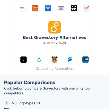
Gravectory Alternatives
Popular Comparisons
Click below to compare Gravectory with one of its top
competitors.
VS Logotypes 101