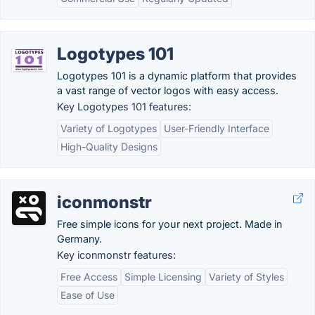
Logotypes 101
Logotypes 101 is a dynamic platform that provides
a vast range of vector logos with easy access.
Key Logotypes 101 features:
Variety of Logotypes
User-Friendly Interface
High-Quality Designs
iconmonstr
Free simple icons for your next project. Made in
Germany.
Key iconmonstr features:
Free Access
Simple Licensing
Variety of Styles
Ease of Use