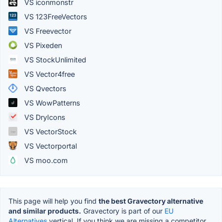
VS iconmonstr
VS 123FreeVectors
VS Freevector
VS Pixeden
VS StockUnlimited
VS Vector4free
VS Qvectors
VS WowPatterns
VS DryIcons
VS VectorStock
VS Vectorportal
VS moo.com
This page will help you find
the best Gravectory alternative
and similar products.
Gravectory is part of our
EU
Alternatives
vertical. If you think we are missing a competitor,