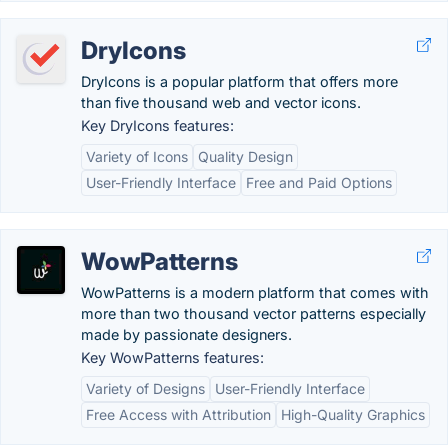
DryIcons
DryIcons is a popular platform that offers more
than five thousand web and vector icons.
Key DryIcons features:
Variety of Icons
Quality Design
User-Friendly Interface
Free and Paid Options
WowPatterns
WowPatterns is a modern platform that comes with
more than two thousand vector patterns especially
made by passionate designers.
Key WowPatterns features:
Variety of Designs
User-Friendly Interface
Free Access with Attribution
High-Quality Graphics