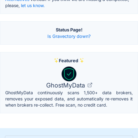
please,
let us know.
Status Page!
Is Gravectory down?
Featured
GhostMyData
GhostMyData continuously scans 1,500+ data brokers,
removes your exposed data, and automatically re-removes it
when brokers re-collect. Free scan, no credit card.