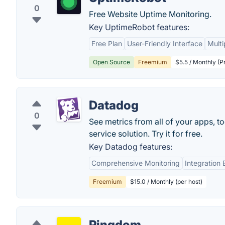
0
Free Website Uptime Monitoring.
Key UptimeRobot features:
Free Plan
User-Friendly Interface
Multi
Open Source
Freemium
$5.5 / Monthly (P
Datadog
0
See metrics from all of your apps, t
service solution. Try it for free.
Key Datadog features:
Comprehensive Monitoring
Integration
Freemium
$15.0 / Monthly (per host)
Pingdom