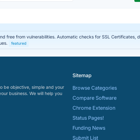
d free from vulnerabilities. Automatic checks for SSL Certificates, 
sues.
featured
Sitemap
o be objective, simple and your
Browse Categories
your business. We will help you
Compare Software
Chrome Extension
Status Pages!
Funding News
Submit List