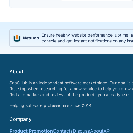
Ensure healthy website performance, uptime, an
Netumo
console and get instant notifications on any is
About
SaaSHub is an independent software marketplace. Our goal is t
first stop when researching for a new service to help you grow 
find alternatives and reviews of the products you already use.
Helping software professionals since 2014.
Company
Product Promotion
Contacts
Discuss
About
API