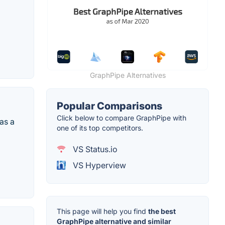
GraphPipe Alternatives
Popular Comparisons
Click below to compare GraphPipe with
as a
one of its top competitors.
VS Status.io
VS Hyperview
This page will help you find
the best
GraphPipe alternative and similar