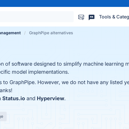
Tools & Categ
anagement
GraphPipe alternatives
ion of software designed to simplify machine learning
cific model implementations.
es to GraphPipe. However, we do not have any listed y
hanks!
h
Status.io
and
Hyperview
.
ge