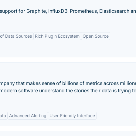
 support for Graphite, InfluxDB, Prometheus, Elasticsearch a
of Data Sources
Rich Plugin Ecosystem
Open Source
mpany that makes sense of billions of metrics across million
dern software understand the stories their data is trying to 
ata
Advanced Alerting
User-Friendly Interface