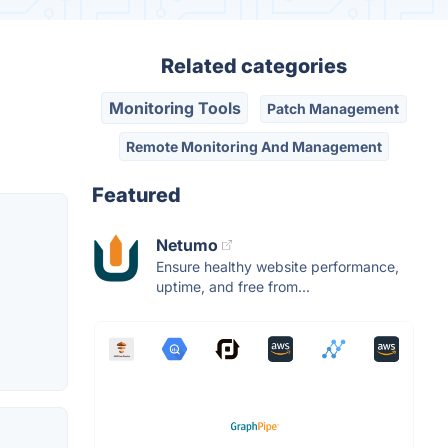
Related categories
Monitoring Tools
Patch Management
Remote Monitoring And Management
Featured
Netumo
Ensure healthy website performance,
uptime, and free from...