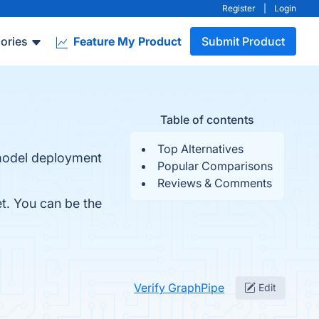
Register
|
Login
ories
Feature My Product
Submit Product
Table of contents
Top Alternatives
 model deployment
Popular Comparisons
Reviews & Comments
et. You can be the
Verify GraphPipe
Edit