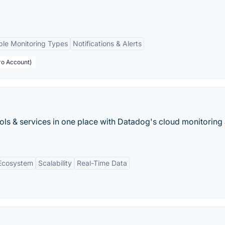
ple Monitoring Types
Notifications & Alerts
ro Account)
ools & services in one place with Datadog's cloud monitoring 
 Ecosystem
Scalability
Real-Time Data