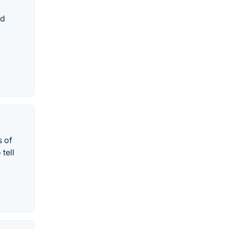
nd
s of
tell