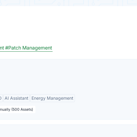
nt
#Patch Management
D
AI Assistant
Energy Management
nually (500 Assets)