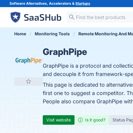
Software Alternatives, Accelerators &
Startups
Home
Monitoring Tools
Remote Monitoring And M
GraphPipe
GraphPipe is a protocol and collect
and decouple it from framework-spe
This page is dedicated to alternativ
first one to suggest a competitor. T
People also compare GraphPipe wit
Visit website
Is it good?
Status Pa