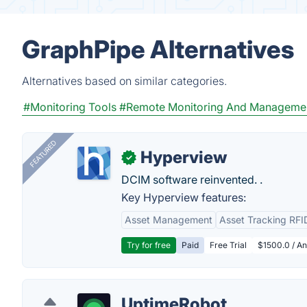
GraphPipe Alternatives
Alternatives based on similar categories.
#Monitoring Tools
#Remote Monitoring And Manageme
FEATURED
Hyperview
✓
DCIM software reinvented. .
Key Hyperview features:
Asset Management
Asset Tracking RFI
Try for free
Paid
Free Trial
$1500.0 / An
UptimeRobot