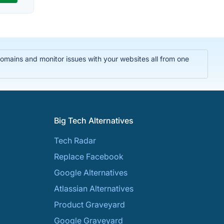
domains and monitor issues with your websites all from one
Big Tech Alternatives
Tech Radar
Replace Facebook
Google Alternatives
Atlassian Alternatives
Product Graveyard
Google Graveyard