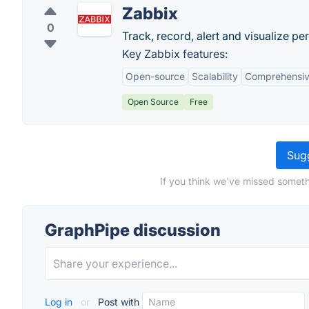
Zabbix
0
Track, record, alert and visualize pe
Key Zabbix features:
Open-source
Scalability
Comprehensiv
Open Source
Free
Sugg
If you think we've missed someth
GraphPipe discussion
Log in
or
Post with