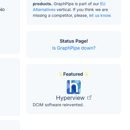
products.
GraphPipe is part of our
EU
 No
Alternatives
vertical. If you think we are
missing a competitor, please,
let us know.
Status Page!
Is GraphPipe down?
Featured
Hyperview
DCIM software reinvented.