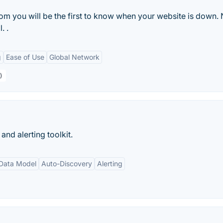
m you will be the first to know when your website is down.
. .
g
Ease of Use
Global Network
)
nd alerting toolkit.
 Data Model
Auto-Discovery
Alerting