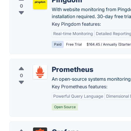
0
With website monitoring from Pingdo
installation required. 30-day free trial
Key Pingdom features:
Real-time Monitoring
Detailed Reportin
Paid
Free Trial
$164.45 / Annually (Starter
Prometheus
0
An open-source systems monitoring a
Key Prometheus features:
Powerful Query Language
Dimensional
Open Source