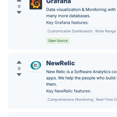
Grafana
0
Data visualization & Monitoring with
many more databases.
Key Grafana features:
Customizable Dashboards
Wide Range 
Open Source
NewRelic
0
New Relic is a Software Analytics co
apps. We help the people who build mo
them.
Key NewRelic features:
Comprehensive Monitoring
Real-Time D