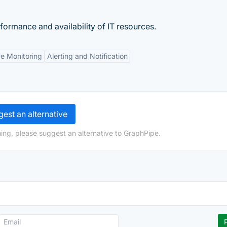
rformance and availability of IT resources.
e Monitoring
Alerting and Notification
est an alternative
ing, please suggest an alternative to GraphPipe.