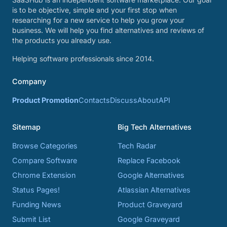
is to be objective, simple and your first stop when
researching for a new service to help you grow your
business. We will help you find alternatives and reviews of
the products you already use.
Helping software professionals since 2014.
Company
Product Promotion
Contacts
Discuss
About
API
Sitemap
Big Tech Alternatives
Browse Categories
Tech Radar
Compare Software
Replace Facebook
Chrome Extension
Google Alternatives
Status Pages!
Atlassian Alternatives
Funding News
Product Graveyard
Submit List
Google Graveyard