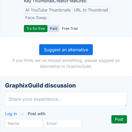
Key ThumbnailCreator features:
AI YouTube Thumbnails
URL to Thumbnail
Face Swap
Try for free
Paid
Free Trial
Suggest an alternative
If you think we've missed something, please suggest an
alternative to GraphixGuild.
GraphixGuild discussion
Log in
or
Post with