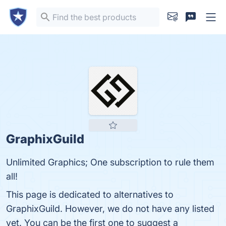
GraphixGuild
Unlimited Graphics; One subscription to rule them
all!
This page is dedicated to alternatives to
GraphixGuild. However, we do not have any listed
yet. You can be the first one to suggest a