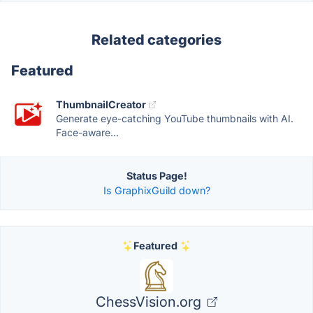
Related categories
Featured
ThumbnailCreator
Generate eye-catching YouTube thumbnails with AI.
Face-aware...
Status Page!
Is GraphixGuild down?
Featured
ChessVision.org