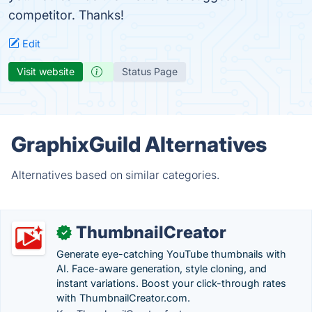
competitor. Thanks!
Edit
Visit website
Status Page
GraphixGuild Alternatives
Alternatives based on similar categories.
ThumbnailCreator
✓
Generate eye-catching YouTube thumbnails with
AI. Face-aware generation, style cloning, and
instant variations. Boost your click-through rates
with ThumbnailCreator.com.