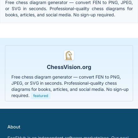
Free chess diagram generator — convert FEN to PNG, JPEG,
or SVG in seconds. Professional-quality chess diagrams for
books, articles, and social media. No sign-up required.
ChessVision.org
Free chess diagram generator — convert FEN to PNG,
JPEG, or SVG in seconds. Professional-quality chess
diagrams for books, articles, and social media. No sign-up
required.
featured
About
SaaSHub is an independent software marketplace. Our goal