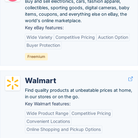
Buy and sell electronics, cars, fashion apparel,
collectibles, sporting goods, digital cameras, baby
items, coupons, and everything else on eBay, the
world's online marketplace.
Key eBay features:
Wide Variety
Competitive Pricing
Auction Option
Buyer Protection
Freemium
Walmart
Find quality products at unbeatable prices at home,
in our stores or on the go.
Key Walmart features:
Wide Product Range
Competitive Pricing
Convenient Locations
Online Shopping and Pickup Options