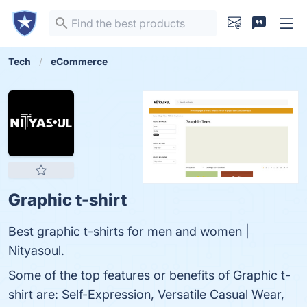
Tech
eCommerce
Graphic t-shirt
Best graphic t-shirts for men and women |
Nityasoul.
Some of the top features or benefits of Graphic t-
shirt are: Self-Expression, Versatile Casual Wear,