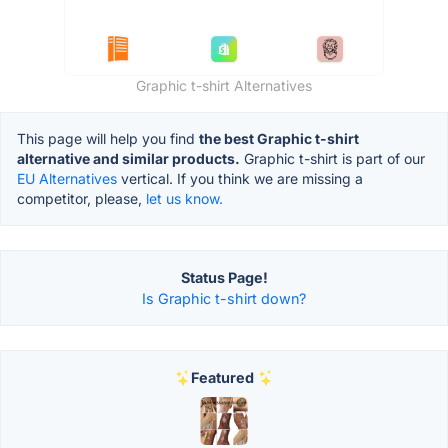
Graphic t-shirt Alternatives
This page will help you find
the best Graphic t-shirt
alternative and similar products.
Graphic t-shirt is part of our
EU Alternatives
vertical. If you think we are missing a
competitor, please,
let us know.
Status Page!
Is Graphic t-shirt down?
Featured