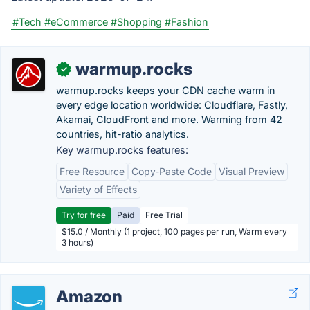
#Tech
#eCommerce
#Shopping
#Fashion
warmup.rocks
✓
warmup.rocks keeps your CDN cache warm in
every edge location worldwide: Cloudflare, Fastly,
Akamai, CloudFront and more. Warming from 42
countries, hit-ratio analytics.
Key warmup.rocks features:
Free Resource
Copy-Paste Code
Visual Preview
Variety of Effects
Try for free
Paid
Free Trial
$15.0 / Monthly (1 project, 100 pages per run, Warm every
3 hours)
Amazon