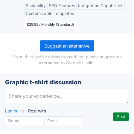
Scalability
SEO Features
Integration Capabilities
Customizable Templates
$29.95 / Monthly (Standard)
Suggest an alternative
If you think we've missed something, please suggest an
alternative to Graphic t-shirt.
Graphic t-shirt discussion
Log in
or
Post with