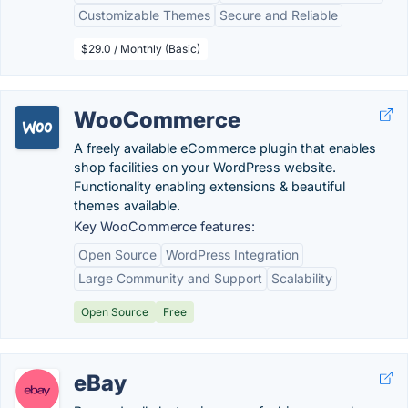
Customizable Themes
Secure and Reliable
$29.0 / Monthly (Basic)
WooCommerce
A freely available eCommerce plugin that enables
shop facilities on your WordPress website.
Functionality enabling extensions & beautiful
themes available.
Key WooCommerce features:
Open Source
WordPress Integration
Large Community and Support
Scalability
Open Source
Free
eBay