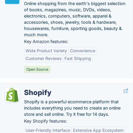
Online shopping from the earth's biggest selection
of books, magazines, music, DVDs, videos,
electronics, computers, software, apparel &
accessories, shoes, jewelry, tools & hardware,
housewares, furniture, sporting goods, beauty &
much more.
Key Amazon features:
Wide Product Variety
Convenience
Customer Reviews
Fast Shipping
Open Source
Shopify
Shopify is a powerful ecommerce platform that
includes everything you need to create an online
store and sell online. Try it free for 14 days.
Key Shopify features:
User-Friendly Interface
Extensive App Ecosystem