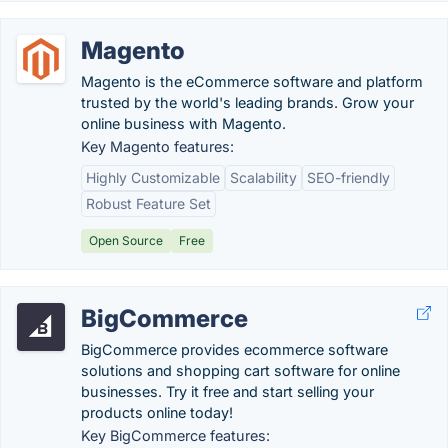
Magento
Magento is the eCommerce software and platform
trusted by the world's leading brands. Grow your
online business with Magento.
Key Magento features:
Highly Customizable
Scalability
SEO-friendly
Robust Feature Set
Open Source
Free
BigCommerce
BigCommerce provides ecommerce software
solutions and shopping cart software for online
businesses. Try it free and start selling your
products online today!
Key BigCommerce features: