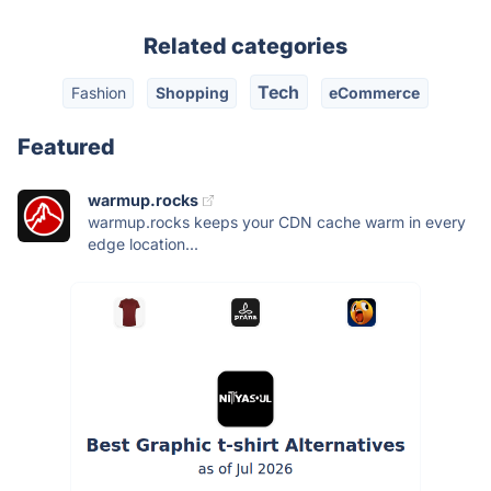
Related categories
Tech
Fashion
Shopping
eCommerce
Featured
warmup.rocks
warmup.rocks keeps your CDN cache warm in every
edge location...