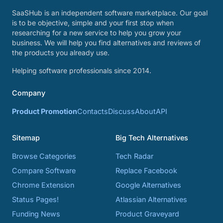
SaaSHub is an independent software marketplace. Our goal
is to be objective, simple and your first stop when
researching for a new service to help you grow your
business. We will help you find alternatives and reviews of
the products you already use.
Helping software professionals since 2014.
Company
Product Promotion
Contacts
Discuss
About
API
Sitemap
Big Tech Alternatives
Browse Categories
Tech Radar
Compare Software
Replace Facebook
Chrome Extension
Google Alternatives
Status Pages!
Atlassian Alternatives
Funding News
Product Graveyard