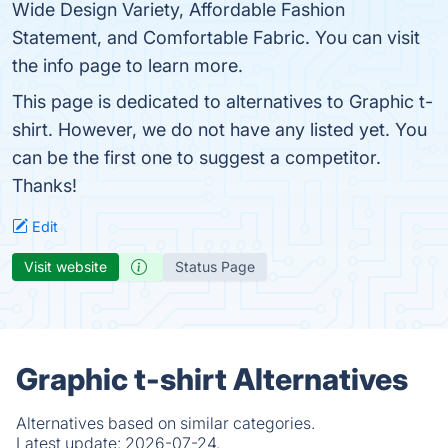
Wide Design Variety, Affordable Fashion
Statement, and Comfortable Fabric. You can visit
the info page to learn more.
This page is dedicated to alternatives to Graphic t-
shirt. However, we do not have any listed yet. You
can be the first one to suggest a competitor.
Thanks!
Edit
Visit website
Status Page
Graphic t-shirt Alternatives
Alternatives based on similar categories.
Latest update:
2026-07-24.