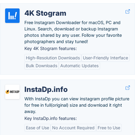
4K Stogram
Free Instagram Downloader for macOS, PC and
Linux. Search, download or backup Instagram
photos shared by any user. Follow your favorite
photographers and stay tuned!
Key 4K Stogram features:
High-Resolution Downloads
User-Friendly Interface
Bulk Downloads
Automatic Updates
InstaDp.info
With InstaDp you can view instagram profile picture
for free in full(original) size and download it right
away.
Key InstaDp.info features:
Ease of Use
No Account Required
Free to Use