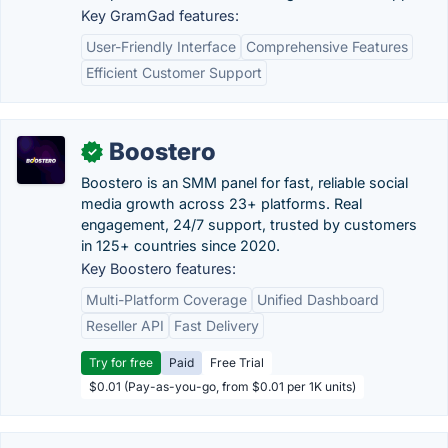
Key GramGad features:
User-Friendly Interface
Comprehensive Features
Efficient Customer Support
Boostero
✓
Boostero is an SMM panel for fast, reliable social
media growth across 23+ platforms. Real
engagement, 24/7 support, trusted by customers
in 125+ countries since 2020.
Key Boostero features:
Multi-Platform Coverage
Unified Dashboard
Reseller API
Fast Delivery
Try for free
Paid
Free Trial
$0.01 (Pay-as-you-go, from $0.01 per 1K units)