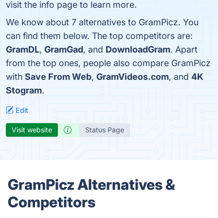
visit the info page to learn more.
We know about 7 alternatives to GramPicz. You
can find them below. The top competitors are:
GramDL
,
GramGad
, and
DownloadGram
. Apart
from the top ones, people also compare GramPicz
with
Save From Web
,
GramVideos.com
, and
4K
Stogram
.
Edit
Visit website
Status Page
GramPicz Alternatives &
Competitors