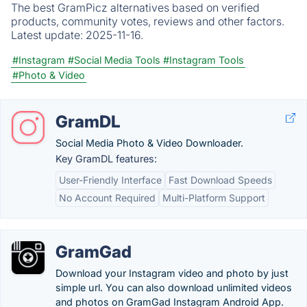
The best GramPicz alternatives based on verified
products, community votes, reviews and other factors.
Latest update:
2025-11-16.
#Instagram
#Social Media Tools
#Instagram Tools
#Photo & Video
GramDL
Social Media Photo & Video Downloader.
Key GramDL features:
User-Friendly Interface
Fast Download Speeds
No Account Required
Multi-Platform Support
GramGad
Download your Instagram video and photo by just
simple url. You can also download unlimited videos
and photos on GramGad Instagram Android App.