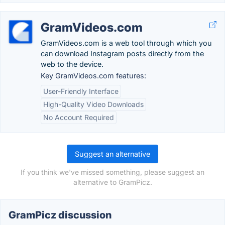
GramVideos.com
GramVideos.com is a web tool through which you
can download Instagram posts directly from the
web to the device.
Key GramVideos.com features:
User-Friendly Interface
High-Quality Video Downloads
No Account Required
Suggest an alternative
If you think we've missed something, please suggest an
alternative to GramPicz.
GramPicz discussion