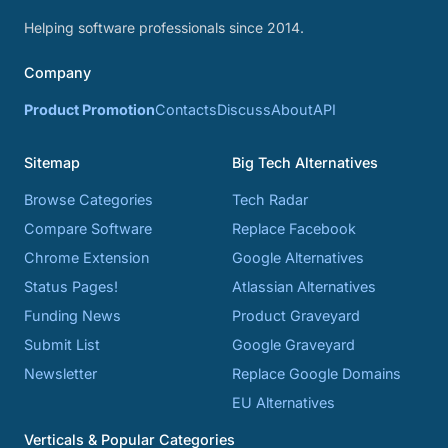
Helping software professionals since 2014.
Company
Product Promotion
Contacts
Discuss
About
API
Sitemap
Big Tech Alternatives
Browse Categories
Tech Radar
Compare Software
Replace Facebook
Chrome Extension
Google Alternatives
Status Pages!
Atlassian Alternatives
Funding News
Product Graveyard
Submit List
Google Graveyard
Newsletter
Replace Google Domains
EU Alternatives
Verticals & Popular Categories