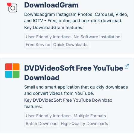
DownloadGram
Downloadgram Instagram Photos, Carousel, Video,
and IGTV - Free, online, and one-click download.
Key DownloadGram features:
User-Friendly Interface
No Software Installation
Free Service
Quick Downloads
DVDVideoSoft Free YouTube
Download
Small and smart application that quickly downloads
and convert videos from YouTube.
Key DVDVideoSoft Free YouTube Download
features:
User-Friendly Interface
Multiple Formats
Batch Download
High-Quality Downloads