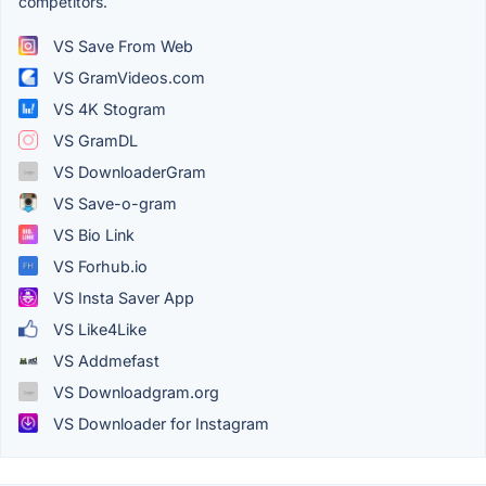
competitors.
VS Save From Web
VS GramVideos.com
VS 4K Stogram
VS GramDL
VS DownloaderGram
VS Save-o-gram
VS Bio Link
VS Forhub.io
VS Insta Saver App
VS Like4Like
VS Addmefast
VS Downloadgram.org
VS Downloader for Instagram