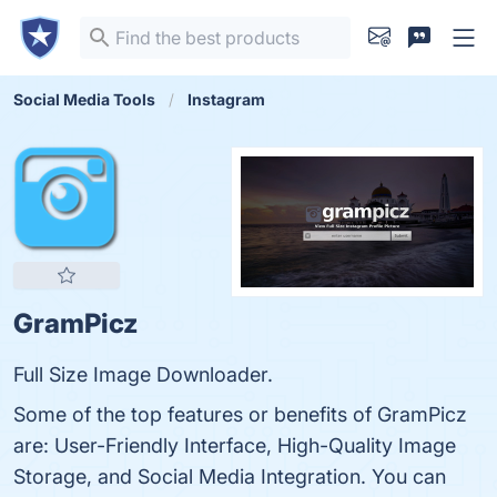
Social Media Tools
Instagram
GramPicz
Full Size Image Downloader.
Some of the top features or benefits of GramPicz
are: User-Friendly Interface, High-Quality Image
Storage, and Social Media Integration. You can