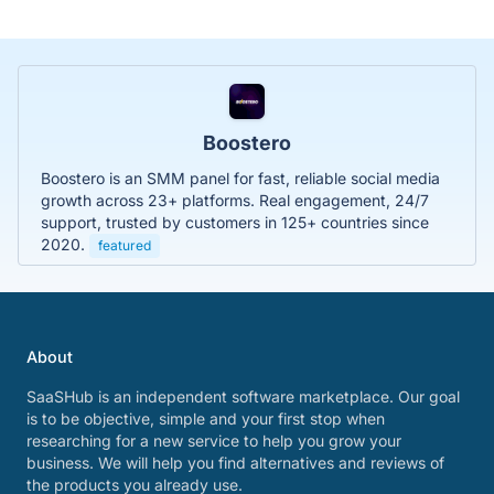
Boostero
Boostero is an SMM panel for fast, reliable social media
growth across 23+ platforms. Real engagement, 24/7
support, trusted by customers in 125+ countries since
2020.
featured
About
SaaSHub is an independent software marketplace. Our goal
is to be objective, simple and your first stop when
researching for a new service to help you grow your
business. We will help you find alternatives and reviews of
the products you already use.