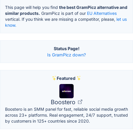
This page will help you find
the best GramPicz alternative and
similar products.
GramPicz is part of our
EU Alternatives
vertical. If you think we are missing a competitor, please,
let us
know.
Status Page!
Is GramPicz down?
Featured
Boostero
Boostero is an SMM panel for fast, reliable social media growth
across 23+ platforms. Real engagement, 24/7 support, trusted
by customers in 125+ countries since 2020.