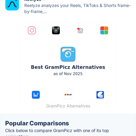
Reelyze analyzes your Reels, TikToks & Shorts frame-
by-frame,...
GramPicz Alternatives
Popular Comparisons
Click below to compare GramPicz with one of its top