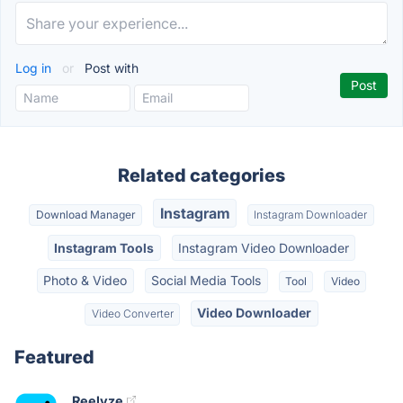
Log in
or
Post with
Related categories
Instagram
Download Manager
Instagram Downloader
Instagram Tools
Instagram Video Downloader
Photo & Video
Social Media Tools
Tool
Video
Video Downloader
Video Converter
Featured
Reelyze