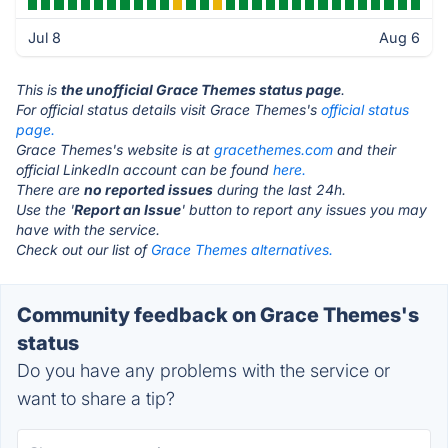
Jul 8
Aug 6
This is
the unofficial Grace Themes status page
.
For official status details visit Grace Themes's
official status
page.
Grace Themes's website is at
gracethemes.com
and their
official LinkedIn account can be found
here.
There are
no reported issues
during the last 24h.
Use the '
Report an Issue
' button to report any issues you may
have with the service.
Check out our list of
Grace Themes alternatives.
Community feedback on Grace Themes's
status
Do you have any problems with the service or
want to share a tip?