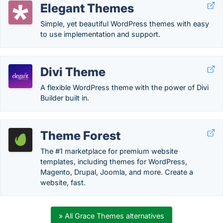
Elegant Themes
Simple, yet beautiful WordPress themes with easy
to use implementation and support.
Divi Theme
A flexible WordPress theme with the power of Divi
Builder built in.
Theme Forest
The #1 marketplace for premium website
templates, including themes for WordPress,
Magento, Drupal, Joomla, and more. Create a
website, fast.
» All Grace Themes alternatives