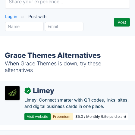
Log in
or
Post with
Grace Themes Alternatives
When Grace Themes is down, try these
alternatives
Limey
✓
Limey: Connect smarter with QR codes, links, sites,
and digital business cards in one place.
Visit website
Freemium
$5.0 / Monthly (Lite paid plan)