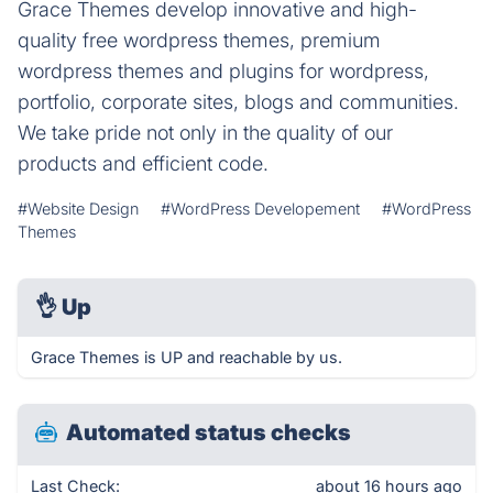
Grace Themes develop innovative and high-
quality free wordpress themes, premium
wordpress themes and plugins for wordpress,
portfolio, corporate sites, blogs and communities.
We take pride not only in the quality of our
products and efficient code.
#Website Design
#WordPress Developement
#WordPress
Themes
👌
Up
Grace Themes is UP and reachable by us.
Automated status checks
Last Check:
about 16 hours ago