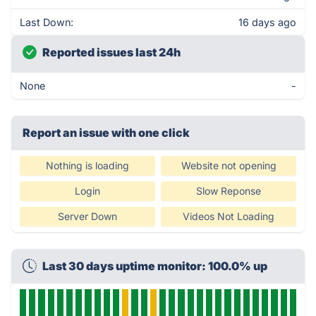
Last Down:
16 days ago
Reported issues last 24h
None
-
Report an issue with one click
Nothing is loading
Website not opening
Login
Slow Reponse
Server Down
Videos Not Loading
Last 30 days uptime monitor: 100.0% up