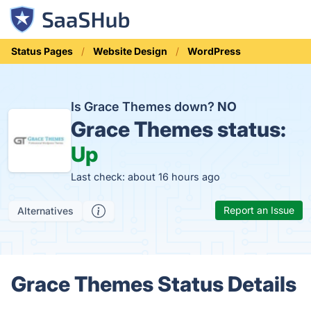
Status Pages
Website Design
WordPress
Is Grace Themes down?
NO
Grace Themes status:
Up
Last check: about 16 hours ago
Report an Issue
Alternatives
Grace Themes Status Details