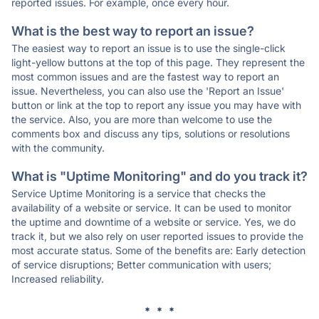
reported issues. For example, once every hour.
What is the best way to report an issue?
The easiest way to report an issue is to use the single-click
light-yellow buttons at the top of this page. They represent the
most common issues and are the fastest way to report an
issue. Nevertheless, you can also use the 'Report an Issue'
button or link at the top to report any issue you may have with
the service. Also, you are more than welcome to use the
comments box and discuss any tips, solutions or resolutions
with the community.
What is "Uptime Monitoring" and do you track it?
Service Uptime Monitoring is a service that checks the
availability of a website or service. It can be used to monitor
the uptime and downtime of a website or service. Yes, we do
track it, but we also rely on user reported issues to provide the
most accurate status. Some of the benefits are: Early detection
of service disruptions; Better communication with users;
Increased reliability.
* * *