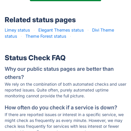
Related status pages
Limey status
·
Elegant Themes status
·
Divi Theme
status
·
Theme Forest status
·
Status Check FAQ
Why our public status pages are better than
others?
We rely on the combination of both automated checks and user
reported issues. Quite often, purely automated uptime
monitoring cannot provide the full picture.
How often do you check if a service is down?
If there are reported issues or interest in a specific service, we
might check as frequently as every minute. However, we may
check less frequently for services with less interest or fewer