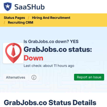
Status Pages
Hiring And Recruitment
Recruiting CRM
Is GrabJobs.co down?
YES
GrabJobs.co status:
Down
Last check: about 11 hours ago
Report an Issue
Alternatives
GrabJobs.co Status Details