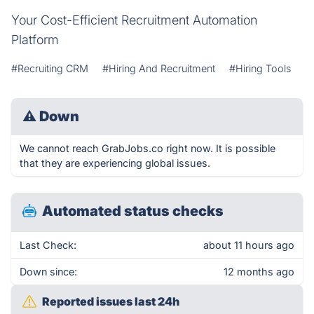
Your Cost-Efficient Recruitment Automation
Platform
#Recruiting CRM
#Hiring And Recruitment
#Hiring Tools
⚠
Down
We cannot reach GrabJobs.co right now. It is possible
that they are experiencing global issues.
Automated status checks
Last Check:
about 11 hours ago
Down since:
12 months ago
Reported issues last 24h