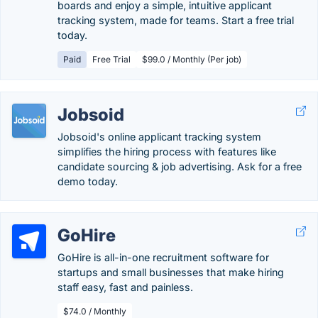
boards and enjoy a simple, intuitive applicant
tracking system, made for teams. Start a free trial
today.
Paid
Free Trial
$99.0 / Monthly (Per job)
Jobsoid
Jobsoid's online applicant tracking system
simplifies the hiring process with features like
candidate sourcing & job advertising. Ask for a free
demo today.
GoHire
GoHire is all-in-one recruitment software for
startups and small businesses that make hiring
staff easy, fast and painless.
$74.0 / Monthly