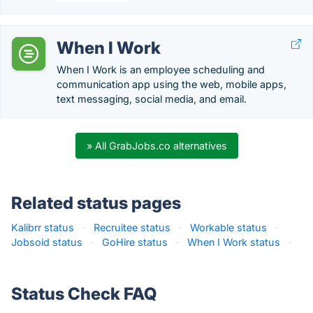
When I Work
When I Work is an employee scheduling and
communication app using the web, mobile apps,
text messaging, social media, and email.
» All GrabJobs.co alternatives
Related status pages
Kalibrr status
·
Recruitee status
·
Workable status
·
Jobsoid status
·
GoHire status
·
When I Work status
·
Status Check FAQ