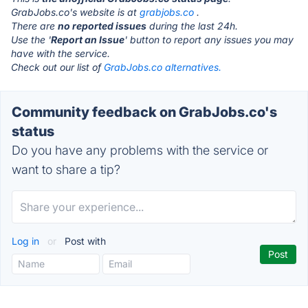
GrabJobs.co's website is at
grabjobs.co
.
There are
no reported issues
during the last 24h.
Use the '
Report an Issue
' button to report any issues you may
have with the service.
Check out our list of
GrabJobs.co alternatives.
Community feedback on GrabJobs.co's
status
Do you have any problems with the service or
want to share a tip?
Log in
or
Post with