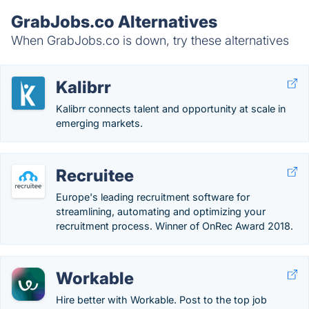
GrabJobs.co Alternatives
When GrabJobs.co is down, try these alternatives
Kalibrr
Kalibrr connects talent and opportunity at scale in
emerging markets.
Recruitee
Europe's leading recruitment software for
streamlining, automating and optimizing your
recruitment process. Winner of OnRec Award 2018.
Workable
Hire better with Workable. Post to the top job