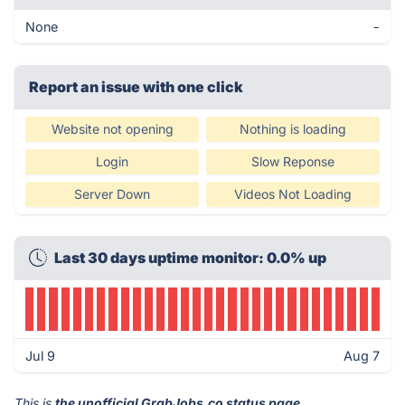
None
-
Report an issue with one click
Website not opening
Nothing is loading
Login
Slow Reponse
Server Down
Videos Not Loading
Last 30 days uptime monitor: 0.0% up
Jul 9
Aug 7
This is
the unofficial GrabJobs.co status page
.