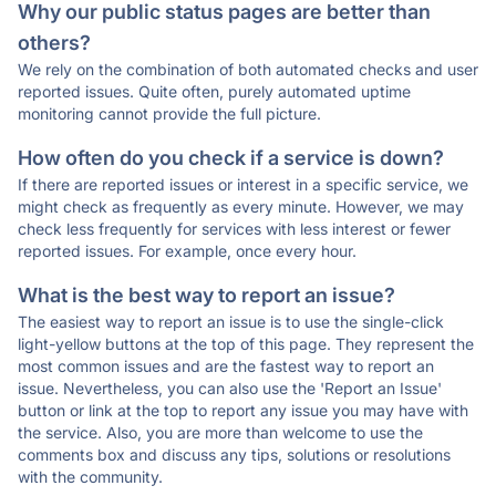
Why our public status pages are better than
others?
We rely on the combination of both automated checks and user
reported issues. Quite often, purely automated uptime
monitoring cannot provide the full picture.
How often do you check if a service is down?
If there are reported issues or interest in a specific service, we
might check as frequently as every minute. However, we may
check less frequently for services with less interest or fewer
reported issues. For example, once every hour.
What is the best way to report an issue?
The easiest way to report an issue is to use the single-click
light-yellow buttons at the top of this page. They represent the
most common issues and are the fastest way to report an
issue. Nevertheless, you can also use the 'Report an Issue'
button or link at the top to report any issue you may have with
the service. Also, you are more than welcome to use the
comments box and discuss any tips, solutions or resolutions
with the community.