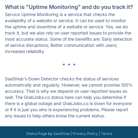
What is "Uptime Monitoring" and do you track it?
Service Uptime Monitoring is a service that checks the
availability of a website or service. It can be used to monitor
the uptime and downtime of a website or service. Yes, we do
track it, but we also rely on user reported issues to provide the
most accurate status. Some of the benefits are: Early detection
of service disruptions; Better communication with users;
Increased reliability.
* * *
SaaSHub's Down Detector checks the status of services
automatically and regularly. However, we cannot promise 100%
accuracy. That is why we depend on user reported issues as
well. The GrabJobs.co status here can help you determine if
there is a global outage and GrabJobs.co is down for everyone
or if it is just you who is experiencing problems. Please report
any issues to help others know the current status.
Status Page
by
SaaSHub
|
Privacy Policy
|
Terms