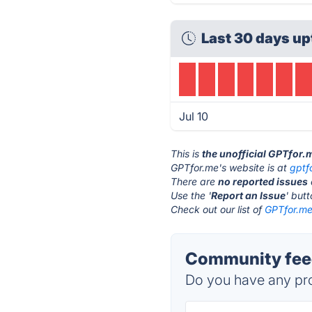
Last 30 days up
Jul 10
This is
the unofficial GPTfor.
GPTfor.me's website is at
gptf
There are
no reported issues
Use the '
Report an Issue
' but
Check out our list of
GPTfor.me 
Community feed
Do you have any pro