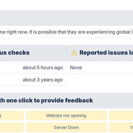
 right now. It is possible that they are experiencing global 
us checks
Reported issues l
about 5 hours ago
None
about 3 years ago
th one click
to provide feedback
g
Website not opening
Server Down
V