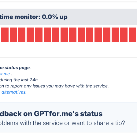
time monitor: 0.0% up
me status page
.
or.me
.
during the last 24h.
ton to report any issues you may have with the service.
alternatives.
back on GPTfor.me's status
blems with the service or want to share a tip?