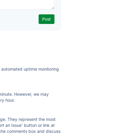
ly automated uptime monitoring
ry minute. However, we may
ry hour.
 page. They represent the most
t an Issue' button or link at
e the comments box and discuss