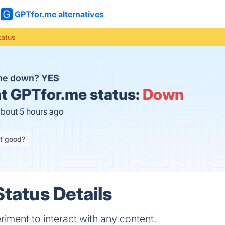
GPTfor.me alternatives
tatus
.me down?
YES
t
GPTfor.me status:
Down
about 5 hours ago
it good?
tatus Details
riment to interact with any content.