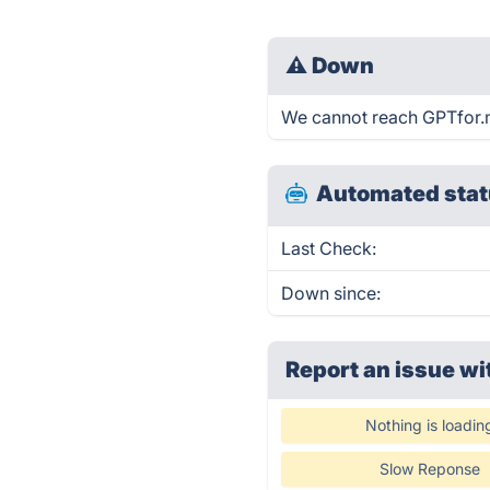
⚠
Down
We cannot reach GPTfor.me
Automated stat
Last Check:
Down since:
Report an issue wi
Nothing is loadin
Slow Reponse