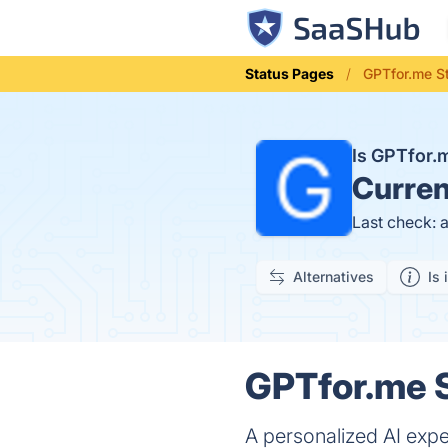
Status Pages
GPTfor.me S
Is GPTfor
Curren
Last check: 
Alternatives
Is 
GPTfor.me S
A personalized AI expe