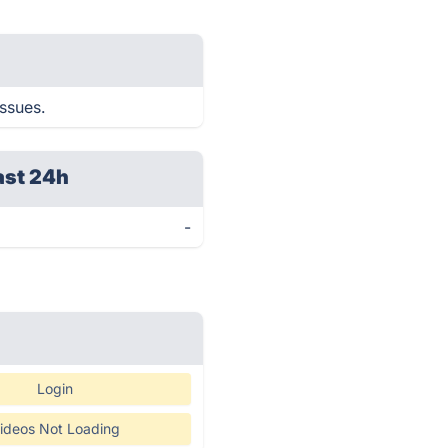
issues.
ast 24h
-
Login
ideos Not Loading