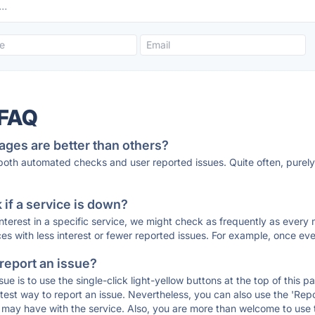
 FAQ
ages are better than others?
 both automated checks and user reported issues. Quite often, pure
if a service is down?
 interest in a specific service, we might check as frequently as eve
ces with less interest or fewer reported issues. For example, once eve
 report an issue?
sue is to use the single-click light-yellow buttons at the top of this
st way to report an issue. Nevertheless, you can also use the 'Repor
ou may have with the service. Also, you are more than welcome to us