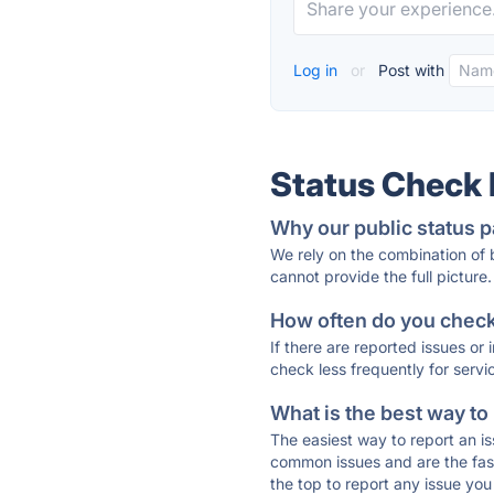
Log in
or
Post with
Status Check
Why our public status p
We rely on the combination of
cannot provide the full picture.
How often do you check 
If there are reported issues or
check less frequently for servi
What is the best way to
The easiest way to report an is
common issues and are the faste
the top to report any issue y