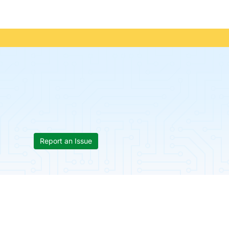
Report an Issue