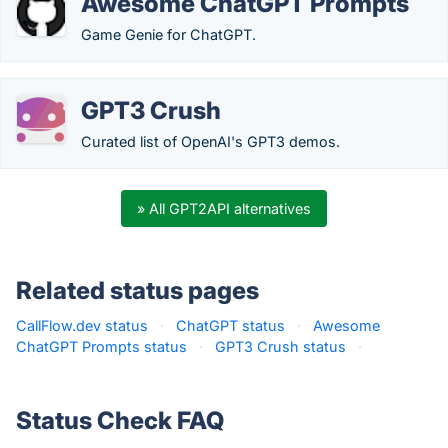
Awesome ChatGPT Prompts
Game Genie for ChatGPT.
GPT3 Crush
Curated list of OpenAI's GPT3 demos.
» All GPT2API alternatives
Related status pages
CallFlow.dev status
·
ChatGPT status
·
Awesome
ChatGPT Prompts status
·
GPT3 Crush status
·
Status Check FAQ