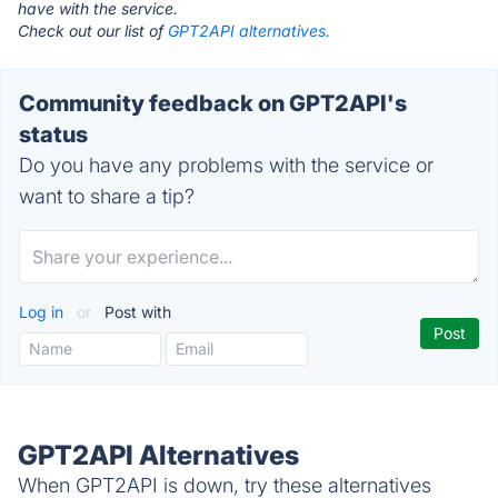
have with the service.
Check out our list of
GPT2API alternatives.
Community feedback on GPT2API's
status
Do you have any problems with the service or
want to share a tip?
Log in
or
Post with
GPT2API Alternatives
When GPT2API is down, try these alternatives