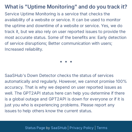
What is "Uptime Monitoring" and do you track it?
Service Uptime Monitoring is a service that checks the
availability of a website or service. It can be used to monitor
the uptime and downtime of a website or service. Yes, we do
track it, but we also rely on user reported issues to provide the
most accurate status. Some of the benefits are: Early detection
of service disruptions; Better communication with users;
Increased reliability.
* * *
SaaSHub's Down Detector checks the status of services
automatically and regularly. However, we cannot promise 100%
accuracy. That is why we depend on user reported issues as
well. The GPT2API status here can help you determine if there
is a global outage and GPT2API is down for everyone or if it is
just you who is experiencing problems. Please report any
issues to help others know the current status.
Status Page
by
SaaSHub
|
Privacy Policy
|
Terms