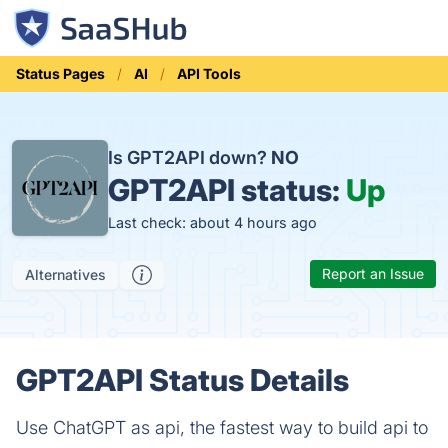
Status Pages
AI
API Tools
Is GPT2API down?
NO
GPT2API status:
Up
Last check: about 4 hours ago
Report an Issue
Alternatives
GPT2API Status Details
Use ChatGPT as api, the fastest way to build api to