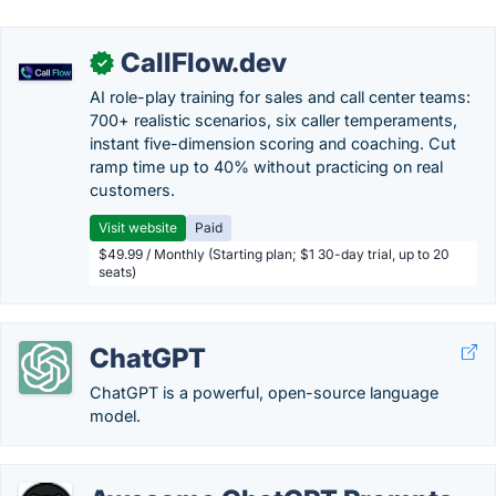
CallFlow.dev
✓
AI role-play training for sales and call center teams:
700+ realistic scenarios, six caller temperaments,
instant five-dimension scoring and coaching. Cut
ramp time up to 40% without practicing on real
customers.
Visit website
Paid
$49.99 / Monthly (Starting plan; $1 30-day trial, up to 20
seats)
ChatGPT
ChatGPT is a powerful, open-source language
model.