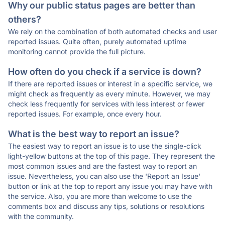
Why our public status pages are better than
others?
We rely on the combination of both automated checks and user
reported issues. Quite often, purely automated uptime
monitoring cannot provide the full picture.
How often do you check if a service is down?
If there are reported issues or interest in a specific service, we
might check as frequently as every minute. However, we may
check less frequently for services with less interest or fewer
reported issues. For example, once every hour.
What is the best way to report an issue?
The easiest way to report an issue is to use the single-click
light-yellow buttons at the top of this page. They represent the
most common issues and are the fastest way to report an
issue. Nevertheless, you can also use the 'Report an Issue'
button or link at the top to report any issue you may have with
the service. Also, you are more than welcome to use the
comments box and discuss any tips, solutions or resolutions
with the community.