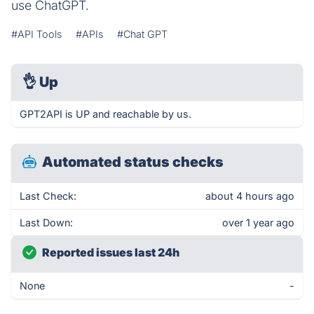
use ChatGPT.
#API Tools
#APIs
#Chat GPT
👌
Up
GPT2API is UP and reachable by us.
Automated status checks
Last Check:
about 4 hours ago
Last Down:
over 1 year ago
Reported issues last 24h
None
-