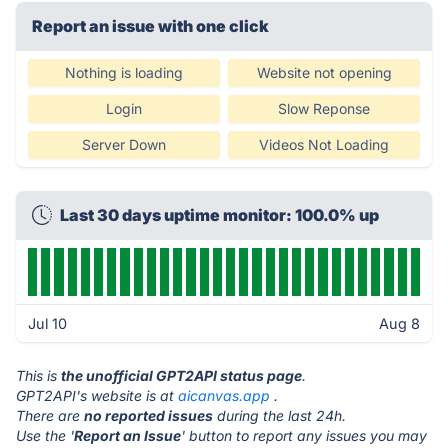
Report an issue with one click
Nothing is loading
Website not opening
Login
Slow Reponse
Server Down
Videos Not Loading
Last 30 days uptime monitor: 100.0% up
Jul 10
Aug 8
This is
the unofficial GPT2API status page
.
GPT2API's website is at
aicanvas.app
.
There are
no reported issues
during the last 24h.
Use the '
Report an Issue
' button to report any issues you may