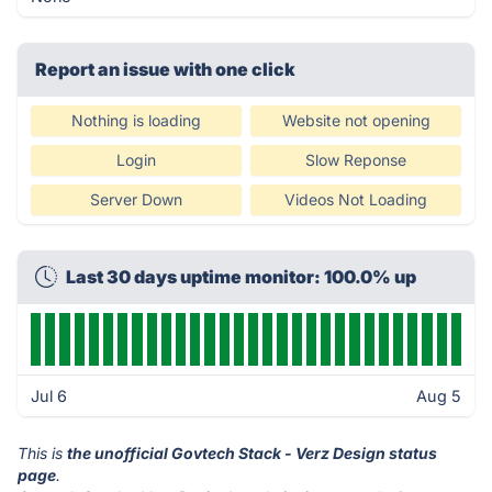
Report an issue with one click
Nothing is loading
Website not opening
Login
Slow Reponse
Server Down
Videos Not Loading
Last 30 days uptime monitor: 100.0% up
Jul 6
Aug 5
This is
the unofficial Govtech Stack - Verz Design status
page
.