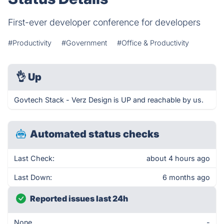
First-ever developer conference for developers
#Productivity
#Government
#Office & Productivity
👌
Up
Govtech Stack - Verz Design is UP and reachable by us.
Automated status checks
Last Check:
about 4 hours ago
Last Down:
6 months ago
Reported issues last 24h
None
-