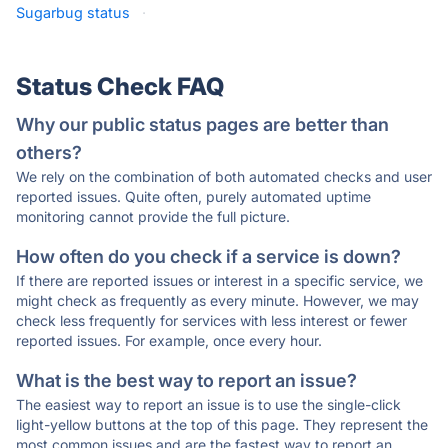
Sugarbug status
·
Status Check FAQ
Why our public status pages are better than
others?
We rely on the combination of both automated checks and user
reported issues. Quite often, purely automated uptime
monitoring cannot provide the full picture.
How often do you check if a service is down?
If there are reported issues or interest in a specific service, we
might check as frequently as every minute. However, we may
check less frequently for services with less interest or fewer
reported issues. For example, once every hour.
What is the best way to report an issue?
The easiest way to report an issue is to use the single-click
light-yellow buttons at the top of this page. They represent the
most common issues and are the fastest way to report an