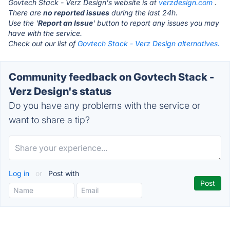
Govtech Stack - Verz Design's website is at
verzdesign.com
.
There are
no reported issues
during the last 24h.
Use the '
Report an Issue
' button to report any issues you may
have with the service.
Check out our list of
Govtech Stack - Verz Design alternatives.
Community feedback on Govtech Stack -
Verz Design's status
Do you have any problems with the service or
want to share a tip?
Log in
or
Post with