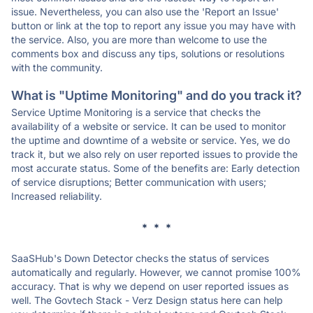
issue. Nevertheless, you can also use the 'Report an Issue'
button or link at the top to report any issue you may have with
the service. Also, you are more than welcome to use the
comments box and discuss any tips, solutions or resolutions
with the community.
What is "Uptime Monitoring" and do you track it?
Service Uptime Monitoring is a service that checks the
availability of a website or service. It can be used to monitor
the uptime and downtime of a website or service. Yes, we do
track it, but we also rely on user reported issues to provide the
most accurate status. Some of the benefits are: Early detection
of service disruptions; Better communication with users;
Increased reliability.
* * *
SaaSHub's Down Detector checks the status of services
automatically and regularly. However, we cannot promise 100%
accuracy. That is why we depend on user reported issues as
well. The Govtech Stack - Verz Design status here can help