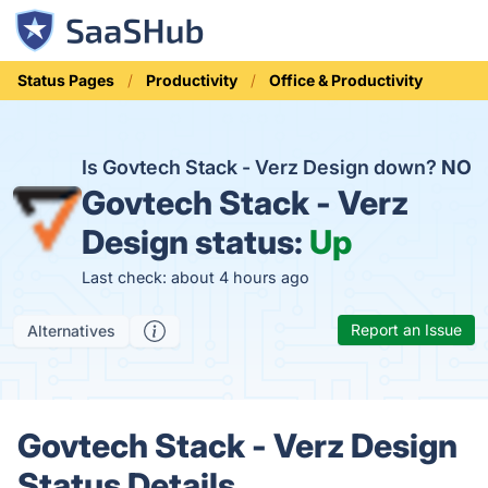
Status Pages
Productivity
Office & Productivity
Is Govtech Stack - Verz Design down?
NO
Govtech Stack - Verz
Design status:
Up
Last check: about 4 hours ago
Report an Issue
Alternatives
Govtech Stack - Verz Design
Status Details