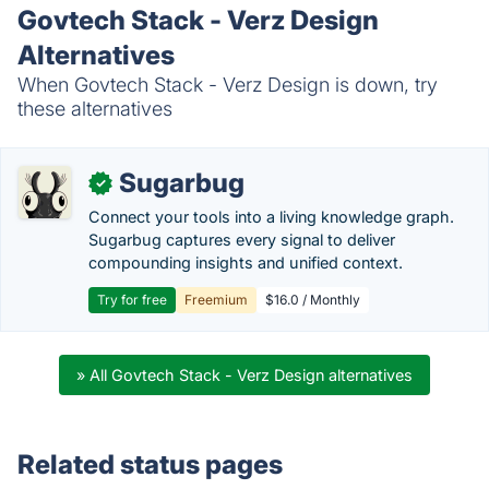
Govtech Stack - Verz Design
Alternatives
When Govtech Stack - Verz Design is down, try
these alternatives
Sugarbug
✓
Connect your tools into a living knowledge graph.
Sugarbug captures every signal to deliver
compounding insights and unified context.
Try for free
Freemium
$16.0 / Monthly
» All Govtech Stack - Verz Design alternatives
Related status pages