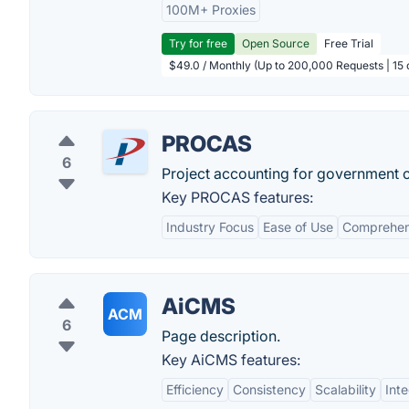
100M+ Proxies
Try for free
Open Source
Free Trial
$49.0 / Monthly (Up to 200,000 Requests | 15 
PROCAS
6
Project accounting for government c
Key PROCAS features:
Industry Focus
Ease of Use
Comprehens
AiCMS
ACM
6
Page description.
Key AiCMS features:
Efficiency
Consistency
Scalability
Inte