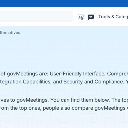
Tools & Categ
ternatives
s of govMeetings are: User-Friendly Interface, Compr
gration Capabilities, and Security and Compliance. Yo
tives to govMeetings. You can find them below. The t
 from the top ones, people also compare govMeetings 