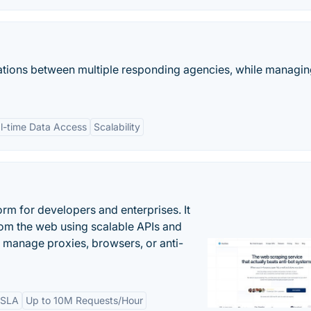
tions between multiple responding agencies, while managi
l-time Data Access
Scalability
rm for developers and enterprises. It
from the web using scalable APIs and
 manage proxies, browsers, or anti-
 SLA
Up to 10M Requests/Hour