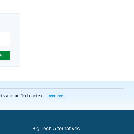
hts and unified context.
featured
Big Tech Alternatives