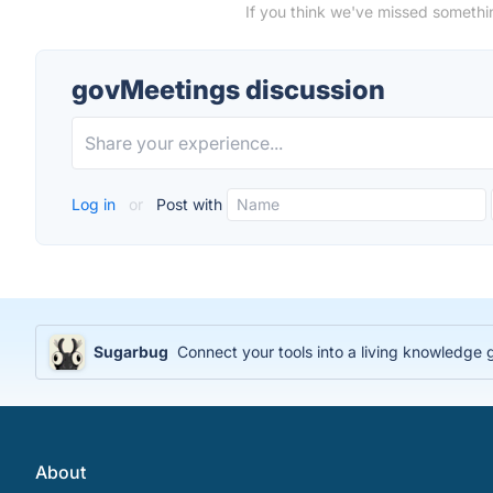
If you think we've missed somethi
govMeetings discussion
Log in
or
Post with
Sugarbug
Connect your tools into a living knowledge
About