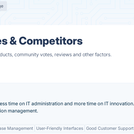
ge
es & Competitors
ducts, community votes, reviews and other factors.
s time on IT administration and more time on IT innovation. 
ation management.
base Management
User-Friendly Interfaces
Good Customer Support