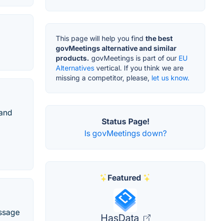
This page will help you find
the best
govMeetings alternative and similar
products.
govMeetings is part of our
EU
Alternatives
vertical. If you think we are
missing a competitor, please,
let us know.
 and
Status Page!
Is govMeetings down?
Featured
essage
HasData