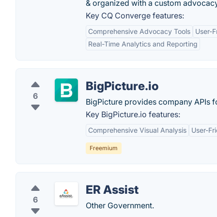
& organized with a custom advocacy
Key CQ Converge features:
Comprehensive Advocacy Tools
User-F
Real-Time Analytics and Reporting
BigPicture.io
6
BigPicture provides company APIs f
Key BigPicture.io features:
Comprehensive Visual Analysis
User-Fri
Freemium
ER Assist
6
Other Government.