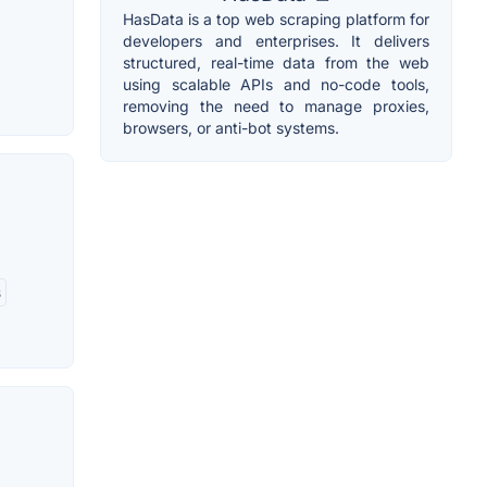
HasData is a top web scraping platform for
developers and enterprises. It delivers
structured, real-time data from the web
using scalable APIs and no-code tools,
removing the need to manage proxies,
browsers, or anti-bot systems.
s