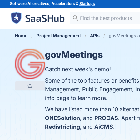
Software Alternatives, Accelerators &
Startups
Home
Project Management
APIs
govMeetings al
govMeetings
Catch next week's demo! .
Some of the top features or benefit
Management, Public Engagement, Inte
info page to learn more.
We have listed more than 10 alterna
ONESolution
, and
PROCAS
. Apart
Redistricting
, and
AiCMS
.