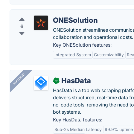
ONESolution
6
ONESolution streamlines communica
collaboration and operational costs.
Key ONESolution features:
Integrated System
Customizability
Rea
FEATURED
HasData
✓
HasData is a top web scraping platfo
delivers structured, real-time data 
no-code tools, removing the need to
bot systems.
Key HasData features:
Sub-2s Median Latency
99.9% uptime