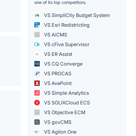
one of its top competitors.
VS SimpliCity Budget System
VS Esri Redistricting
VS AiCMS
VS cFive Supervisor
VS ER Assist
VS CQ Converge
VS PROCAS
VS AvePoint
VS Simple Analytics
VS SOLIXCloud ECS
VS Objective ECM
VS govCMS
VS Agilon One