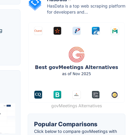
HasData is a top web scraping platform
for developers and...
ng
govMeetings Alternatives
Popular Comparisons
Click below to compare govMeetings with