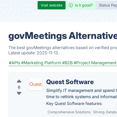
Visit website
Is it good?
Status Pa
govMeetings Alternativ
The best govMeetings alternatives based on verified pro
Latest update:
2025-11-13.
#APIs
#Marketing Platform
#B2B
#Project Management
Quest Software
6
Simplify IT management and spend les
time to rethink systems and inform
Key Quest Software features:
Comprehensive Solutions
Strong Data