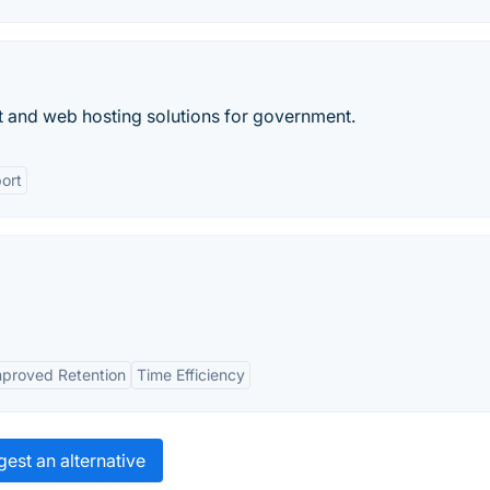
and web hosting solutions for government.
ort
mproved Retention
Time Efficiency
est an alternative