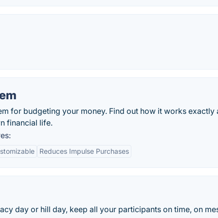
tem
em for budgeting your money. Find out how it works exactly
financial life.
es:
stomizable
Reduces Impulse Purchases
acy day or hill day, keep all your participants on time, on m