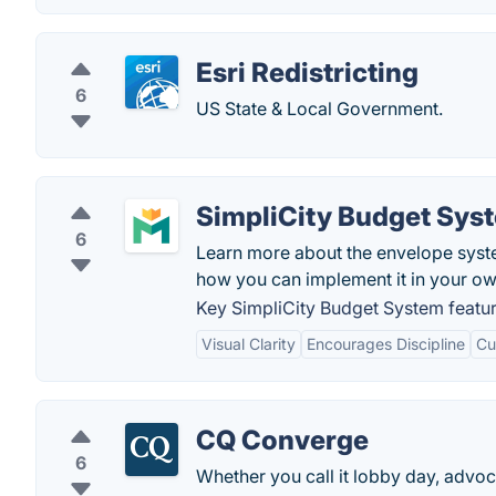
Esri Redistricting
6
US State & Local Government.
SimpliCity Budget Sys
6
Learn more about the envelope syst
how you can implement it in your own 
Key SimpliCity Budget System featur
Visual Clarity
Encourages Discipline
Cu
CQ Converge
6
Whether you call it lobby day, advoc