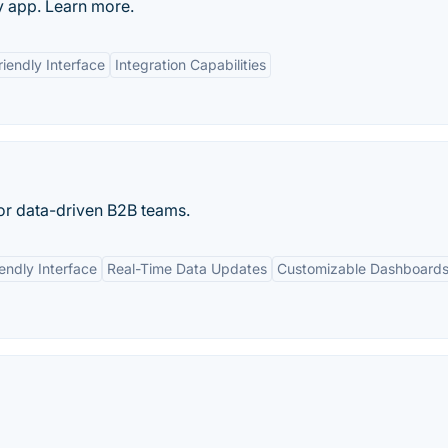
 app. Learn more.
riendly Interface
Integration Capabilities
or data-driven B2B teams.
endly Interface
Real-Time Data Updates
Customizable Dashboard