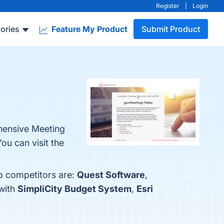
Register
|
Login
ories
Feature My Product
Submit Product
ehensive Meeting
u can visit the
op competitors are:
Quest Software
,
with
SimpliCity Budget System
,
Esri