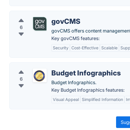
govCMS
6
govCMS offers content management 
Key govCMS features:
Security
Cost-Effective
Scalable
Supp
Budget Infographics
6
Budget Infographics.
Key Budget Infographics features:
Visual Appeal
Simplified Information
I
Sugg