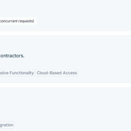
concurrent requests)
ontractors.
ive Functionality
Cloud-Based Access
gration