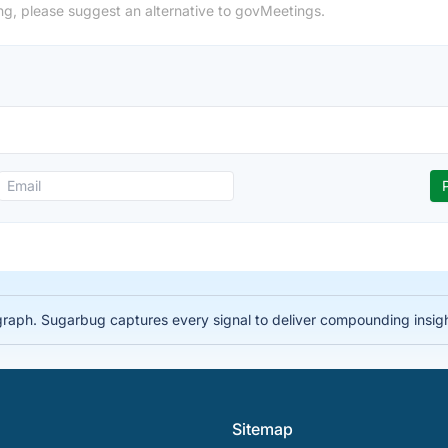
ng, please suggest an alternative to govMeetings.
 graph. Sugarbug captures every signal to deliver compounding insig
Sitemap