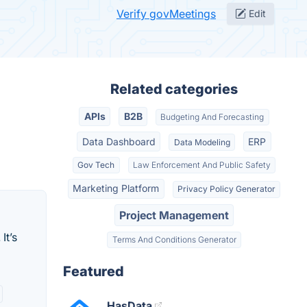
Verify govMeetings
Edit
Related categories
APIs
B2B
Budgeting And Forecasting
Data Dashboard
ERP
Data Modeling
Gov Tech
Law Enforcement And Public Safety
Marketing Platform
Privacy Policy Generator
Project Management
It’s
Terms And Conditions Generator
Featured
HasData