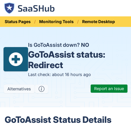
Status Pages
Monitoring Tools
Remote Desktop
Is GoToAssist down?
NO
GoToAssist status:
Redirect
Last check: about 16 hours ago
Report an Issue
Alternatives
GoToAssist Status Details