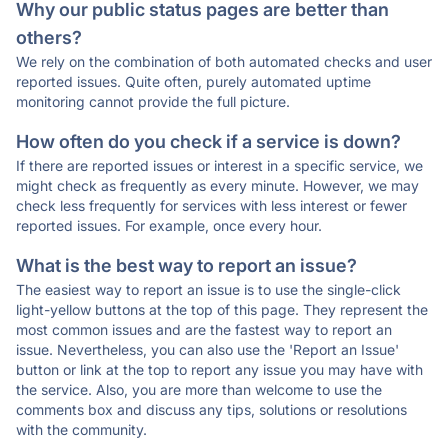
Why our public status pages are better than
others?
We rely on the combination of both automated checks and user
reported issues. Quite often, purely automated uptime
monitoring cannot provide the full picture.
How often do you check if a service is down?
If there are reported issues or interest in a specific service, we
might check as frequently as every minute. However, we may
check less frequently for services with less interest or fewer
reported issues. For example, once every hour.
What is the best way to report an issue?
The easiest way to report an issue is to use the single-click
light-yellow buttons at the top of this page. They represent the
most common issues and are the fastest way to report an
issue. Nevertheless, you can also use the 'Report an Issue'
button or link at the top to report any issue you may have with
the service. Also, you are more than welcome to use the
comments box and discuss any tips, solutions or resolutions
with the community.