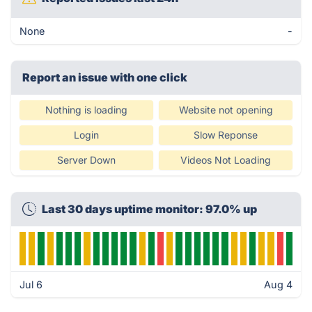
None
-
Report an issue with one click
Nothing is loading
Website not opening
Login
Slow Reponse
Server Down
Videos Not Loading
Last 30 days uptime monitor: 97.0% up
Jul 6
Aug 4