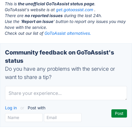
This is
the unofficial GoToAssist status page
.
GoToAssist's website is at
get.gotoassist.com
.
There are
no reported issues
during the last 24h.
Use the '
Report an Issue
' button to report any issues you may
have with the service.
Check out our list of
GoToAssist alternatives.
Community feedback on GoToAssist's
status
Do you have any problems with the service or
want to share a tip?
Log in
or
Post with