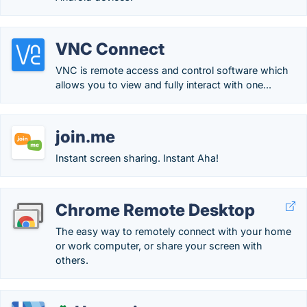
VNC Connect
VNC is remote access and control software which
allows you to view and fully interact with one...
join.me
Instant screen sharing. Instant Aha!
Chrome Remote Desktop
The easy way to remotely connect with your home
or work computer, or share your screen with
others.