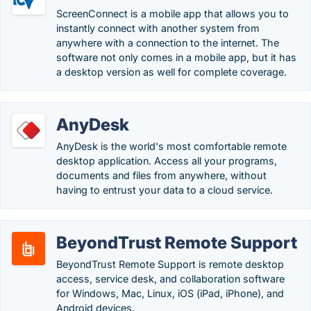
ScreenConnect is a mobile app that allows you to
instantly connect with another system from
anywhere with a connection to the internet. The
software not only comes in a mobile app, but it has
a desktop version as well for complete coverage.
AnyDesk
AnyDesk is the world's most comfortable remote
desktop application. Access all your programs,
documents and files from anywhere, without
having to entrust your data to a cloud service.
BeyondTrust Remote Support
BeyondTrust Remote Support is remote desktop
access, service desk, and collaboration software
for Windows, Mac, Linux, iOS (iPad, iPhone), and
Android devices.