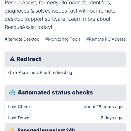
RescueAssist, formerly GoToAssist, identifies,
diagnoses & solves issues fast with our remote
desktop support software. Learn more about
RescueAssist today!
#Remote Desktop
#Monitoring Tools
#Remote PC Access
⚠
Redirect
GoToAssist is UP but redirecting.
Automated status checks
Last Check:
about 16 hours ago
Last Down:
2 days ago
Reported issues last 24h