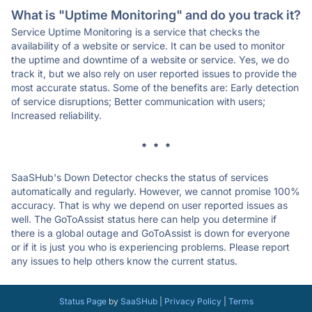
What is "Uptime Monitoring" and do you track it?
Service Uptime Monitoring is a service that checks the
availability of a website or service. It can be used to monitor
the uptime and downtime of a website or service. Yes, we do
track it, but we also rely on user reported issues to provide the
most accurate status. Some of the benefits are: Early detection
of service disruptions; Better communication with users;
Increased reliability.
* * *
SaaSHub's Down Detector checks the status of services
automatically and regularly. However, we cannot promise 100%
accuracy. That is why we depend on user reported issues as
well. The GoToAssist status here can help you determine if
there is a global outage and GoToAssist is down for everyone
or if it is just you who is experiencing problems. Please report
any issues to help others know the current status.
Status Page
by
SaaSHub
|
Privacy Policy
|
Terms