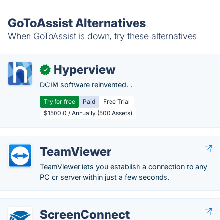
GoToAssist Alternatives
When GoToAssist is down, try these alternatives
Hyperview
✓
DCIM software reinvented. .
Try for free
Paid
Free Trial
$1500.0 / Annually (500 Assets)
TeamViewer
TeamViewer lets you establish a connection to any
PC or server within just a few seconds.
ScreenConnect