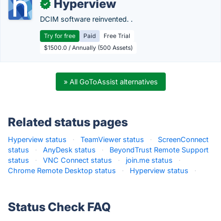
Hyperview
✓
DCIM software reinvented. .
Try for free
Paid
Free Trial
$1500.0 / Annually (500 Assets)
» All GoToAssist alternatives
Related status pages
Hyperview status
·
TeamViewer status
·
ScreenConnect
status
·
AnyDesk status
·
BeyondTrust Remote Support
status
·
VNC Connect status
·
join.me status
·
Chrome Remote Desktop status
·
Hyperview status
·
Status Check FAQ